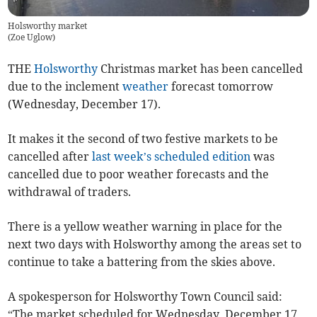
Holsworthy market
(
Zoe Uglow
)
THE
Holsworthy
Christmas market has been cancelled
due to the inclement
weather
forecast tomorrow
(Wednesday, December 17).
It makes it the second of two festive markets to be
cancelled after
last week’s scheduled edition
was
cancelled due to poor weather forecasts and the
withdrawal of traders.
There is a yellow weather warning in place for the
next two days with Holsworthy among the areas set to
continue to take a battering from the skies above.
A spokesperson for Holsworthy Town Council said:
“The market scheduled for Wednesday, December 17,