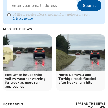
Submit
I'd like to receive offers & updates from Holsworthy Post.
Privacy notice
ALSO IN THE NEWS
Met Office issues third
North Cornwall and
yellow weather warning
Torridge roads flooded
for week as more rain
after heavy rain hits
approaches
SPREAD THE NEWS
MORE ABOUT: