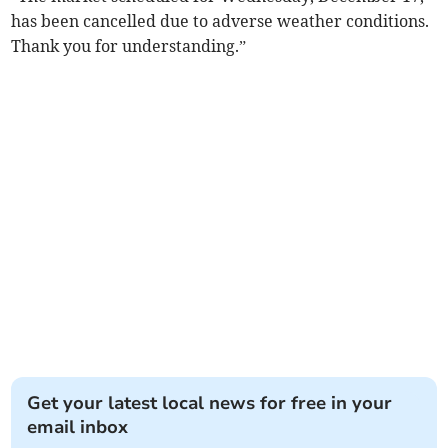
has been cancelled due to adverse weather conditions.
Thank you for understanding.”
Get your latest local news for free in your
email inbox