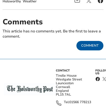
Holsworthy
Weather
Comments
This article has no comments yet. Be the first to leave a
comment.
COMMENT
CONTACT
FOLL
US
Tindle House
Westgate Street
Launceston
Cornwall
England
PL15 7AL
Tel:
01566 778213