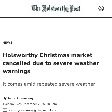
NEWS
Holsworthy Christmas market
cancelled due to severe weather
warnings
It comes amid repeated severe weather
By
Aaron Greenaway
Tuesday
16
th
December
2025
3:01 pm
aaron.greenaway@thepost.uk.com