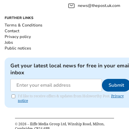
news@thepost.uk.com
FURTHER LINKS
Terms & Conditions
Contact
Privacy policy
Jobs
Public notices
Get your latest local news for free in your emai
inbox
Submit
I'd like to receive offers & updates from Holsworthy Post.
Privacy
notice
©
2026
– Iliffe Media Group Ltd, Winship Road, Milton,
Cambridge, CB24 6PP