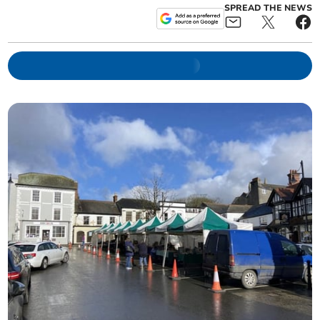
SPREAD THE NEWS