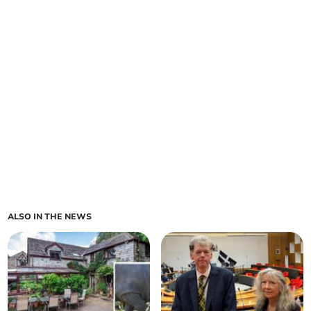
ALSO IN THE NEWS