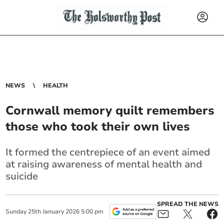
NEWS
HEALTH
Cornwall memory quilt remembers
those who took their own lives
It formed the centrepiece of an event aimed
at raising awareness of mental health and
suicide
SPREAD THE NEWS
Sunday
25
th
January
2026
5:00 pm