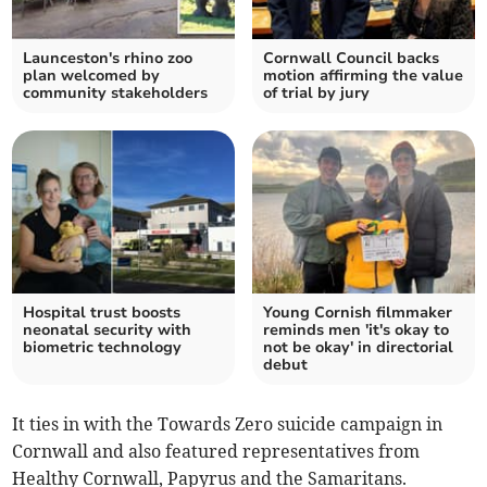
Launceston's rhino zoo
Cornwall Council backs
plan welcomed by
motion affirming the value
community stakeholders
of trial by jury
Hospital trust boosts
Young Cornish filmmaker
neonatal security with
reminds men 'it's okay to
biometric technology
not be okay' in directorial
debut
It ties in with the Towards Zero suicide campaign in
Cornwall and also featured representatives from
Healthy Cornwall, Papyrus and the Samaritans.