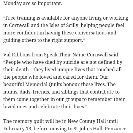
Monday are so important.
“Free training is available for anyone living or working
in Cornwall and the Isles of Scilly, helping people feel
more confident in having these conversations and
guiding others to the right support.”
Val Ribbons from Speak Their Name Cornwall said:
“People who have died by suicide are not defined by
their death – they lived unique lives that touched all
the people who loved and cared for them. Our
beautiful Memorial Quilts honour those lives. The
mums, dads, friends, and siblings that contribute to
them come together in our groups to remember their
loved ones and celebrate their lives.”
The memory quilt will be in New County Hall until
February 13, before moving to St Johns Hall, Penzance