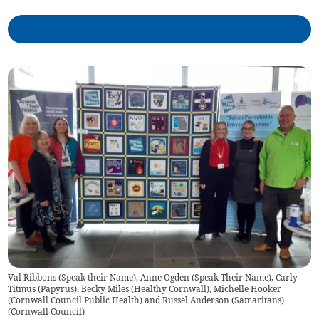
Val Ribbons (Speak their Name), Anne Ogden (Speak Their Name), Carly
Titmus (Papyrus), Becky Miles (Healthy Cornwall), Michelle Hooker
(Cornwall Council Public Health) and Russel Anderson (Samaritans)
(
Cornwall Council
)