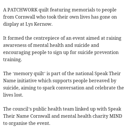
A PATCHWORK quilt featuring memorials to people
from Cornwall who took their own lives has gone on
display at Lys Kernow.
It formed the centrepiece of an event aimed at raising
awareness of mental health and suicide and
encouraging people to sign up for suicide prevention
training.
The ‘memory quilt’ is part of the national Speak Their
Name initiative which supports people bereaved by
suicide, aiming to spark conversation and celebrate the
lives lost.
The council’s public health team linked up with Speak
Their Name Cornwall and mental health charity MIND
to organise the event.