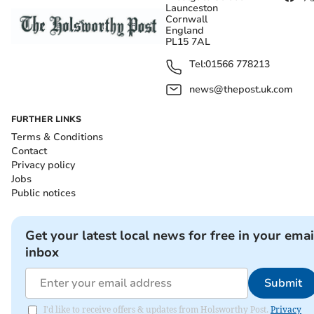
Launceston
Cornwall
England
PL15 7AL
Tel:
01566 778213
news@thepost.uk.com
FURTHER LINKS
Terms & Conditions
Contact
Privacy policy
Jobs
Public notices
Get your latest local news for free in your emai
inbox
Submit
I'd like to receive offers & updates from Holsworthy Post.
Privacy