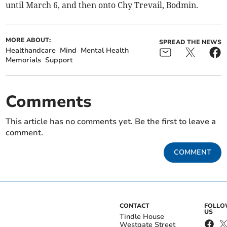
until March 6, and then onto Chy Trevail, Bodmin.
MORE ABOUT:
SPREAD THE NEWS
Healthandcare
Mind
Mental Health
Memorials
Support
Comments
This article has no comments yet. Be the first to leave a
comment.
COMMENT
CONTACT
FOLL
US
Tindle House
Westgate Street