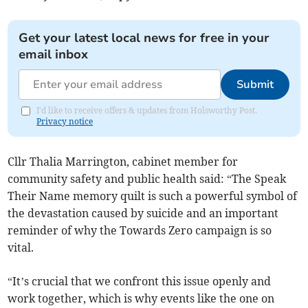
Get your latest local news for free in your
email inbox
Submit
I'd like to receive offers & updates from Holsworthy Post.
Privacy notice
Cllr Thalia Marrington, cabinet member for
community safety and public health said: “The Speak
Their Name memory quilt is such a powerful symbol of
the devastation caused by suicide and an important
reminder of why the Towards Zero campaign is so
vital.
“It’s crucial that we confront this issue openly and
work together, which is why events like the one on