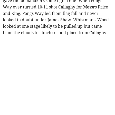
gave the bookmakers some light relief when Fongs
Way over turned 10-11 shot Callaghy for Messrs Price
and King. Fongs Way led from flag fall and never
looked in doubt under James Shaw. Whistman's Wood
looked at one stage likely to be pulled up but came
from the clouds to clinch second place from Callaghy.