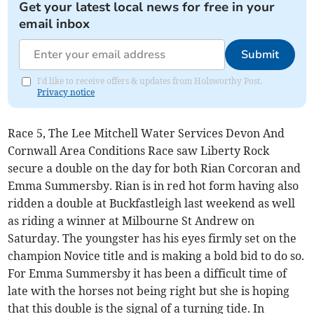
Get your latest local news for free in your
email inbox
Submit
I'd like to receive offers & updates from Holsworthy Post.
Privacy notice
Race 5, The Lee Mitchell Water Services Devon And
Cornwall Area Conditions Race saw Liberty Rock
secure a double on the day for both Rian Corcoran and
Emma Summersby. Rian is in red hot form having also
ridden a double at Buckfastleigh last weekend as well
as riding a winner at Milbourne St Andrew on
Saturday. The youngster has his eyes firmly set on the
champion Novice title and is making a bold bid to do so.
For Emma Summersby it has been a difficult time of
late with the horses not being right but she is hoping
that this double is the signal of a turning tide. In