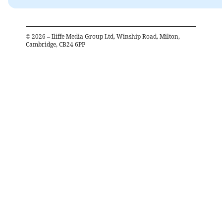
©
2026
– Iliffe Media Group Ltd, Winship Road, Milton,
Cambridge, CB24 6PP