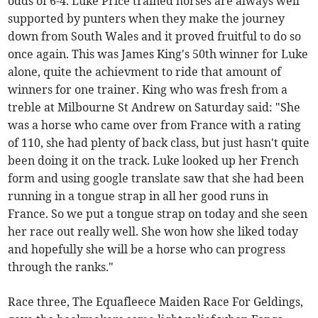
odds of 6-4. Luke Price trained horses are always well
supported by punters when they make the journey
down from South Wales and it proved fruitful to do so
once again. This was James King's 50th winner for Luke
alone, quite the achievment to ride that amount of
winners for one trainer. King who was fresh from a
treble at Milbourne St Andrew on Saturday said: "She
was a horse who came over from France with a rating
of 110, she had plenty of back class, but just hasn't quite
been doing it on the track. Luke looked up her French
form and using google translate saw that she had been
running in a tongue strap in all her good runs in
France. So we put a tongue strap on today and she seen
her race out really well. She won how she liked today
and hopefully she will be a horse who can progress
through the ranks."
Race three, The Equafleece Maiden Race For Geldings,