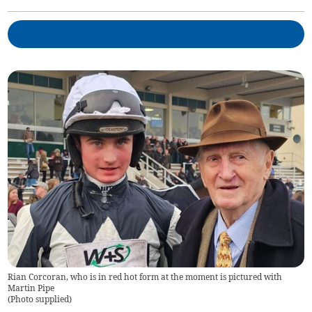
Rian Corcoran, who is in red hot form at the moment is pictured with
Martin Pipe
(
Photo supplied
)