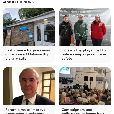
ALSO IN THE NEWS
Last chance to give views
Holsworthy plays host to
on proposed Holsworthy
police campaign on horse
Library cuts
safety
Forum aims to improve
Campaigners and
broadband blackspots
politicians welcome halt