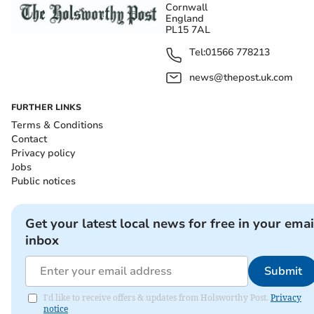
Cornwall
England
PL15 7AL
Tel:
01566 778213
news@thepost.uk.com
FURTHER LINKS
Terms & Conditions
Contact
Privacy policy
Jobs
Public notices
Get your latest local news for free in your emai
inbox
Submit
I'd like to receive offers & updates from Holsworthy Post.
Privacy
notice