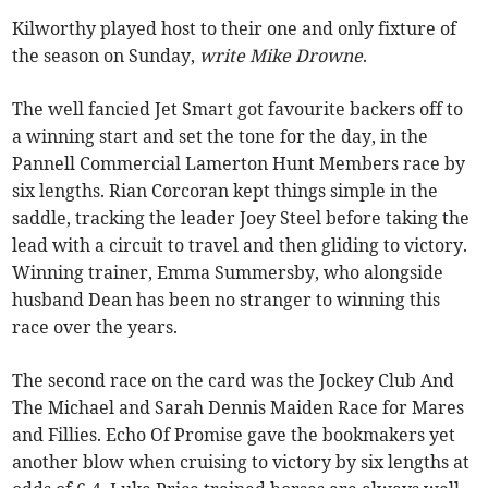
Kilworthy played host to their one and only fixture of
the season on Sunday,
write Mike Drowne
.
The well fancied Jet Smart got favourite backers off to
a winning start and set the tone for the day, in the
Pannell Commercial Lamerton Hunt Members race by
six lengths. Rian Corcoran kept things simple in the
saddle, tracking the leader Joey Steel before taking the
lead with a circuit to travel and then gliding to victory.
Winning trainer, Emma Summersby, who alongside
husband Dean has been no stranger to winning this
race over the years.
The second race on the card was the Jockey Club And
The Michael and Sarah Dennis Maiden Race for Mares
and Fillies. Echo Of Promise gave the bookmakers yet
another blow when cruising to victory by six lengths at