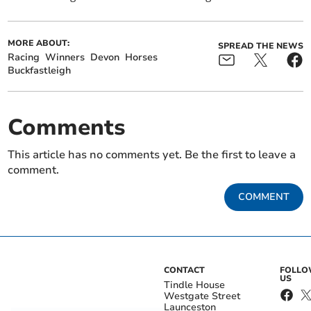
MORE ABOUT:
SPREAD THE NEWS
Racing
Winners
Devon
Horses
Buckfastleigh
Comments
This article has no comments yet. Be the first to leave a
comment.
COMMENT
CONTACT
FOLL
US
Tindle House
Westgate Street
Launceston