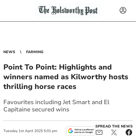
NEWS
FARMING
Point To Point: Highlights and
winners named as Kilworthy hosts
thrilling horse races
Favourites including Jet Smart and El
Capitaine secured wins
SPREAD THE NEWS
Tuesday
1
st
April
2025
5:01 pm