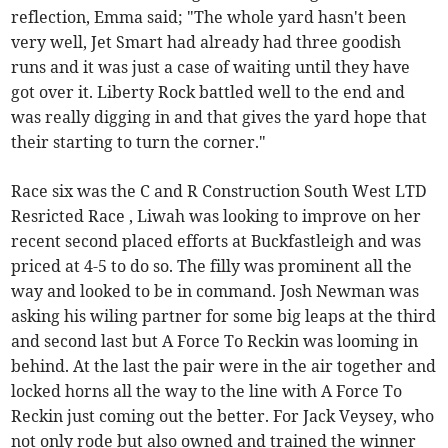
reflection, Emma said; "The whole yard hasn't been
very well, Jet Smart had already had three goodish
runs and it was just a case of waiting until they have
got over it. Liberty Rock battled well to the end and
was really digging in and that gives the yard hope that
their starting to turn the corner."
Race six was the C and R Construction South West LTD
Resricted Race , Liwah was looking to improve on her
recent second placed efforts at Buckfastleigh and was
priced at 4-5 to do so. The filly was prominent all the
way and looked to be in command. Josh Newman was
asking his wiling partner for some big leaps at the third
and second last but A Force To Reckin was looming in
behind. At the last the pair were in the air together and
locked horns all the way to the line with A Force To
Reckin just coming out the better. For Jack Veysey, who
not only rode but also owned and trained the winner