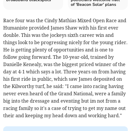
of 'Beacon Solar' plans
Race four was the Cindy Mathias Mixed Open Race and
Humaniste provided James Shaw with his first ever
double. This was the jockeys sixth career win and
things look to be progressing nicely for the young rider.
He is getting plenty of opportunities and is one to
follow going forward. The 10-year-old, trained by
Danielle Kenealy, was the biggest priced winner of the
day at 4-1 which says a lot. Three years on from having
his first ride in public, which saw James deposited on
the Kilworthy turf, he said: "I came into racing having
never even heard of the Grand National, were a family
big into the dressage and eventing but im not from a
racing family so it's a case of trying to get my name out
their and keeping my head down and working hard."