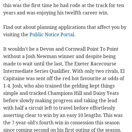
this was the first time he had rode at the track for ten
years and was enjoying his twelfth career win.
Find out about planning applications that affect you by
visiting the
Public Notice Portal
.
It wouldn't be a Devon and Cornwall Point To Point
without a Josh Newman winner and despite being
made to wait until the last, The Exeter Racecourse
Intermediate Series Qualifier. With only two rivals, El
Capitaine was sent off the red hot favourite at odds of
1-4. Josh, who also trained the gelding kept things
simple and tracked Champions Hill and Daisy Yeats
before slowly making progress and taking the lead
with half a circuit left to travel before effortlessly
asserting clear to win by an easy 10 lengths. This was
the 7-year-old's fourth win in consession this season
since coming second on his first outing of the season.