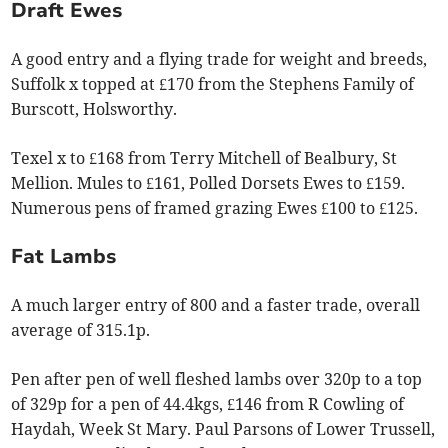
Draft Ewes
A good entry and a flying trade for weight and breeds,
Suffolk x topped at £170 from the Stephens Family of
Burscott, Holsworthy.
Texel x to £168 from Terry Mitchell of Bealbury, St
Mellion. Mules to £161, Polled Dorsets Ewes to £159.
Numerous pens of framed grazing Ewes £100 to £125.
Fat Lambs
A much larger entry of 800 and a faster trade, overall
average of 315.1p.
Pen after pen of well fleshed lambs over 320p to a top
of 329p for a pen of 44.4kgs, £146 from R Cowling of
Haydah, Week St Mary. Paul Parsons of Lower Trussell,