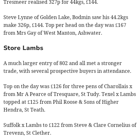
Tresmeer realised 327p for 44kgs, £144.
Steve Lynne of Golden Lake, Bodmin saw his 44.2kgs
make 326p, £144. Top per head on the day was £167
from Mrs Gay of West Manton, Ashwater.
Store Lambs
A much larger entry of 802 and all met a stronger
trade, with several prospective buyers in attendance.
Top on the day was £126 for three pens of Charollais x
from Mr A Pearce of Tresquare, St Tudy. Texel x Lambs
topped at £125 from Phil Roose & Sons of Higher
Hendra, St Teath.
Suffolk x Lambs to £122 from Steve & Clare Cornelius of
Trevenn, St Clether.