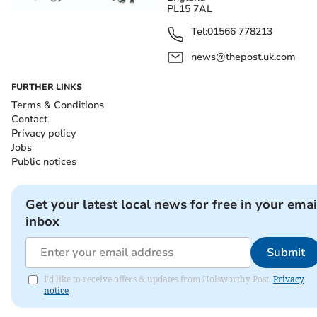
PL15 7AL
Tel:
01566 778213
news@thepost.uk.com
FURTHER LINKS
Terms & Conditions
Contact
Privacy policy
Jobs
Public notices
Get your latest local news for free in your emai
inbox
Submit
I'd like to receive offers & updates from Holsworthy Post.
Privacy
notice