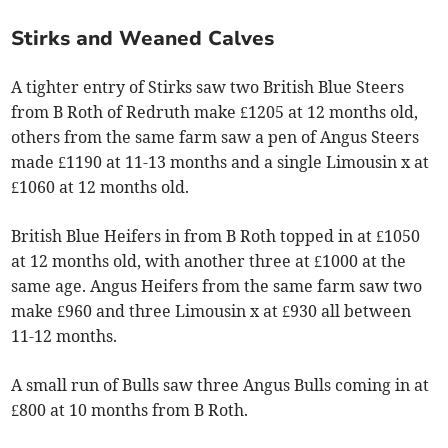
Stirks and Weaned Calves
A tighter entry of Stirks saw two British Blue Steers
from B Roth of Redruth make £1205 at 12 months old,
others from the same farm saw a pen of Angus Steers
made £1190 at 11-13 months and a single Limousin x at
£1060 at 12 months old.
British Blue Heifers in from B Roth topped in at £1050
at 12 months old, with another three at £1000 at the
same age. Angus Heifers from the same farm saw two
make £960 and three Limousin x at £930 all between
11-12 months.
A small run of Bulls saw three Angus Bulls coming in at
£800 at 10 months from B Roth.