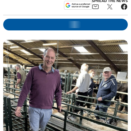
SPREAD THE NEWS