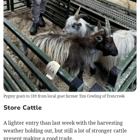
Pygmy goats to £89 from local goat farmer Tim Cowling of Trencreek
Store Cattle
A lighter entry than last week with the harvesting
weather holding out, but still a lot of stronger cattle
present making a good trade.