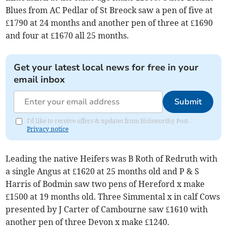
Blues from AC Pedlar of St Breock saw a pen of five at
£1790 at 24 months and another pen of three at £1690
and four at £1670 all 25 months.
Get your latest local news for free in your
email inbox
Submit
I'd like to receive offers & updates from Holsworthy Post.
Privacy notice
Leading the native Heifers was B Roth of Redruth with
a single Angus at £1620 at 25 months old and P & S
Harris of Bodmin saw two pens of Hereford x make
£1500 at 19 months old. Three Simmental x in calf Cows
presented by J Carter of Cambourne saw £1610 with
another pen of three Devon x make £1240.