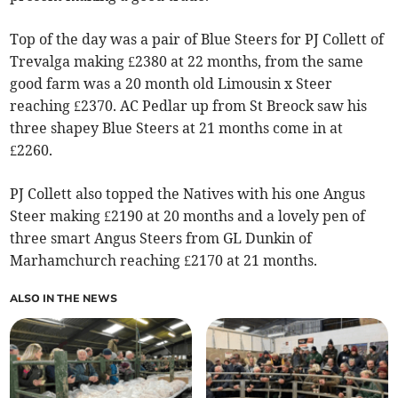
Top of the day was a pair of Blue Steers for PJ Collett of
Trevalga making £2380 at 22 months, from the same
good farm was a 20 month old Limousin x Steer
reaching £2370. AC Pedlar up from St Breock saw his
three shapey Blue Steers at 21 months come in at
£2260.
PJ Collett also topped the Natives with his one Angus
Steer making £2190 at 20 months and a lovely pen of
three smart Angus Steers from GL Dunkin of
Marhamchurch reaching £2170 at 21 months.
ALSO IN THE NEWS