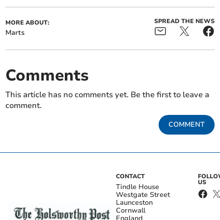
SPREAD THE NEWS
MORE ABOUT:
Marts
Comments
This article has no comments yet. Be the first to leave a
comment.
COMMENT
CONTACT
FOLL
US
Tindle House
Westgate Street
Launceston
Cornwall
England