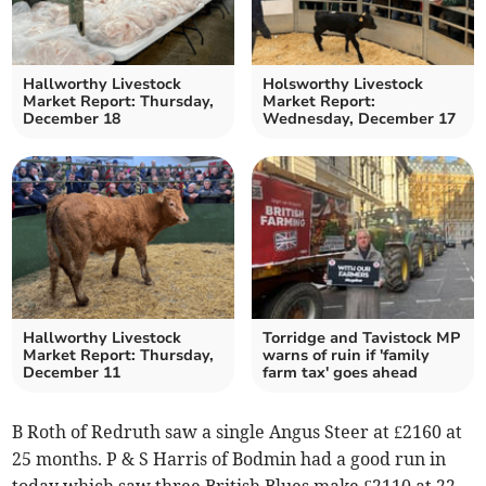
Hallworthy Livestock
Holsworthy Livestock
Market Report: Thursday,
Market Report:
December 18
Wednesday, December 17
Hallworthy Livestock
Torridge and Tavistock MP
Market Report: Thursday,
warns of ruin if 'family
December 11
farm tax' goes ahead
B Roth of Redruth saw a single Angus Steer at £2160 at
25 months. P & S Harris of Bodmin had a good run in
today which saw three British Blues make £2110 at 22