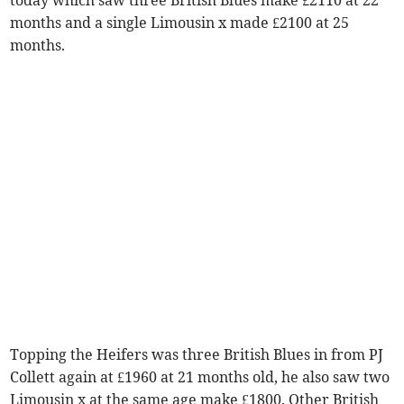
months and a single Limousin x made £2100 at 25
months.
Topping the Heifers was three British Blues in from PJ
Collett again at £1960 at 21 months old, he also saw two
Limousin x at the same age make £1800. Other British