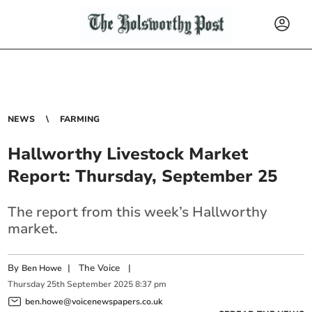
NEWS
FARMING
Hallworthy Livestock Market
Report: Thursday, September 25
The report from this week’s Hallworthy
market.
By
|
The Voice
|
Ben Howe
Thursday
25
th
September
2025
8:37 pm
ben.howe@voicenewspapers.co.uk