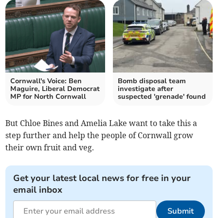
Cornwall's Voice: Ben
Bomb disposal team
Maguire, Liberal Democrat
investigate after
MP for North Cornwall
suspected 'grenade' found
But Chloe Bines and Amelia Lake want to take this a
step further and help the people of Cornwall grow
their own fruit and veg.
Get your latest local news for free in your
email inbox
Submit