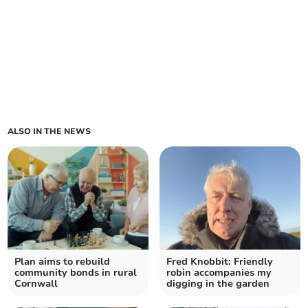
ALSO IN THE NEWS
Plan aims to rebuild
Fred Knobbit: Friendly
community bonds in rural
robin accompanies my
Cornwall
digging in the garden