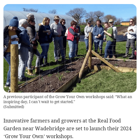
A previous participant of the Grow Your Own workshops said: “What an
inspiring day, I can’t wait to get started.”
(
Submitted
)
Innovative farmers and growers at the Real Food
Garden near Wadebridge are set to launch their 2024
‘Grow Your Own’ workshops.