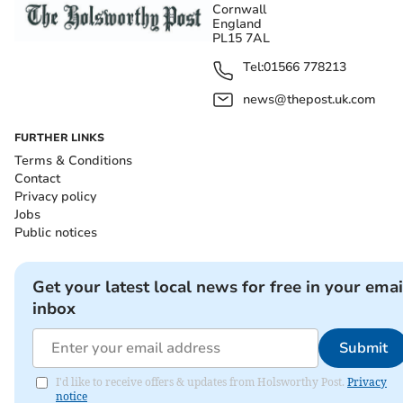
Cornwall
England
PL15 7AL
Tel:
01566 778213
news@thepost.uk.com
FURTHER LINKS
Terms & Conditions
Contact
Privacy policy
Jobs
Public notices
Get your latest local news for free in your emai
inbox
Submit
I'd like to receive offers & updates from Holsworthy Post.
Privacy
notice