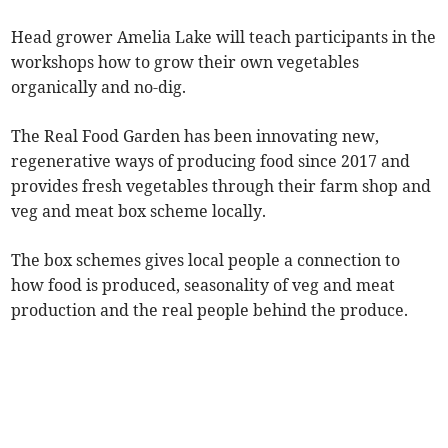
Head grower Amelia Lake will teach participants in the
workshops how to grow their own vegetables
organically and no-dig.
The Real Food Garden has been innovating new,
regenerative ways of producing food since 2017 and
provides fresh vegetables through their farm shop and
veg and meat box scheme locally.
The box schemes gives local people a connection to
how food is produced, seasonality of veg and meat
production and the real people behind the produce.