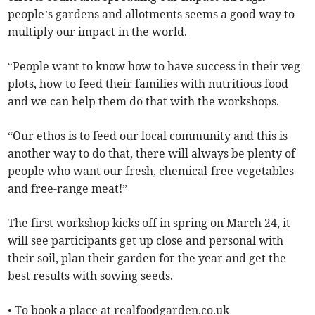
people’s gardens and allotments seems a good way to
multiply our impact in the world.
“People want to know how to have success in their veg
plots, how to feed their families with nutritious food
and we can help them do that with the workshops.
“Our ethos is to feed our local community and this is
another way to do that, there will always be plenty of
people who want our fresh, chemical-free vegetables
and free-range meat!”
The first workshop kicks off in spring on March 24, it
will see participants get up close and personal with
their soil, plan their garden for the year and get the
best results with sowing seeds.
• To book a place at realfoodgarden.co.uk