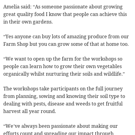
Amelia said: “As someone passionate about growing
great quality food I know that people can achieve this
in their own gardens.
“Yes anyone can buy lots of amazing produce from our
Farm Shop but you can grow some of that at home too.
“We want to open up the farm for the workshops so
people can learn how to grow their own vegetables
organically whilst nurturing their soils and wildlife.”
The workshops take participants on the full journey
from planning, sowing and knowing their soil type to
dealing with pests, disease and weeds to get fruitful
harvest all year round.
“We’ve always been passionate about making our
efforts count and spreading our impact through