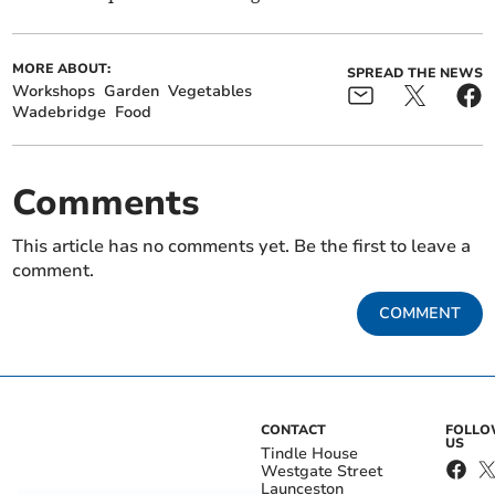
MORE ABOUT:
SPREAD THE NEWS
Workshops
Garden
Vegetables
Wadebridge
Food
Comments
This article has no comments yet. Be the first to leave a
comment.
COMMENT
CONTACT
FOLL
US
Tindle House
Westgate Street
Launceston