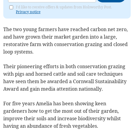
I'd like to receive offers & updates from Holsworthy Post.
Privacy notice
The two young farmers have reached carbon net zero,
and have grown their market garden into a large,
restorative farm with conservation grazing and closed
loop systems.
Their pioneering efforts in both conservation grazing
with pigs and horned cattle and soil care techniques
have seen them be awarded a Cornwall Sustainability
Award and gain media attention nationally.
For five years Amelia has been showing keen
gardeners how to get the most out of their garden,
improve their soils and increase biodiversity whilst
having an abundance of fresh vegetables.