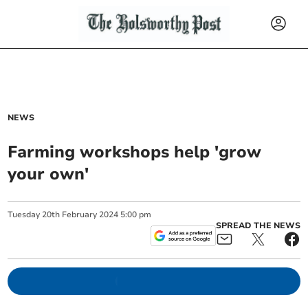
NEWS
Farming workshops help 'grow
your own'
Tuesday
20
th
February
2024
5:00 pm
SPREAD THE NEWS