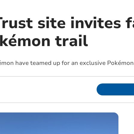
rust site invites 
okémon trail
kémon have teamed up for an exclusive Pokémo