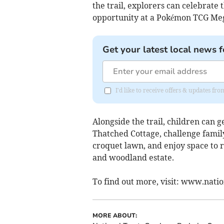
the trail, explorers can celebrate
opportunity at a Pokémon TCG Meg
Get your latest local news f
I'd like to receive offers & updates f
Alongside the trail, children can 
Thatched Cottage, challenge famil
croquet lawn, and enjoy space to 
and woodland estate.
To find out more, visit: www.nati
MORE ABOUT: