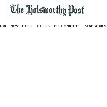
NION
NEWSLETTER
OFFERS
PUBLIC NOTICES
SEND YOUR S