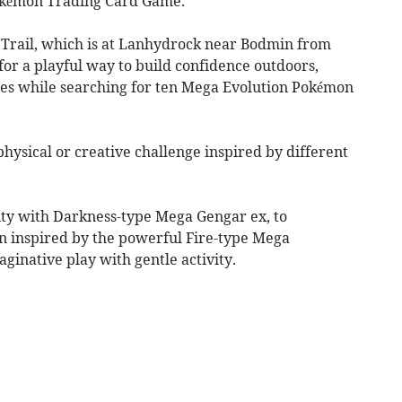
okémon Trading Card Game.
rail, which is at Lanhydrock near Bodmin from
 for a playful way to build confidence outdoors,
ies while searching for ten Mega Evolution Pokémon
physical or creative challenge inspired by different
ty with Darkness-type Mega Gengar ex, to
n inspired by the powerful Fire-type Mega
aginative play with gentle activity.