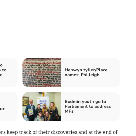
o
 to
Henwyn tyller/Place
e
names: Philleigh
Bodmin youth go to
Parliament to address
ur
MPs
ers keep track of their discoveries and at the end of