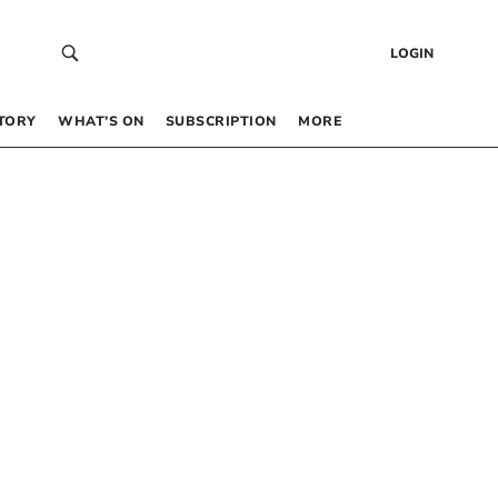
LOGIN
TORY
WHAT’S ON
SUBSCRIPTION
MORE