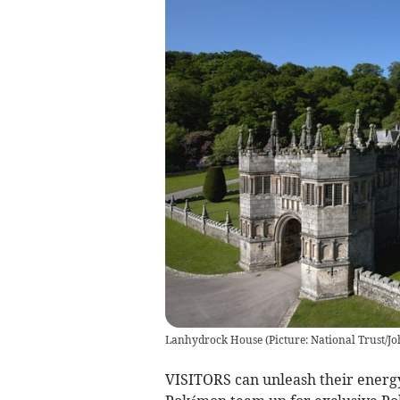
Lanhydrock House
(
Picture: National Trust/J
VISITORS can unleash their energy