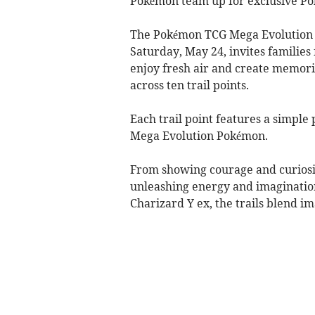
Pokémon team up for exclusive P
The Pokémon TCG Mega Evolution T
Saturday, May 24, invites families
enjoy fresh air and create memor
across ten trail points.
Each trail point features a simple 
Mega Evolution Pokémon.
From showing courage and curiosi
unleashing energy and imaginatio
Charizard Y ex, the trails blend im