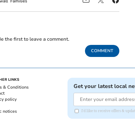
wall
Families
e the first to leave a comment.
COMMENT
HER LINKS
Get your latest local n
s & Conditions
act
cy policy
c notices
I'd like to receive offers & up