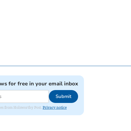
ews for free in your email inbox
Submit
dates from Holsworthy Post.
Privacy notice