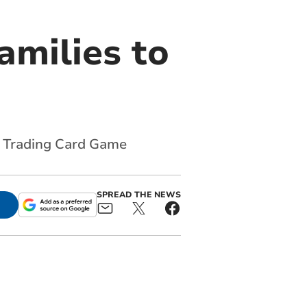
families to
n Trading Card Game
SPREAD THE NEWS