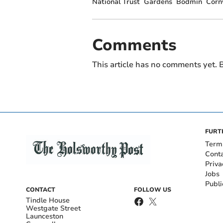
National Trust
Gardens
Bodmin
Corn
Comments
This article has no comments yet. B
FURT
Term
Cont
Priva
Jobs
Publi
CONTACT
FOLLOW US
Tindle House
Westgate Street
Launceston