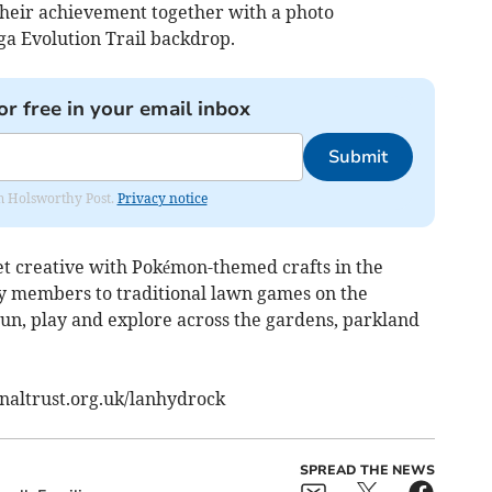
 their achievement together with a photo
a Evolution Trail backdrop.
or free in your email inbox
Submit
rom Holsworthy Post.
Privacy notice
get creative with Pokémon-themed crafts in the
y members to traditional lawn games on the
run, play and explore across the gardens, parkland
onaltrust.org.uk/lanhydrock
SPREAD THE NEWS