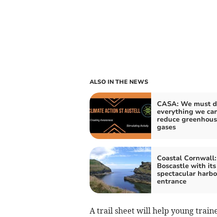
ALSO IN THE NEWS
CASA: We must d
everything we can
reduce greenhous
gases
Coastal Cornwall:
Boscastle with its
spectacular harbo
entrance
A trail sheet will help young train