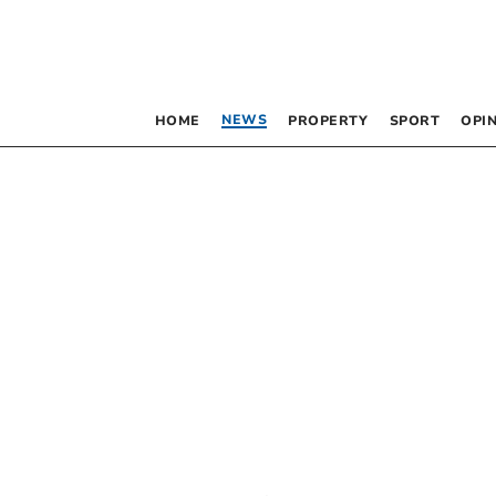
NEWS
HOME
PROPERTY
SPORT
OPI