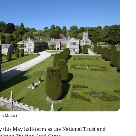
ohn Millar
)
 this May half-term as the National Trust and