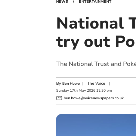
NEWS
ENTERTAINMENT
National T
try out P
The National Trust and Po
By
|
The Voice
|
Ben Howe
Sunday
17
th
May
2026
12:30 pm
ben.howe@voicenewspapers.co.uk