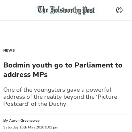
NEWS
Bodmin youth go to Parliament to
address MPs
One of the youngsters gave a powerful
address of the reality beyond the ‘Picture
Postcard’ of the Duchy
By
Aaron Greenaway
Saturday
16
th
May
2026
5:01 pm