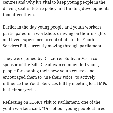
centres and why it’s vital to keep young people in the
driving seat in future policy and funding developments
that affect them.
Earlier in the day young people and youth workers
participated in a workshop, drawing on their insights
and lived experience to contribute to the Youth
Services Bill, currently moving through parliament.
They were joined by Dr Lauren Sullivan MP, a co-
sponsor of the Bill. Dr Sullivan commended young
people for shaping their new youth centres and
encouraged them to “use their voice” to actively
influence the Youth Services Bill by meeting local MPs
in their surgeries..
Reflecting on KBSK’s visit to Parliament, one of the
youth workers said: “One of our young people shared