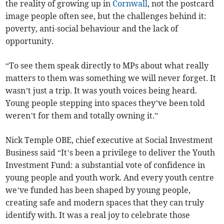
the reality of growing up in
Cornwall
, not the postcard
image people often see, but the challenges behind it:
poverty, anti-social behaviour and the lack of
opportunity.
“To see them speak directly to MPs about what really
matters to them was something we will never forget. It
wasn’t just a trip. It was youth voices being heard.
Young people stepping into spaces they’ve been told
weren’t for them and totally owning it.”
Nick Temple OBE, chief executive at Social Investment
Business said “It’s been a privilege to deliver the Youth
Investment Fund: a substantial vote of confidence in
young people and youth work. And every youth centre
we’ve funded has been shaped by young people,
creating safe and modern spaces that they can truly
identify with. It was a real joy to celebrate those