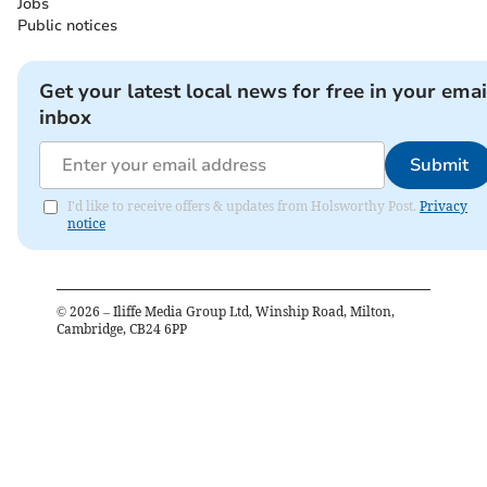
Jobs
Public notices
Get your latest local news for free in your emai
inbox
Submit
I'd like to receive offers & updates from Holsworthy Post.
Privacy
notice
©
2026
– Iliffe Media Group Ltd, Winship Road, Milton,
Cambridge, CB24 6PP