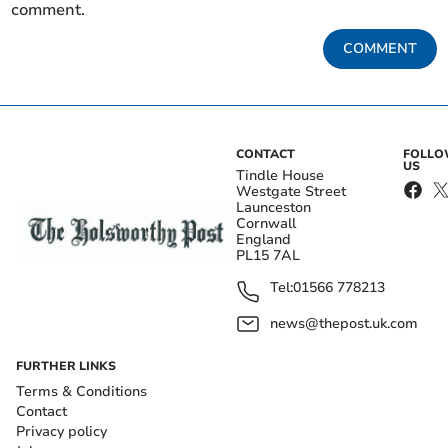
comment.
COMMENT
CONTACT
FOLL
US
Tindle House
Westgate Street
Launceston
Cornwall
England
PL15 7AL
Tel:
01566 778213
news@thepost.uk.com
FURTHER LINKS
Terms & Conditions
Contact
Privacy policy