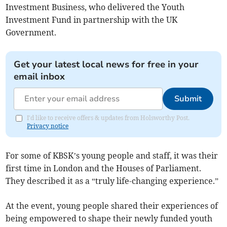
Investment Business, who delivered the Youth
Investment Fund in partnership with the UK
Government.
Get your latest local news for free in your
email inbox
Submit
I'd like to receive offers & updates from Holsworthy Post.
Privacy notice
For some of KBSK’s young people and staff, it was their
first time in London and the Houses of Parliament.
They described it as a “truly life-changing experience.”
At the event, young people shared their experiences of
being empowered to shape their newly funded youth