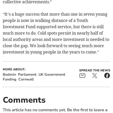
collective achievements.”
“It’s a huge success that more than one in seven young
people is now in walking distance of a Youth
Investment Fund supported service, but there is still
much more to do. Cold spots persist in nearly half of
local authority areas and more investment is needed to
close the gap. We look forward to seeing much more
investment in young people in the years to come.”
MORE ABOUT:
SPREAD THE NEWS
Bodmin
Parliament
UK Government
Funding
Cornwall
Comments
This article has no comments yet. Be the first to leave a