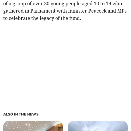
of a group of over 30 young people aged 10 to 19 who
gathered in Parliament with minister Peacock and MPs
to celebrate the legacy of the fund.
ALSO IN THE NEWS