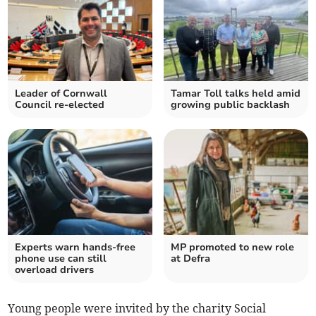
Leader of Cornwall
Tamar Toll talks held amid
Council re-elected
growing public backlash
Experts warn hands-free
MP promoted to new role
phone use can still
at Defra
overload drivers
Young people were invited by the charity Social