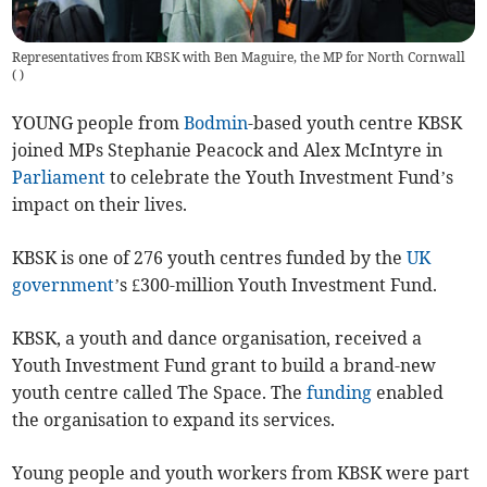
Representatives from KBSK with Ben Maguire, the MP for North Cornwall
(
)
YOUNG people from
Bodmin
-based youth centre KBSK
joined MPs Stephanie Peacock and Alex McIntyre in
Parliament
to celebrate the Youth Investment Fund’s
impact on their lives.
KBSK is one of 276 youth centres funded by the
UK
government
’s £300-million Youth Investment Fund.
KBSK, a youth and dance organisation, received a
Youth Investment Fund grant to build a brand-new
youth centre called The Space. The
funding
enabled
the organisation to expand its services.
Young people and youth workers from KBSK were part