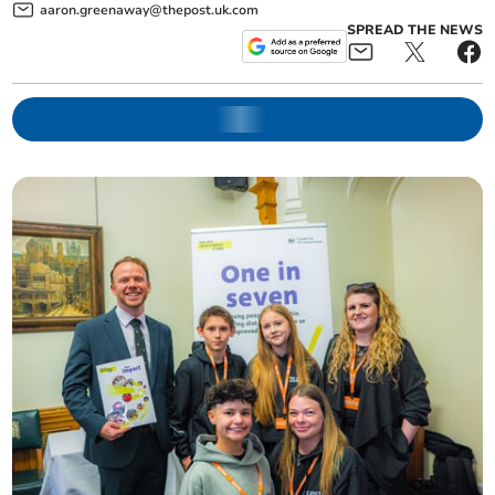
aaron.greenaway@thepost.uk.com
SPREAD THE NEWS