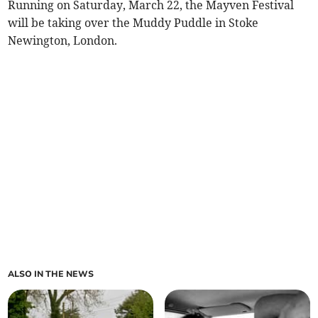
Running on Saturday, March 22, the Mayven Festival
will be taking over the Muddy Puddle in Stoke
Newington, London.
ALSO IN THE NEWS