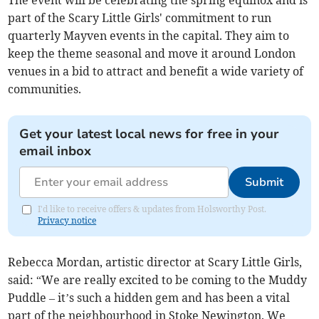
The event will be celebrating the spring equinox and is
part of the Scary Little Girls' commitment to run
quarterly Mayven events in the capital. They aim to
keep the theme seasonal and move it around London
venues in a bid to attract and benefit a wide variety of
communities.
Get your latest local news for free in your
email inbox
Submit
I'd like to receive offers & updates from Holsworthy Post.
Privacy notice
Rebecca Mordan, artistic director at Scary Little Girls,
said: “We are really excited to be coming to the Muddy
Puddle – it’s such a hidden gem and has been a vital
part of the neighbourhood in Stoke Newington. We