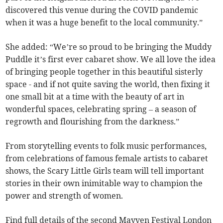
discovered this venue during the COVID pandemic
when it was a huge benefit to the local community.”
She added: “We’re so proud to be bringing the Muddy
Puddle it’s first ever cabaret show. We all love the idea
of bringing people together in this beautiful sisterly
space - and if not quite saving the world, then fixing it
one small bit at a time with the beauty of art in
wonderful spaces, celebrating spring – a season of
regrowth and flourishing from the darkness.”
From storytelling events to folk music performances,
from celebrations of famous female artists to cabaret
shows, the Scary Little Girls team will tell important
stories in their own inimitable way to champion the
power and strength of women.
Find full details of the second Mayven Festival London