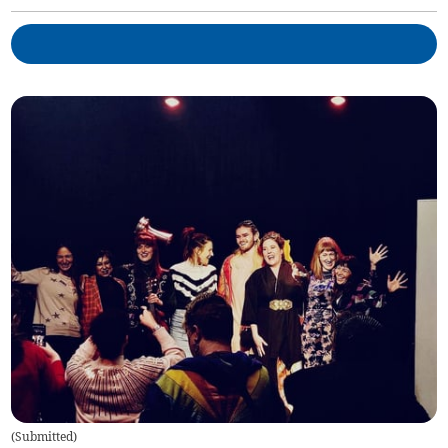
(
Submitted
)