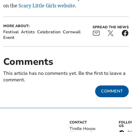
on the
Scary Little Girls website
.
MORE ABOUT:
SPREAD THE NEWS
Festival
Artists
Celebration
Cornwall
Event
Comments
This article has no comments yet. Be the first to leave a
comment.
COMMENT
CONTACT
FOLL
US
Tindle House