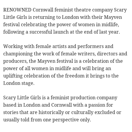
RENOWNED Cornwall feminist theatre company Scary
Little Girls is returning to London with their Mayven
festival celebrating the power of women in midlife,
following a successful launch at the end of last year.
Working with female artists and performers and
championing the work of female writers, directors and
producers, the Mayven festival is a celebration of the
power of all women in midlife and will bring an
uplifting celebration of the freedom it brings to the
London stage.
Scary Little Girls is a feminist production company
based in London and Cornwall with a passion for
stories that are historically or culturally excluded or
usually told from one perspective only.