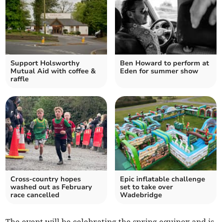
Support Holsworthy
Ben Howard to perform at
Mutual Aid with coffee &
Eden for summer show
raffle
Cross-country hopes
Epic inflatable challenge
washed out as February
set to take over
race cancelled
Wadebridge