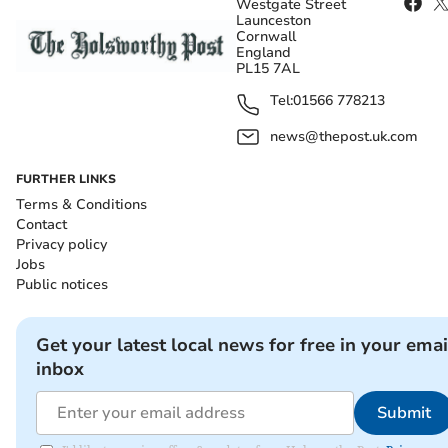
Westgate Street
Launceston
Cornwall
England
PL15 7AL
Tel:
01566 778213
news@thepost.uk.com
FURTHER LINKS
Terms & Conditions
Contact
Privacy policy
Jobs
Public notices
Get your latest local news for free in your emai
inbox
Submit