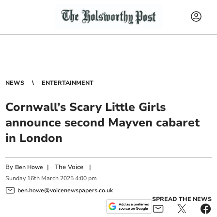
NEWS
ENTERTAINMENT
Cornwall’s Scary Little Girls
announce second Mayven cabaret
in London
By
|
The Voice
|
Ben Howe
Sunday
16
th
March
2025
4:00 pm
ben.howe@voicenewspapers.co.uk
SPREAD THE NEWS