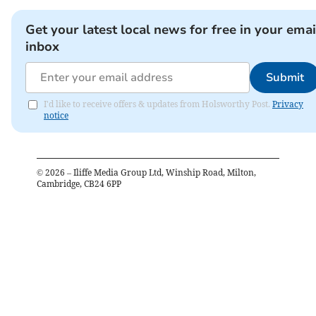
Get your latest local news for free in your emai
inbox
Submit
I'd like to receive offers & updates from Holsworthy Post.
Privacy
notice
©
2026
– Iliffe Media Group Ltd, Winship Road, Milton,
Cambridge, CB24 6PP