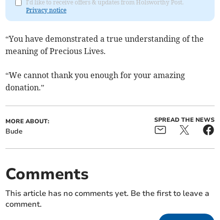
I'd like to receive offers & updates from Holsworthy Post.
Privacy notice
“You have demonstrated a true understanding of the
meaning of Precious Lives.
“We cannot thank you enough for your amazing
donation.”
SPREAD THE NEWS
MORE ABOUT:
Bude
Comments
This article has no comments yet. Be the first to leave a
comment.