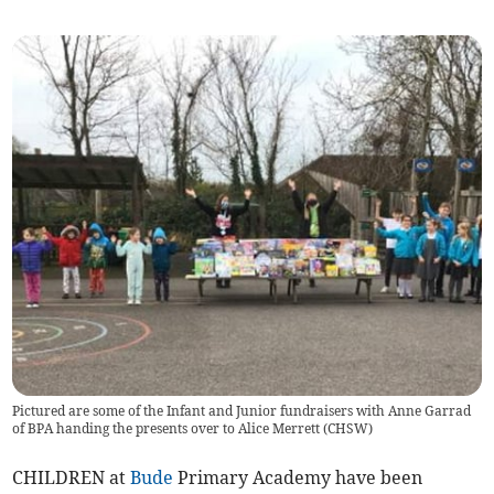
Pictured are some of the Infant and Junior fundraisers with Anne Garrad
of BPA handing the presents over to Alice Merrett (CHSW)
CHILDREN at
Bude
Primary Academy have been