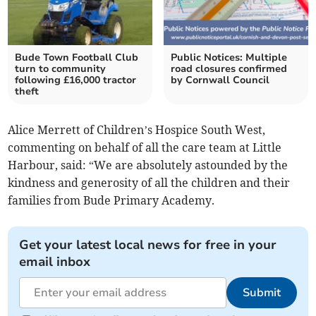
Bude Town Football Club
Public Notices: Multiple
turn to community
road closures confirmed
following £16,000 tractor
by Cornwall Council
theft
Alice Merrett of Children’s Hospice South West,
commenting on behalf of all the care team at Little
Harbour, said: “We are absolutely astounded by the
kindness and generosity of all the children and their
families from Bude Primary Academy.
Get your latest local news for free in your
email inbox
Submit