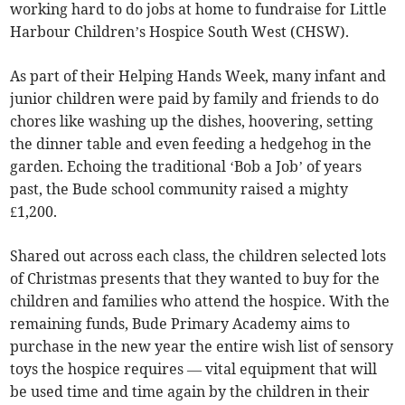
working hard to do jobs at home to fundraise for Little
Harbour Children’s Hospice South West (CHSW).
As part of their Helping Hands Week, many infant and
junior children were paid by family and friends to do
chores like washing up the dishes, hoovering, setting
the dinner table and even feeding a hedgehog in the
garden. Echoing the traditional ‘Bob a Job’ of years
past, the Bude school community raised a mighty
£1,200.
Shared out across each class, the children selected lots
of Christmas presents that they wanted to buy for the
children and families who attend the hospice. With the
remaining funds, Bude Primary Academy aims to
purchase in the new year the entire wish list of sensory
toys the hospice requires — vital equipment that will
be used time and time again by the children in their