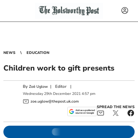
NEWS
EDUCATION
Children work to gift presents
By
|
Editor
|
Zoë Uglow
Wednesday
29
th
December
2021
4:57 pm
zoe.uglow@thepost.uk.com
SPREAD THE NEWS