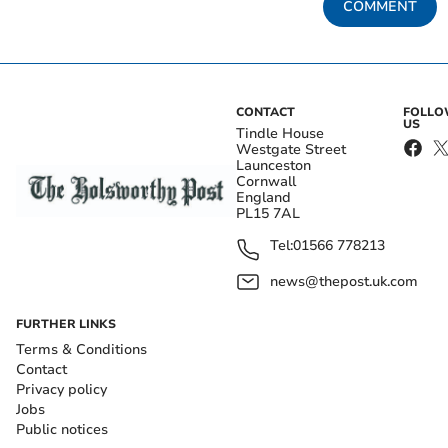
COMMENT
CONTACT
FOLL
US
Tindle House
Westgate Street
Launceston
Cornwall
England
PL15 7AL
Tel:
01566 778213
news@thepost.uk.com
FURTHER LINKS
Terms & Conditions
Contact
Privacy policy
Jobs
Public notices