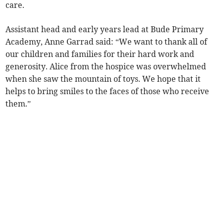
care.
Assistant head and early years lead at Bude Primary
Academy, Anne Garrad said: “We want to thank all of
our children and families for their hard work and
generosity. Alice from the hospice was overwhelmed
when she saw the mountain of toys. We hope that it
helps to bring smiles to the faces of those who receive
them.”