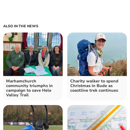
ALSO IN THE NEWS
Marhamchurch
Charity walker to spend
community triumphs in
Christmas in Bude as
campaign to save Hele
coastline trek continues
Valley Trail