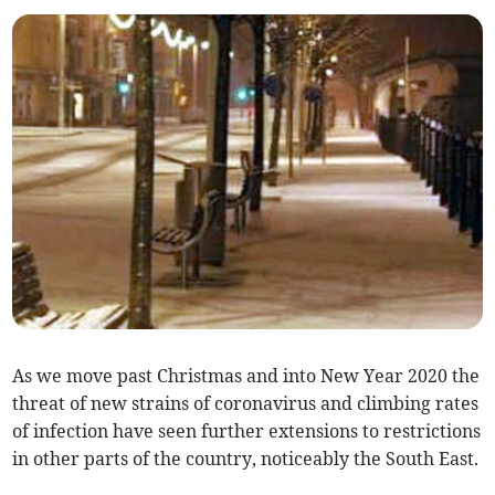
As we move past Christmas and into New Year 2020 the
threat of new strains of coronavirus and climbing rates
of infection have seen further extensions to restrictions
in other parts of the country, noticeably the South East.