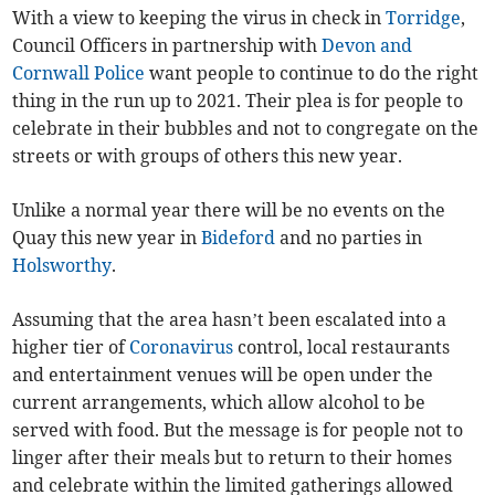
With a view to keeping the virus in check in
Torridge
,
Council Officers in partnership with
Devon and
Cornwall Police
want people to continue to do the right
thing in the run up to 2021. Their plea is for people to
celebrate in their bubbles and not to congregate on the
streets or with groups of others this new year.
Unlike a normal year there will be no events on the
Quay this new year in
Bideford
and no parties in
Holsworthy
.
Assuming that the area hasn’t been escalated into a
higher tier of
Coronavirus
control, local restaurants
and entertainment venues will be open under the
current arrangements, which allow alcohol to be
served with food. But the message is for people not to
linger after their meals but to return to their homes
and celebrate within the limited gatherings allowed