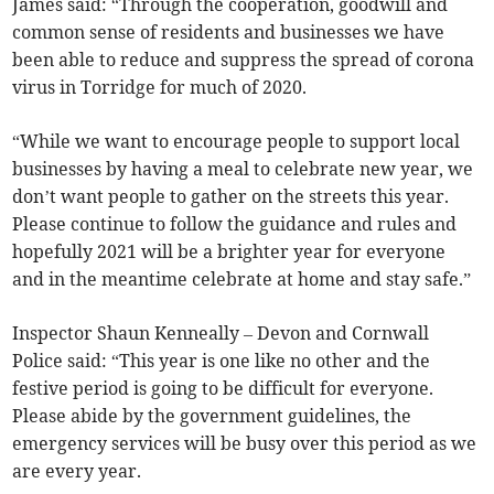
James said: “Through the cooperation, goodwill and
common sense of residents and businesses we have
been able to reduce and suppress the spread of corona
virus in Torridge for much of 2020.
“While we want to encourage people to support local
businesses by having a meal to celebrate new year, we
don’t want people to gather on the streets this year.
Please continue to follow the guidance and rules and
hopefully 2021 will be a brighter year for everyone
and in the meantime celebrate at home and stay safe.”
Inspector Shaun Kenneally – Devon and Cornwall
Police said: “This year is one like no other and the
festive period is going to be difficult for everyone.
Please abide by the government guidelines, the
emergency services will be busy over this period as we
are every year.