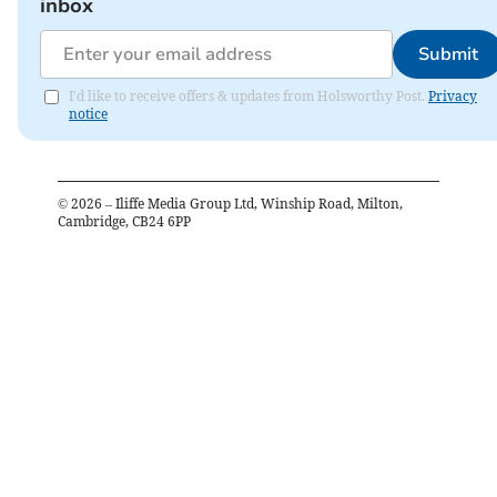
inbox
Submit
I'd like to receive offers & updates from Holsworthy Post.
Privacy
notice
©
2026
– Iliffe Media Group Ltd, Winship Road, Milton,
Cambridge, CB24 6PP