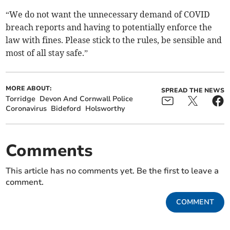
“We do not want the unnecessary demand of COVID
breach reports and having to potentially enforce the
law with fines. Please stick to the rules, be sensible and
most of all stay safe.”
MORE ABOUT:
SPREAD THE NEWS
Torridge
Devon And Cornwall Police
Coronavirus
Bideford
Holsworthy
Comments
This article has no comments yet. Be the first to leave a
comment.
COMMENT