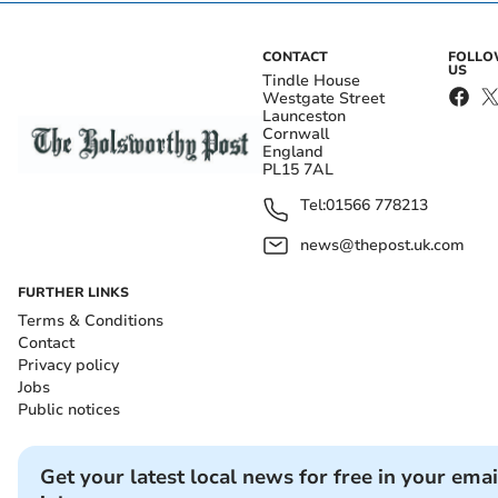
CONTACT
FOLL
US
Tindle House
Westgate Street
Launceston
Cornwall
England
PL15 7AL
Tel:
01566 778213
news@thepost.uk.com
FURTHER LINKS
Terms & Conditions
Contact
Privacy policy
Jobs
Public notices
Get your latest local news for free in your emai