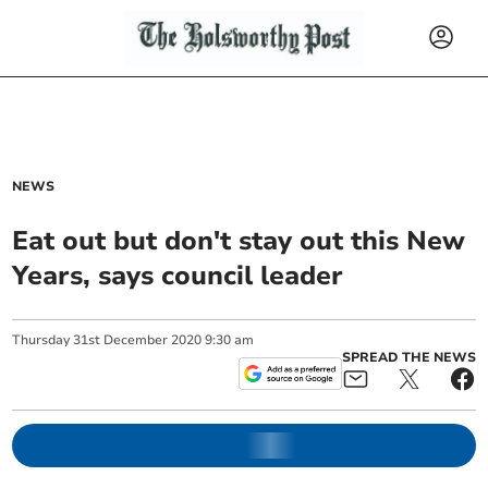
NEWS
Eat out but don't stay out this New
Years, says council leader
Thursday
31
st
December
2020
9:30 am
SPREAD THE NEWS