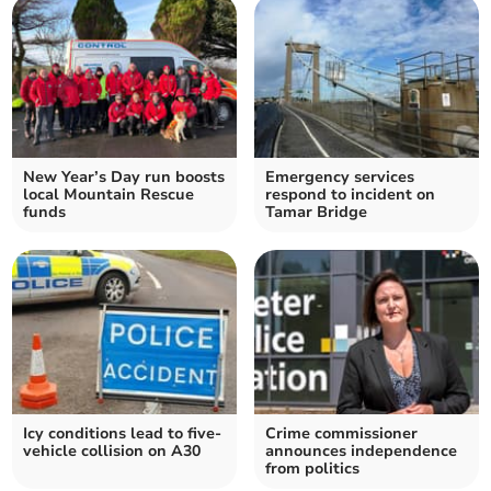
New Year’s Day run boosts
Emergency services
local Mountain Rescue
respond to incident on
funds
Tamar Bridge
Icy conditions lead to five-
Crime commissioner
vehicle collision on A30
announces independence
from politics