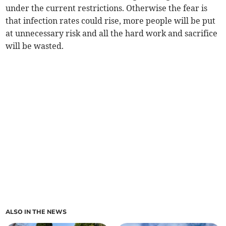
under the current restrictions. Otherwise the fear is
that infection rates could rise, more people will be put
at unnecessary risk and all the hard work and sacrifice
will be wasted.
ALSO IN THE NEWS