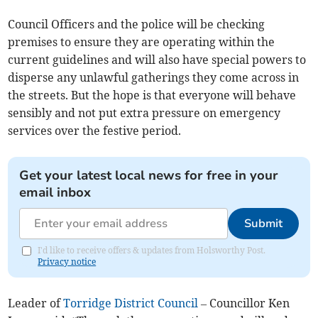
Council Officers and the police will be checking
premises to ensure they are operating within the
current guidelines and will also have special powers to
disperse any unlawful gatherings they come across in
the streets. But the hope is that everyone will behave
sensibly and not put extra pressure on emergency
services over the festive period.
Get your latest local news for free in your
email inbox
Submit
I'd like to receive offers & updates from Holsworthy Post.
Privacy notice
Leader of
Torridge District Council
– Councillor Ken