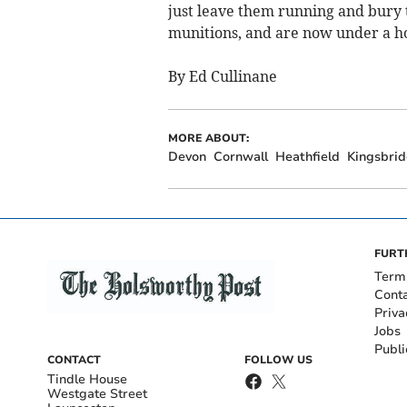
just leave them running and bury 
munitions, and are now under a ho
By Ed Cullinane
MORE ABOUT:
Devon
Cornwall
Heathfield
Kingsbri
FURT
Term
Cont
Priva
Jobs
Publi
CONTACT
FOLLOW US
Tindle House
Westgate Street