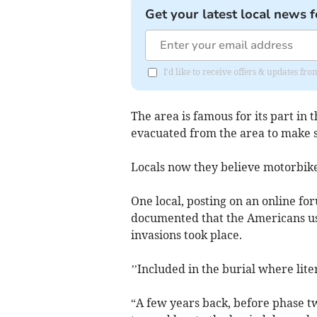
Get your latest local news f
I'd like to receive offers & updates f
The area is famous for its part in
evacuated from the area to make s
Locals now they believe motorbike
One local, posting on an online for
documented that the Americans use
invasions took place.
’’Included in the burial where liter
“A few years back, before phase two