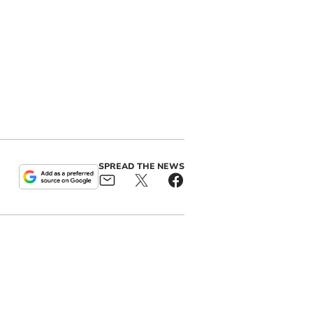
SPREAD THE NEWS