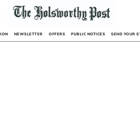
NION
NEWSLETTER
OFFERS
PUBLIC NOTICES
SEND YOUR S