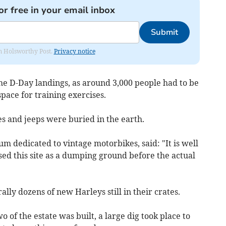
or free in your email inbox
Submit
rom Holsworthy Post.
Privacy notice
 the D-Day landings, as around 3,000 people had to be
pace for training exercises.
s and jeeps were buried in the earth.
um dedicated to vintage motorbikes, said: "It is well
d this site as a dumping ground before the actual
ally dozens of new Harleys still in their crates.
 of the estate was built, a large dig took place to