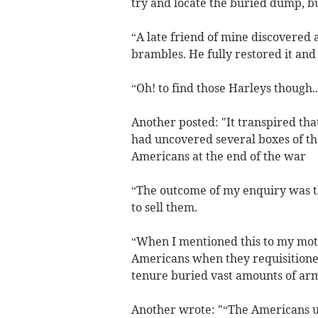
try and locate the buried dump, b
“A late friend of mine discovered
brambles. He fully restored it and
“Oh! to find those Harleys though..
Another posted: "It transpired th
had uncovered several boxes of the
Americans at the end of the war
“The outcome of my enquiry was 
to sell them.
“When I mentioned this to my moth
Americans when they requisitioned
tenure buried vast amounts of arm
Another wrote: "“The Americans use