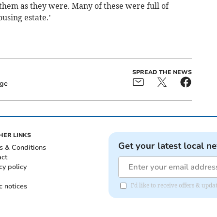
them as they were. Many of these were full of
using estate.’
SPREAD THE NEWS
dge
HER LINKS
Get your latest local n
s & Conditions
act
cy policy
c notices
I'd like to receive offers & up