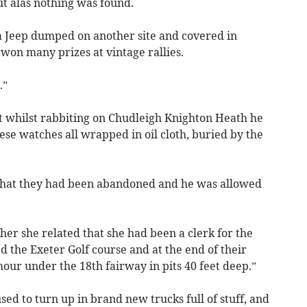
ut alas nothing was found.
 a Jeep dumped on another site and covered in
 won many prizes at vintage rallies.
.”
at whilst rabbiting on Chudleigh Knighton Heath he
se watches all wrapped in oil cloth, buried by the
that they had been abandoned and he was allowed
er she related that she had been a clerk for the
 the Exeter Golf course and at the end of their
our under the 18th fairway in pits 40 feet deep.”
d to turn up in brand new trucks full of stuff, and