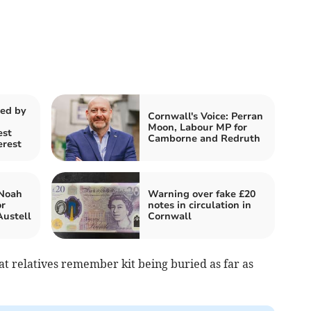
ted by
Cornwall's Voice: Perran
Moon, Labour MP for
est
Camborne and Redruth
erest
 Noah
Warning over fake £20
or
notes in circulation in
ustell
Cornwall
at relatives remember kit being buried as far as