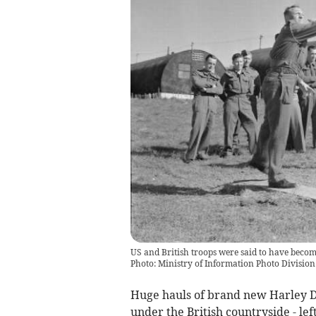
US and British troops were said to have beco
Photo: Ministry of Information Photo Divisi
Huge hauls of brand new Harley D
under the British countryside - le