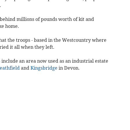
.
 behind millions of pounds worth of kit and
ke home.
at the troops - based in the Westcountry where
ied it all when they left.
 include an area now used as an industrial estate
eathfield
and
Kingsbridge
in Devon.