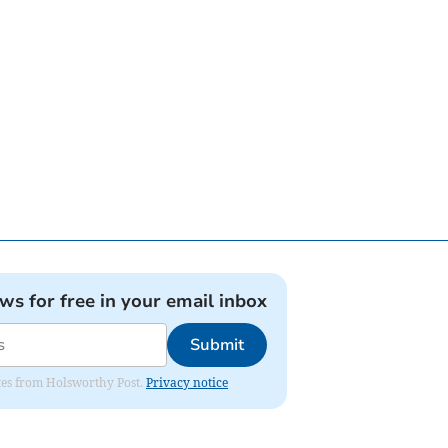
ews for free in your email inbox
Submit
dates from Holsworthy Post.
Privacy notice