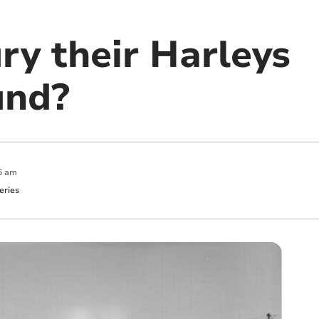
ry their Harleys
und?
6 am
eries