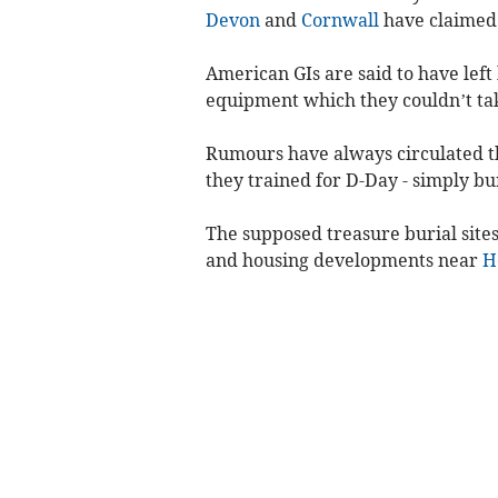
Devon
and
Cornwall
have claimed
American GIs are said to have left
equipment which they couldn’t ta
Rumours have always circulated th
they trained for D-Day - simply bur
The supposed treasure burial sites
and housing developments near
H