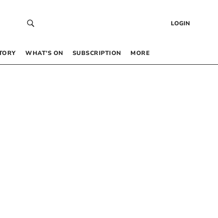
LOGIN
TORY
WHAT’S ON
SUBSCRIPTION
MORE