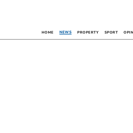
NEWS
HOME
PROPERTY
SPORT
OPI