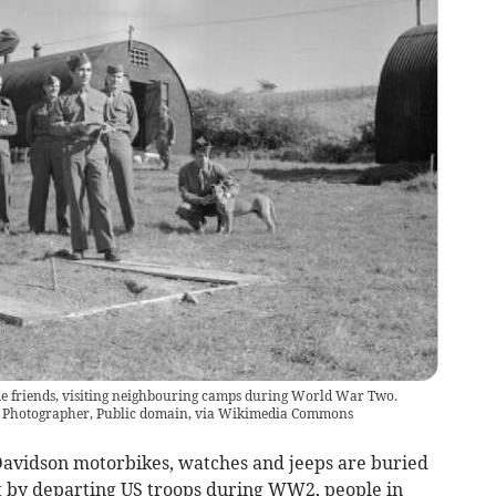
me friends, visiting neighbouring camps during World War Two.
on Photographer, Public domain, via Wikimedia Commons
avidson motorbikes, watches and jeeps are buried
ft by departing US troops during WW2, people in