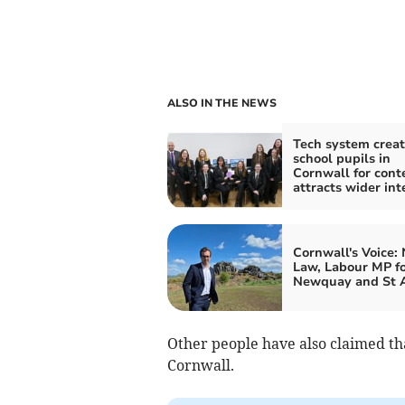
ALSO IN THE NEWS
Tech system crea
school pupils in
Cornwall for cont
attracts wider int
Cornwall's Voice:
Law, Labour MP f
Newquay and St A
Other people have also claimed th
Cornwall.