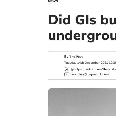
NEWS
Did GIs bu
undergro
By
The Post
Tuesday
14
th
December
2021
10:2
@https://twitter.com/theposts
reporter@thepost.uk.com