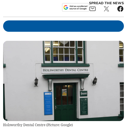
SPREAD THE NEWS
Holsworthy Dental Centre (Picture: Google)