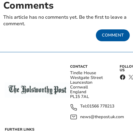
Comments
This article has no comments yet. Be the first to leave a
comment.
COMMENT
CONTACT
FOLL
US
Tindle House
Westgate Street
Launceston
Cornwall
England
PL15 7AL
Tel:
01566 778213
news@thepost.uk.com
FURTHER LINKS