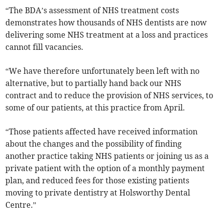
“The BDA’s assessment of NHS treatment costs
demonstrates how thousands of NHS dentists are now
delivering some NHS treatment at a loss and practices
cannot fill vacancies.
“We have therefore unfortunately been left with no
alternative, but to partially hand back our NHS
contract and to reduce the provision of NHS services, to
some of our patients, at this practice from April.
“Those patients affected have received information
about the changes and the possibility of finding
another practice taking NHS patients or joining us as a
private patient with the option of a monthly payment
plan, and reduced fees for those existing patients
moving to private dentistry at Holsworthy Dental
Centre.”