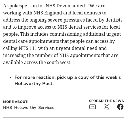
A spokesperson for NHS Devon added: “We are
working with NHS England and local dentists to
address the ongoing severe pressures faced by dentists,
and to improve access to NHS dental services for local
people. This includes commissioning additional urgent
dental care appointments that people can access by
calling NHS 111 with an urgent dental need and
increasing the number of NHS appointments that are
available across the south west.”
For more reaction, pick up a copy of this week’s
Holsworthy Post.
SPREAD THE NEWS
MORE ABOUT:
NHS
Holsworthy
Services