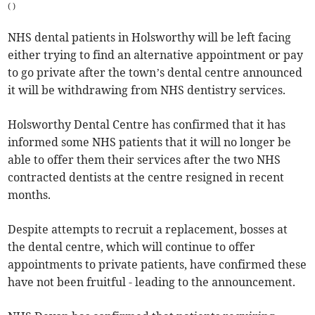
(
)
NHS dental patients in Holsworthy will be left facing
either trying to find an alternative appointment or pay
to go private after the town’s dental centre announced
it will be withdrawing from NHS dentistry services.
Holsworthy Dental Centre has confirmed that it has
informed some NHS patients that it will no longer be
able to offer them their services after the two NHS
contracted dentists at the centre resigned in recent
months.
Despite attempts to recruit a replacement, bosses at
the dental centre, which will continue to offer
appointments to private patients, have confirmed these
have not been fruitful - leading to the announcement.