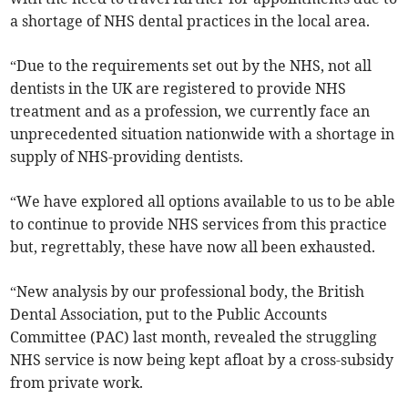
a shortage of NHS dental practices in the local area.
“Due to the requirements set out by the NHS, not all
dentists in the UK are registered to provide NHS
treatment and as a profession, we currently face an
unprecedented situation nationwide with a shortage in
supply of NHS-providing dentists.
“We have explored all options available to us to be able
to continue to provide NHS services from this practice
but, regrettably, these have now all been exhausted.
“New analysis by our professional body, the British
Dental Association, put to the Public Accounts
Committee (PAC) last month, revealed the struggling
NHS service is now being kept afloat by a cross-subsidy
from private work.