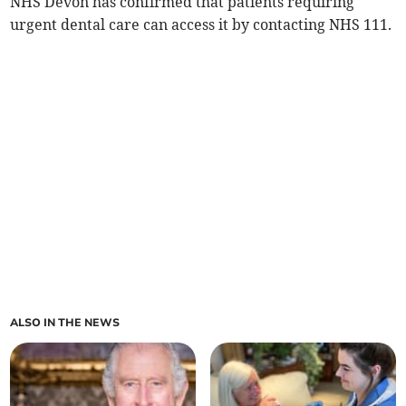
NHS Devon has confirmed that patients requiring
urgent dental care can access it by contacting NHS 111.
ALSO IN THE NEWS