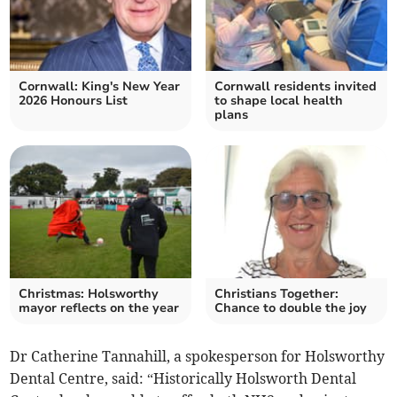
Cornwall: King's New Year
Cornwall residents invited
2026 Honours List
to shape local health
plans
Christmas: Holsworthy
Christians Together:
mayor reflects on the year
Chance to double the joy
Dr Catherine Tannahill, a spokesperson for Holsworthy
Dental Centre, said: “Historically Holsworth Dental