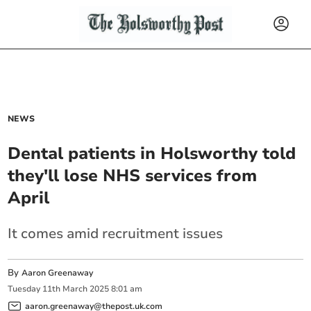
NEWS
Dental patients in Holsworthy told
they'll lose NHS services from
April
It comes amid recruitment issues
By
Aaron Greenaway
Tuesday
11
th
March
2025
8:01 am
aaron.greenaway@thepost.uk.com