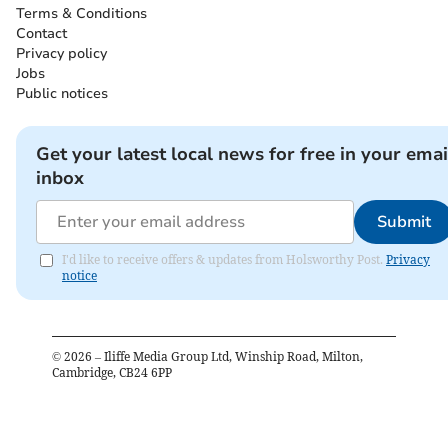
Terms & Conditions
Contact
Privacy policy
Jobs
Public notices
Get your latest local news for free in your emai
inbox
Submit
I'd like to receive offers & updates from Holsworthy Post.
Privacy
notice
©
2026
– Iliffe Media Group Ltd, Winship Road, Milton,
Cambridge, CB24 6PP