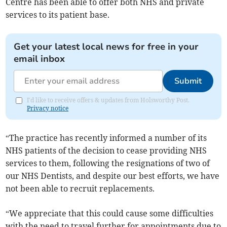
Centre has been able to offer both NHS and private
services to its patient base.
Get your latest local news for free in your
email inbox
Submit
I'd like to receive offers & updates from Holsworthy Post.
Privacy notice
“The practice has recently informed a number of its
NHS patients of the decision to cease providing NHS
services to them, following the resignations of two of
our NHS Dentists, and despite our best efforts, we have
not been able to recruit replacements.
“We appreciate that this could cause some difficulties
with the need to travel further for appointments due to