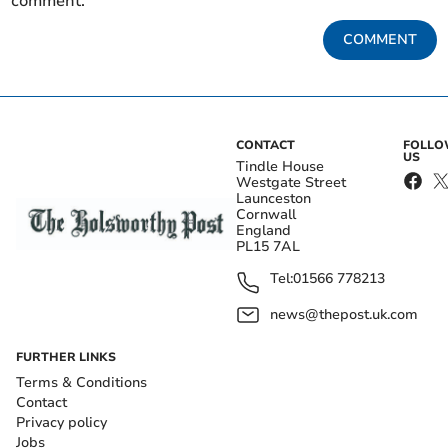
comment.
COMMENT
CONTACT
FOLL
US
Tindle House
Westgate Street
Launceston
Cornwall
England
PL15 7AL
Tel:
01566 778213
news@thepost.uk.com
FURTHER LINKS
Terms & Conditions
Contact
Privacy policy
Jobs