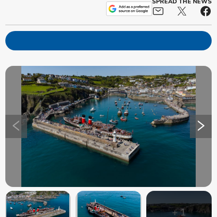
SPREAD THE NEWS
+
1