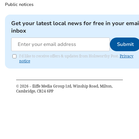
Public notices
Get your latest local news for free in your emai
inbox
Submit
I'd like to receive offers & updates from Holsworthy Post.
Privacy
notice
©
2026
– Iliffe Media Group Ltd, Winship Road, Milton,
Cambridge, CB24 6PP