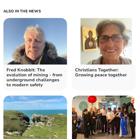
ALSO IN THE NEWS
Fred Knobbit: The
Christians Together:
evolution of mining - from
Growing peace together
underground challenges
to modern safety