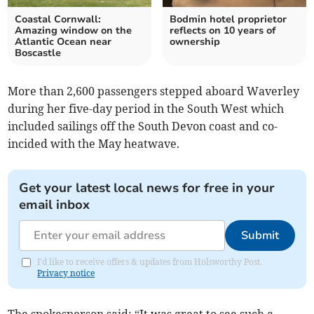
Coastal Cornwall:
Bodmin hotel proprietor
Amazing window on the
reflects on 10 years of
Atlantic Ocean near
ownership
Boscastle
More than 2,600 passengers stepped aboard Waverley
during her five-day period in the South West which
included sailings off the South Devon coast and co-
incided with the May heatwave.
Get your latest local news for free in your
email inbox
Submit
I'd like to receive offers & updates from Holsworthy Post.
Privacy notice
The spokesperson said: “It was great to see such a