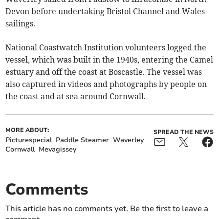
Devon before undertaking Bristol Channel and Wales
sailings.
National Coastwatch Institution volunteers logged the
vessel, which was built in the 1940s, entering the Camel
estuary and off the coast at Boscastle. The vessel was
also captured in videos and photographs by people on
the coast and at sea around Cornwall.
MORE ABOUT:
SPREAD THE NEWS
Picturespecial
Paddle Steamer
Waverley
Cornwall
Mevagissey
Comments
This article has no comments yet. Be the first to leave a