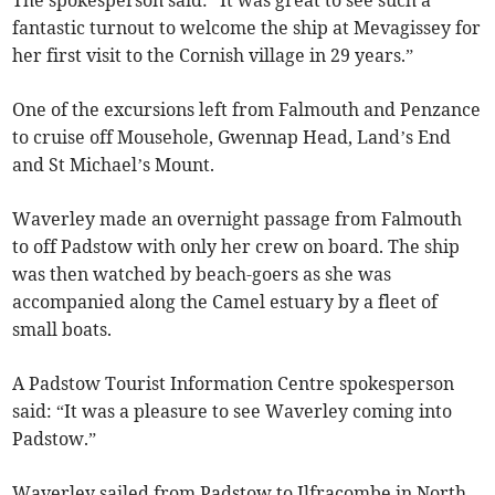
fantastic turnout to welcome the ship at Mevagissey for
her first visit to the Cornish village in 29 years.”
One of the excursions left from Falmouth and Penzance
to cruise off Mousehole, Gwennap Head, Land’s End
and St Michael’s Mount.
Waverley made an overnight passage from Falmouth
to off Padstow with only her crew on board. The ship
was then watched by beach-goers as she was
accompanied along the Camel estuary by a fleet of
small boats.
A Padstow Tourist Information Centre spokesperson
said: “It was a pleasure to see Waverley coming into
Padstow.”
Waverley sailed from Padstow to Ilfracombe in North