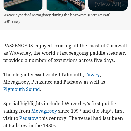
(View All)
Waverley visited Mevagissey during the heatwave. (Picture: Paul
Williams)
PASSENGERS enjoyed cruising off the coast of Cornwall
as Waverley, the world’s last seagoing paddle steamer,
provided a number of excursions across five days.
The elegant vessel visited Falmouth,
Fowey
,
Mevagissey, Penzance and Padstow as well as
Plymouth Sound
.
Special highlights included Waverley’s first public
sailing from
Mevagissey
since 1997 and the ship’s first
visit to
Padstow
this century. The vessel had last been
at Padstow in the 1980s.