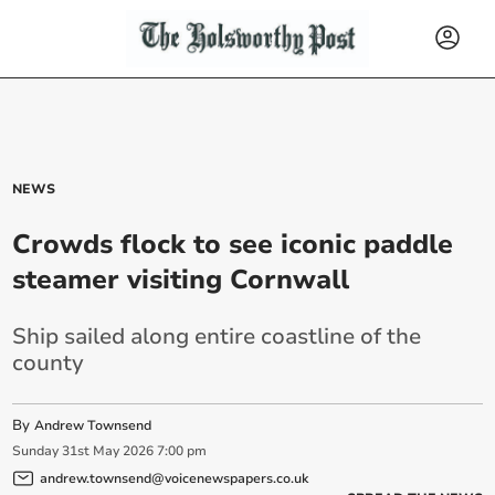
NEWS
Crowds flock to see iconic paddle
steamer visiting Cornwall
Ship sailed along entire coastline of the
county
By
Andrew Townsend
Sunday
31
st
May
2026
7:00 pm
andrew.townsend@voicenewspapers.co.uk