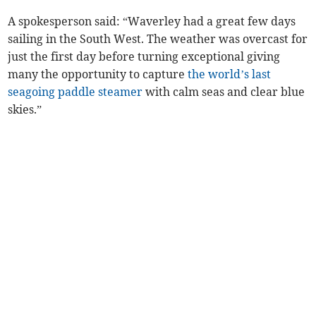
A spokesperson said: “Waverley had a great few days
sailing in the South West. The weather was overcast for
just the first day before turning exceptional giving
many the opportunity to capture
the world’s last
seagoing paddle steamer
with calm seas and clear blue
skies.”