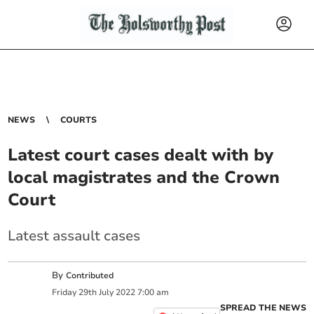
NEWS
COURTS
Latest court cases dealt with by
local magistrates and the Crown
Court
Latest assault cases
By
Contributed
Friday
29
th
July
2022
7:00 am
SPREAD THE NEWS