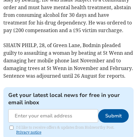
order and must have mental health treatment, abstain
from consuming alcohol for 30 days and have
treatment for his drug dependency. He was ordered to
pay £200 compensation and a £95 victim surcharge.
SHAUN PHILP, 28, of Green Lane, Bodmin pleaded
guilty to assaulting a woman by beating at St Wenn and
damaging her mobile phone last November and to
damaging trees at St Wenn in November and February.
Sentence was adjourned until 26 August for reports.
Get your latest local news for free in your
email inbox
Submit
I'd like to receive offers & updates from Holsworthy Post.
Privacy notice