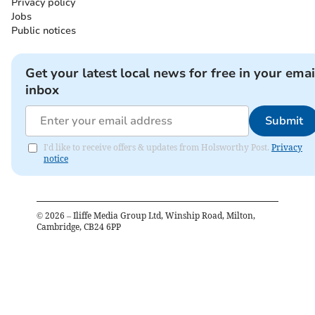
Privacy policy
Jobs
Public notices
Get your latest local news for free in your emai
inbox
Submit
I'd like to receive offers & updates from Holsworthy Post.
Privacy
notice
©
2026
– Iliffe Media Group Ltd, Winship Road, Milton,
Cambridge, CB24 6PP