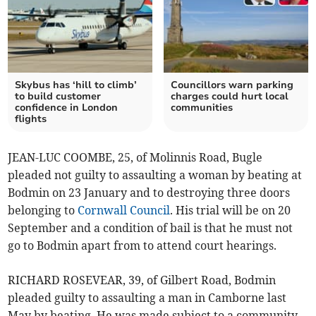
Skybus has ‘hill to climb’
Councillors warn parking
to build customer
charges could hurt local
confidence in London
communities
flights
JEAN-LUC COOMBE, 25, of Molinnis Road, Bugle
pleaded not guilty to assaulting a woman by beating at
Bodmin on 23 January and to destroying three doors
belonging to
Cornwall Council
. His trial will be on 20
September and a condition of bail is that he must not
go to Bodmin apart from to attend court hearings.
RICHARD ROSEVEAR, 39, of Gilbert Road, Bodmin
pleaded guilty to assaulting a man in Camborne last
May by beating. He was made subject to a community