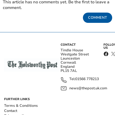
This article has no comments yet. Be the first to leave a
comment.
COMMENT
CONTACT
FOLL
US
Tindle House
Westgate Street
Launceston
Cornwall
England
PL15 7AL
Tel:
01566 778213
news@thepost.uk.com
FURTHER LINKS
Terms & Conditions
Contact