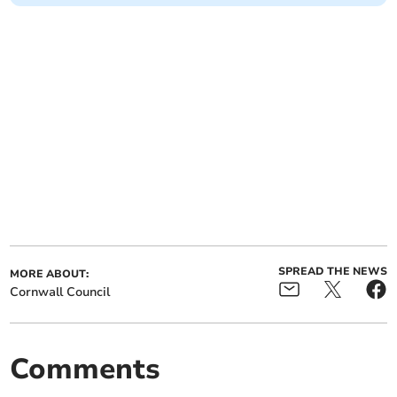
SPREAD THE NEWS
MORE ABOUT:
Cornwall Council
Comments