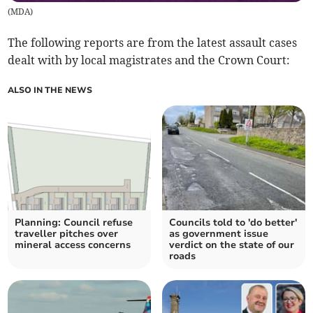
(
MDA
)
The following reports are from the latest assault cases
dealt with by local magistrates and the Crown Court:
ALSO IN THE NEWS
Planning: Council refuse
Councils told to 'do better'
traveller pitches over
as government issue
mineral access concerns
verdict on the state of our
roads