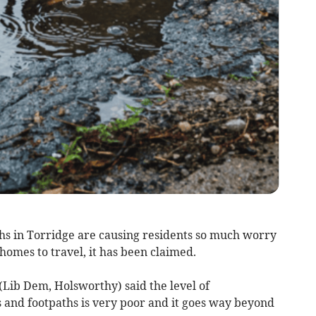
ths in Torridge are causing residents so much worry
homes to travel, it has been claimed.
(Lib Dem, Holsworthy) said the level of
 and footpaths is very poor and it goes way beyond