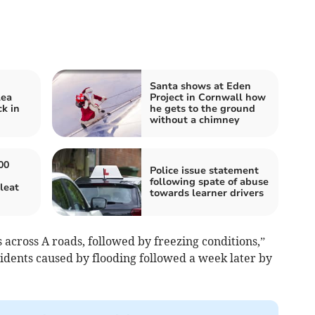
Santa shows at Eden
lea
Project in Cornwall how
k in
he gets to the ground
without a chimney
00
Police issue statement
following spate of abuse
leat
towards learner drivers
s across A roads, followed by freezing conditions,”
idents caused by flooding followed a week later by