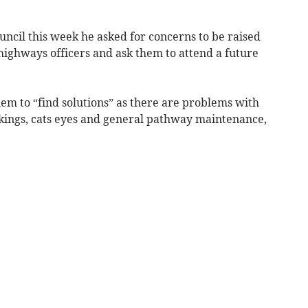
ouncil this week he asked for concerns to be raised
ighways officers and ask them to attend a future
em to “find solutions” as there are problems with
kings, cats eyes and general pathway maintenance,