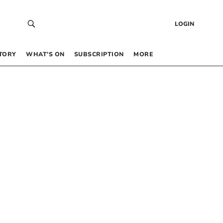
LOGIN
TORY
WHAT’S ON
SUBSCRIPTION
MORE