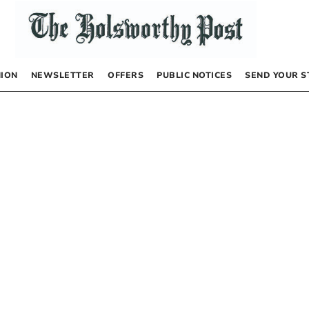
NION
NEWSLETTER
OFFERS
PUBLIC NOTICES
SEND YOUR S