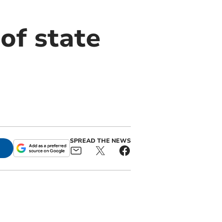
of state
SPREAD THE NEWS