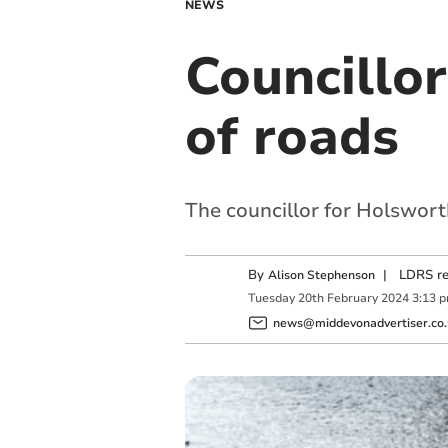
NEWS
Councillor
of roads
The councillor for Holswort
By
|
LDRS re
Alison Stephenson
Tuesday
20
th
February
2024
3:13 
news@middevonadvertiser.co.