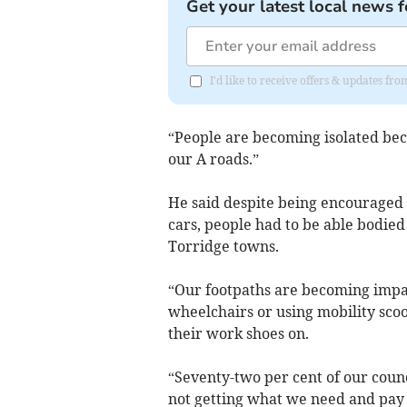
Get your latest local news f
I'd like to receive offers & updates f
“People are becoming isolated beca
our A roads.”
He said despite being encouraged 
cars, people had to be able bodied
Torridge towns.
“Our footpaths are becoming impas
wheelchairs or using mobility scoo
their work shoes on.
“Seventy-two per cent of our coun
not getting what we need and pay