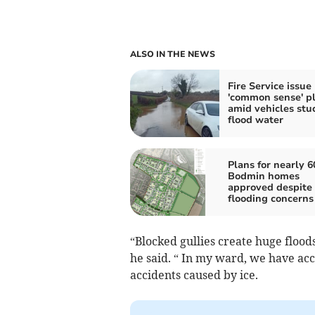
ALSO IN THE NEWS
Fire Service issue
'common sense' p
amid vehicles stuc
flood water
Plans for nearly 6
Bodmin homes
approved despite 
flooding concerns
“Blocked gullies create huge flood
he said. “ In my ward, we have acc
accidents caused by ice.