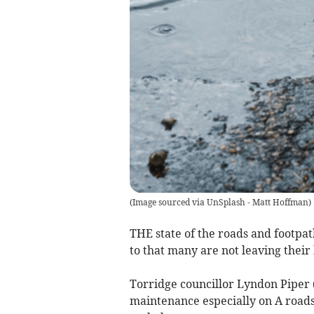
(
Image sourced via UnSplash - Matt Hoffman
)
THE state of the roads and footpa
to that many are not leaving their 
Torridge councillor Lyndon Piper 
maintenance especially on A roads