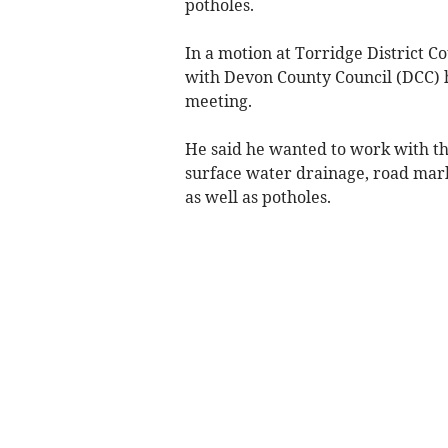
potholes.
In a motion at Torridge District C
with Devon County Council (DCC) h
meeting.
He said he wanted to work with th
surface water drainage, road mar
as well as potholes.