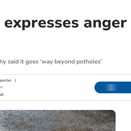
 expresses anger 
hy said it goes ‘way beyond potholes’
porter
|
pm
uk