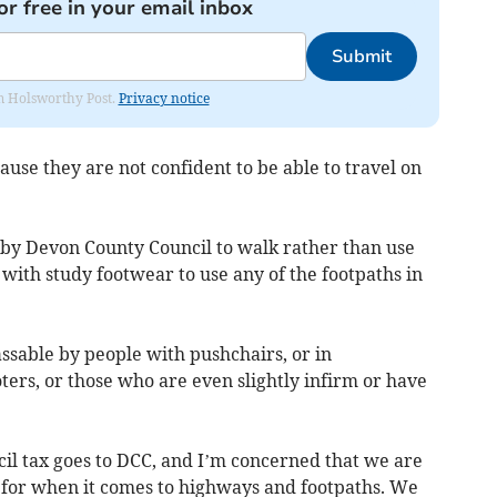
or free in your email inbox
Submit
rom Holsworthy Post.
Privacy notice
use they are not confident to be able to travel on
by Devon County Council to walk rather than use
 with study footwear to use any of the footpaths in
sable by people with pushchairs, or in
ters, or those who are even slightly infirm or have
cil tax goes to DCC, and I’m concerned that we are
 for when it comes to highways and footpaths. We