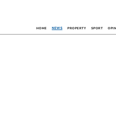
NEWS
HOME
PROPERTY
SPORT
OPI