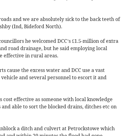
roads and we are absolutely sick to the back teeth of
shby (Ind, Bideford North).
councillors he welcomed DCC’s £1.5-million of extra
nd road drainage, but he said employing local
 effective in rural areas.
rts cause the excess water and DCC use a vast
ehicle and several personnel to escort it and
 as cost effective as someone with local knowledge
and able to sort the blocked drains, ditches etc on
unblock a ditch and culvert at Petrockstowe which
oad and within 20 minutes the flood had gone.