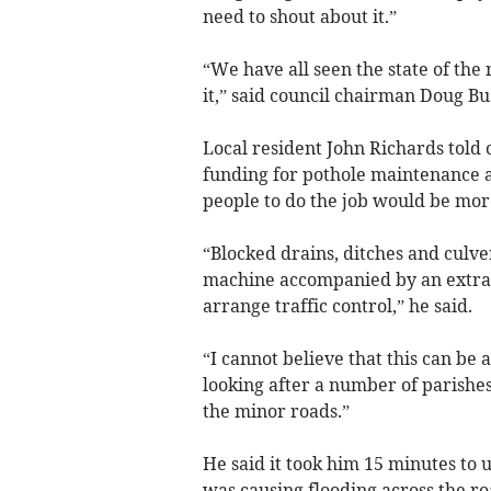
need to shout about it.”
“We have all seen the state of the 
it,” said council chairman Doug Bu
Local resident John Richards told 
funding for pothole maintenance a
people to do the job would be more
“Blocked drains, ditches and culve
machine accompanied by an extra v
arrange traffic control,” he said.
“I cannot believe that this can be
looking after a number of parishes 
the minor roads.”
He said it took him 15 minutes to 
was causing flooding across the r