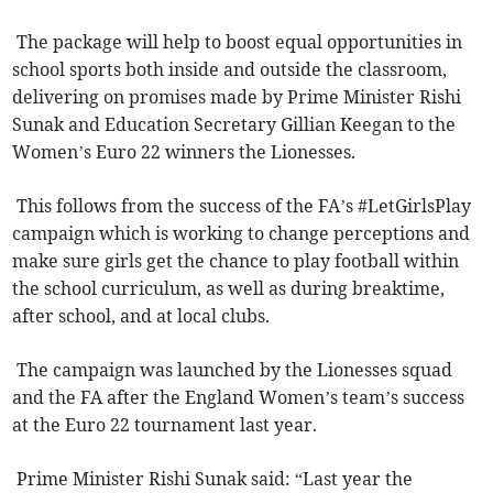
The package will help to boost equal opportunities in
school sports both inside and outside the classroom,
delivering on promises made by Prime Minister Rishi
Sunak and Education Secretary Gillian Keegan to the
Women’s Euro 22 winners the Lionesses.
This follows from the success of the FA’s #LetGirlsPlay
campaign which is working to change perceptions and
make sure girls get the chance to play football within
the school curriculum, as well as during breaktime,
after school, and at local clubs.
The campaign was launched by the Lionesses squad
and the FA after the England Women’s team’s success
at the Euro 22 tournament last year.
Prime Minister Rishi Sunak said: “Last year the