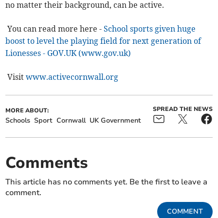
no matter their background, can be active.
You can read more here -
School sports given huge
boost to level the playing field for next generation of
Lionesses - GOV.UK (www.gov.uk)
Visit
www.activecornwall.org
SPREAD THE NEWS
MORE ABOUT:
Schools
Sport
Cornwall
UK Government
Comments
This article has no comments yet. Be the first to leave a
comment.
COMMENT