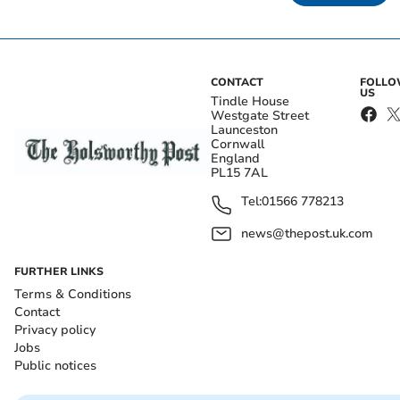
CONTACT
FOLL
US
Tindle House
Westgate Street
Launceston
Cornwall
England
PL15 7AL
Tel:
01566 778213
news@thepost.uk.com
FURTHER LINKS
Terms & Conditions
Contact
Privacy policy
Jobs
Public notices