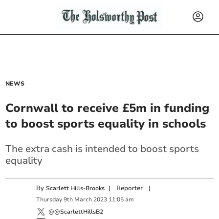
NEWS
Cornwall to receive £5m in funding
to boost sports equality in schools
The extra cash is intended to boost sports
equality
By
|
Reporter
|
Scarlett Hills-Brooks
Thursday
9
th
March
2023
11:05 am
@@ScarlettHillsB2