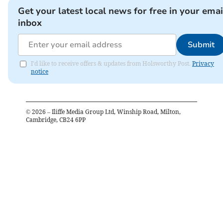
Get your latest local news for free in your emai
inbox
Submit
I'd like to receive offers & updates from Holsworthy Post.
Privacy
notice
©
2026
– Iliffe Media Group Ltd, Winship Road, Milton,
Cambridge, CB24 6PP