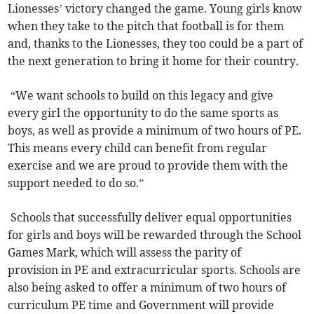
Lionesses’ victory changed the game. Young girls know
when they take to the pitch that football is for them
and, thanks to the Lionesses, they too could be a part of
the next generation to bring it home for their country.
“We want schools to build on this legacy and give
every girl the opportunity to do the same sports as
boys, as well as provide a minimum of two hours of PE.
This means every child can benefit from regular
exercise and we are proud to provide them with the
support needed to do so.”
Schools that successfully deliver equal opportunities
for girls and boys will be rewarded through the School
Games Mark, which will assess the parity of
provision in PE and extracurricular sports. Schools are
also being asked to offer a minimum of two hours of
curriculum PE time and Government will provide