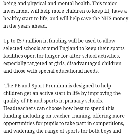
being and physical and mental health. This major
investment will help more children to keep fit, have a
healthy start to life, and will help save the NHS money
in the years ahead.
Up to £57 million in funding will be used to allow
selected schools around England to keep their sports
facilities open for longer for after-school activities,
especially targeted at girls, disadvantaged children,
and those with special educational needs.
The PE and Sport Premium is designed to help
children get an active start in life by improving the
quality of PE and sports in primary schools.
Headteachers can choose how best to spend this
funding including on teacher training, offering more
opportunities for pupils to take part in competitions,
and widening the range of sports for both boys and