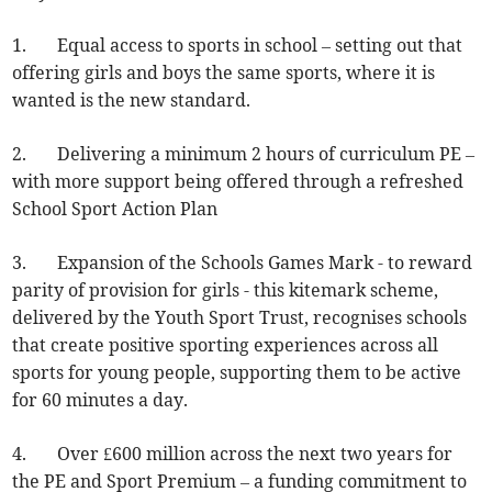
1. Equal access to sports in school – setting out that
offering girls and boys the same sports, where it is
wanted is the new standard.
2. Delivering a minimum 2 hours of curriculum PE –
with more support being offered through a refreshed
School Sport Action Plan
3. Expansion of the Schools Games Mark - to reward
parity of provision for girls - this kitemark scheme,
delivered by the Youth Sport Trust, recognises schools
that create positive sporting experiences across all
sports for young people, supporting them to be active
for 60 minutes a day.
4. Over £600 million across the next two years for
the PE and Sport Premium – a funding commitment to