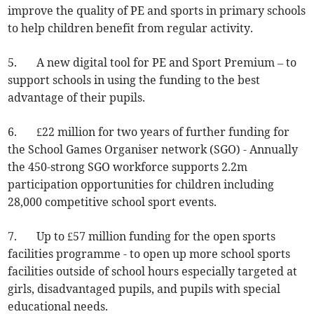
improve the quality of PE and sports in primary schools
to help children benefit from regular activity.
5. A new digital tool for PE and Sport Premium – to
support schools in using the funding to the best
advantage of their pupils.
6. £22 million for two years of further funding for
the School Games Organiser network (SGO) - Annually
the 450-strong SGO workforce supports 2.2m
participation opportunities for children including
28,000 competitive school sport events.
7. Up to £57 million funding for the open sports
facilities programme - to open up more school sports
facilities outside of school hours especially targeted at
girls, disadvantaged pupils, and pupils with special
educational needs.