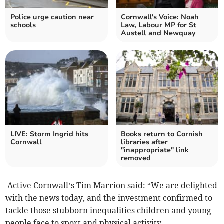
Police urge caution near
Cornwall's Voice: Noah
schools
Law, Labour MP for St
Austell and Newquay
LIVE: Storm Ingrid hits
Books return to Cornish
Cornwall
libraries after
"inappropriate" link
removed
Active Cornwall’s Tim Marrion said: “We are delighted
with the news today, and the investment confirmed to
tackle those stubborn inequalities children and young
people face to sport and physical activity.