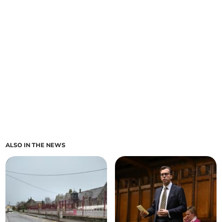
ALSO IN THE NEWS