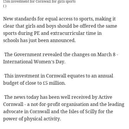
£5m investment for Cornwall for girls sports
(
)
New standards for equal access to sports, making it
clear that girls and boys should be offered the same
sports during PE and extracurricular time in
schools has just been announced.
The Government revealed the changes on March 8 -
International Women’s Day.
This investment in Cornwall equates to an annual
budget of close to £5 million.
The news today has been well received by Active
Cornwall - a not-for-profit organisation and the leading
advocate in Cornwall and the Isles of Scilly for the
power of physical activity.