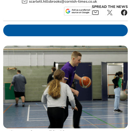
scarlett.hillsbrooks@cornish-times.co.uk
SPREAD THE NEWS