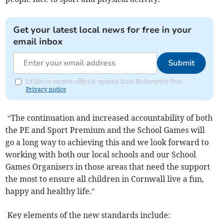
Get your latest local news for free in your
email inbox
Submit
I'd like to receive offers & updates from Holsworthy Post.
Privacy notice
“The continuation and increased accountability of both
the PE and Sport Premium and the School Games will
go a long way to achieving this and we look forward to
working with both our local schools and our School
Games Organisers in those areas that need the support
the most to ensure all children in Cornwall live a fun,
happy and healthy life.”
Key elements of the new standards include: