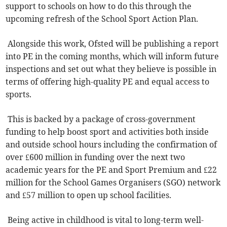
support to schools on how to do this through the
upcoming refresh of the School Sport Action Plan.
Alongside this work, Ofsted will be publishing a report
into PE in the coming months, which will inform future
inspections and set out what they believe is possible in
terms of offering high-quality PE and equal access to
sports.
This is backed by a package of cross-government
funding to help boost sport and activities both inside
and outside school hours including the confirmation of
over £600 million in funding over the next two
academic years for the PE and Sport Premium and £22
million for the School Games Organisers (SGO) network
and £57 million to open up school facilities.
Being active in childhood is vital to long-term well-