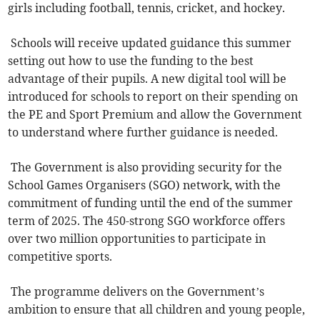
girls including football, tennis, cricket, and hockey.
Schools will receive updated guidance this summer
setting out how to use the funding to the best
advantage of their pupils. A new digital tool will be
introduced for schools to report on their spending on
the PE and Sport Premium and allow the Government
to understand where further guidance is needed.
The Government is also providing security for the
School Games Organisers (SGO) network, with the
commitment of funding until the end of the summer
term of 2025. The 450-strong SGO workforce offers
over two million opportunities to participate in
competitive sports.
The programme delivers on the Government’s
ambition to ensure that all children and young people,