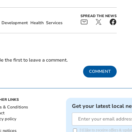
SPREAD THE NEWS
Development
Health
Services
e the first to leave a comment.
COMMENT
HER LINKS
Get your latest local n
s & Conditions
act
cy policy
c notices
I'd like to receive offers & up