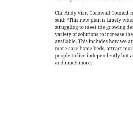
Cllr Andy Virr, Cornwall Council c
said: “This new plan is timely whe
struggling to meet the growing de
variety of solutions to increase th
available. This includes how we at
more care home beds, attract more
people to live independently but al
and much more.