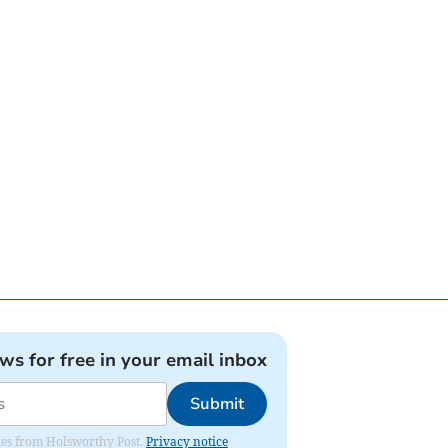
ews for free in your email inbox
Submit
dates from Holsworthy Post.
Privacy notice