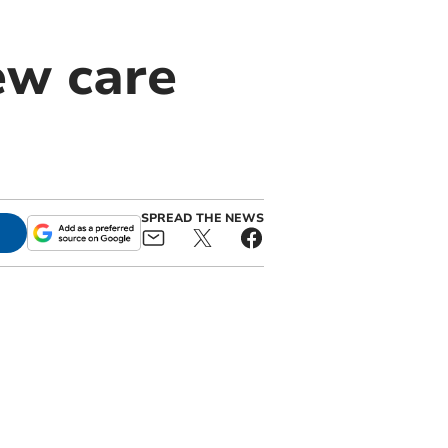
ew care
SPREAD THE NEWS