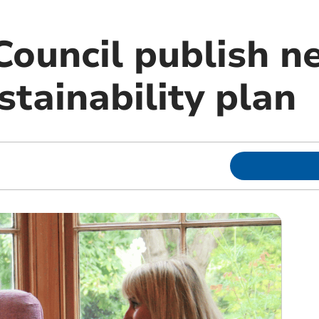
Council publish n
tainability plan