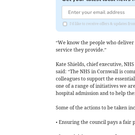
I'd like to receive offers & updates f
“We know the people who deliver 
service they provide.”
Kate Shields, chief executive, NHS
said: “The NHS in Cornwall is comm
colleagues to support the essential
one of a range of initiatives we a
hospital admission and to help t
Some of the actions to be taken in
• Ensuring the council pays a fair 