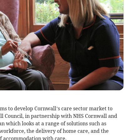
ms to develop Cornwall’s care sector market to
l Council, in partnership with NHS Cornwall and
lan which looks at a range of solutions such as
workforce, the delivery of home care, and the
f accommodation with care.