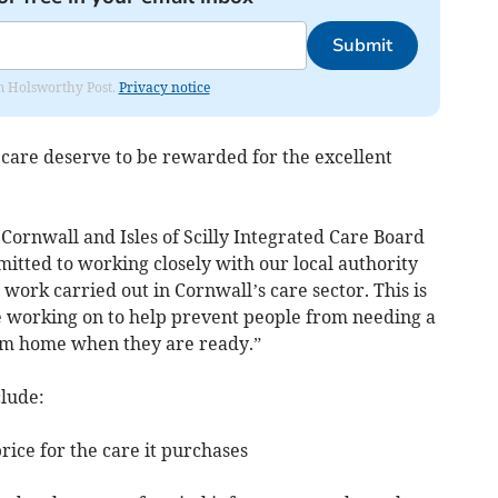
Submit
rom Holsworthy Post.
Privacy notice
care deserve to be rewarded for the excellent
 Cornwall and Isles of Scilly Integrated Care Board
itted to working closely with our local authority
 work carried out in Cornwall’s care sector. This is
re working on to help prevent people from needing a
hem home when they are ready.”
clude:
price for the care it purchases