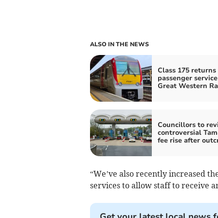
ALSO IN THE NEWS
Class 175 returns 
passenger service
Great Western Ra
Councillors to revi
controversial Tam
fee rise after outc
“We’ve also recently increased th
services to allow staff to receive a
Get your latest local news f