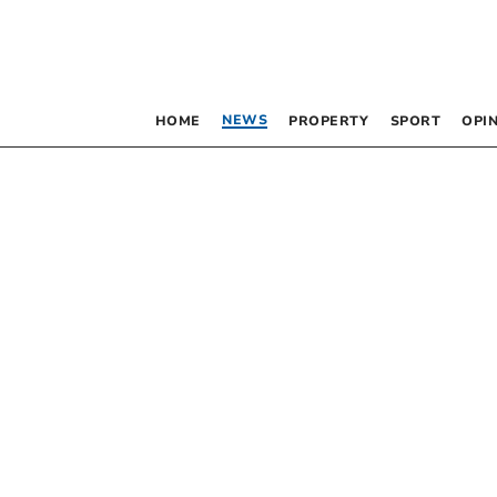
NEWS
HOME
PROPERTY
SPORT
OPI