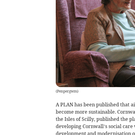
(
Penpergwm
)
A PLAN has been published that ai
become more sustainable. Cornwal
the Isles of Scilly, published the p
developing Cornwall’s social care 
development and modernisation o