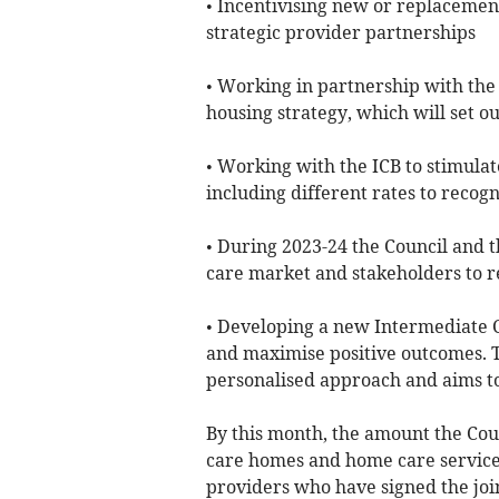
• Incentivising new or replacemen
strategic provider partnerships
• Working in partnership with the
housing strategy, which will set o
• Working with the ICB to stimula
including different rates to recogn
• During 2023-24 the Council and t
care market and stakeholders to r
• Developing a new Intermediate C
and maximise positive outcomes. T
personalised approach and aims to
By this month, the amount the Coun
care homes and home care services
providers who have signed the joi