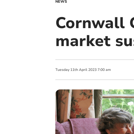
NEWS
Cornwall 
market sus
Tuesday
11
th
April
2023
7:00 am