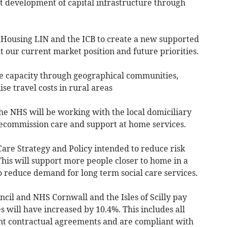
t development of capital infrastructure through
 Housing LIN and the ICB to create a new supported
ut our current market position and future priorities.
te capacity through geographical communities,
ise travel costs in rural areas
he NHS will be working with the local domiciliary
ecommission care and support at home services.
are Strategy and Policy intended to reduce risk
his will support more people closer to home in a
 reduce demand for long term social care services.
cil and NHS Cornwall and the Isles of Scilly pay
 will have increased by 10.4%. This includes all
nt contractual agreements and are compliant with