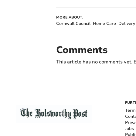
MORE ABOUT:
Cornwall Council
Home Care
Delivery
Comments
This article has no comments yet. B
FURT
Term
Cont
Priva
Jobs
Publi