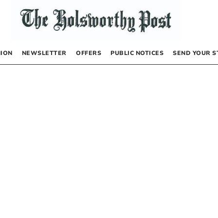
NION
NEWSLETTER
OFFERS
PUBLIC NOTICES
SEND YOUR S