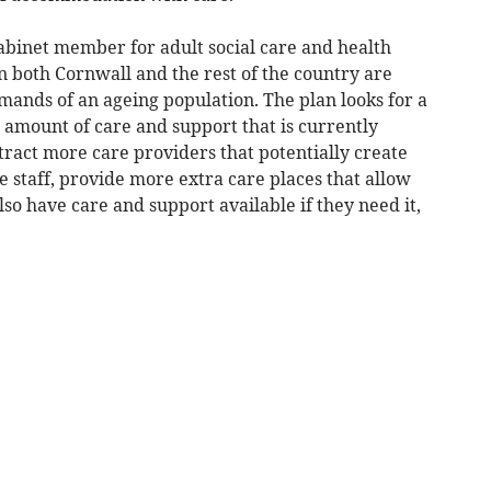
abinet member for adult social care and health
n both Cornwall and the rest of the country are
mands of an ageing population. The plan looks for a
e amount of care and support that is currently
tract more care providers that potentially create
 staff, provide more extra care places that allow
so have care and support available if they need it,