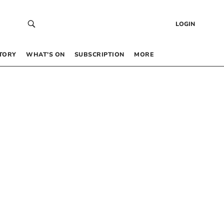
LOGIN
TORY
WHAT’S ON
SUBSCRIPTION
MORE