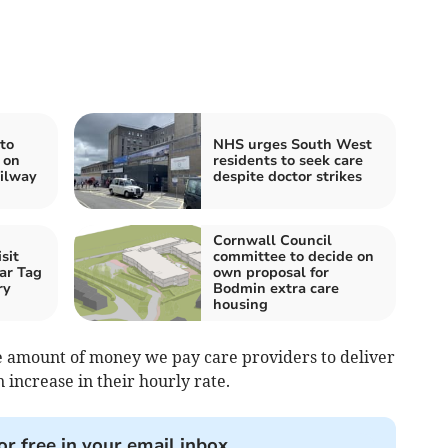
to
NHS urges South West
 on
residents to seek care
ilway
despite doctor strikes
Cornwall Council
sit
committee to decide on
ar Tag
own proposal for
ry
Bodmin extra care
housing
e amount of money we pay care providers to deliver
n increase in their hourly rate.
or free in your email inbox