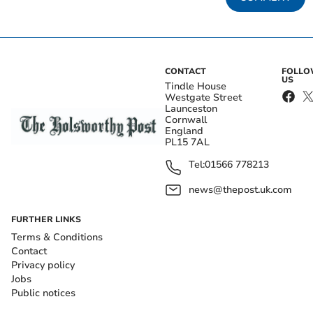
CONTACT
FOLL
US
Tindle House
Westgate Street
Launceston
Cornwall
England
PL15 7AL
Tel:
01566 778213
news@thepost.uk.com
FURTHER LINKS
Terms & Conditions
Contact
Privacy policy
Jobs
Public notices