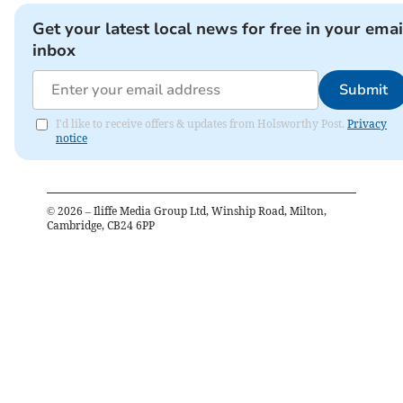
Get your latest local news for free in your emai
inbox
Submit
I'd like to receive offers & updates from Holsworthy Post.
Privacy
notice
©
2026
– Iliffe Media Group Ltd, Winship Road, Milton,
Cambridge, CB24 6PP