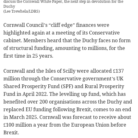
discuss the Cornwall White Paper, the next step in devolution for the
Duchy
(
Lee Trewhela/LDRS
)
Cornwall Council’s “cliff edge” finances were
highlighted again at a meeting of its Conservative
cabinet. Members heard that the Duchy faces no form
of structural funding, amounting to millions, for the
first time in 25 years.
Cornwall and the Isles of Scilly were allocated £137
million through the Conservative government’s UK
Shared Prosperity Fund (SPF) and Rural Prosperity
Fund in April 2022. The levelling up fund, which has
benefited over 200 organisations across the Duchy and
replaced EU funding following Brexit, comes to an end
in March 2025. Cornwall was forecast to receive about
£100 million a year from the European Union before
Brexit.