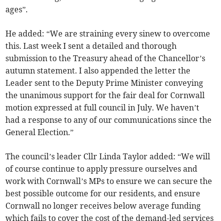
ages”.
He added: “We are straining every sinew to overcome
this. Last week I sent a detailed and thorough
submission to the Treasury ahead of the Chancellor’s
autumn statement. I also appended the letter the
Leader sent to the Deputy Prime Minister conveying
the unanimous support for the fair deal for Cornwall
motion expressed at full council in July. We haven’t
had a response to any of our communications since the
General Election.”
The council’s leader Cllr Linda Taylor added: “We will
of course continue to apply pressure ourselves and
work with Cornwall’s MPs to ensure we can secure the
best possible outcome for our residents, and ensure
Cornwall no longer receives below average funding
which fails to cover the cost of the demand-led services