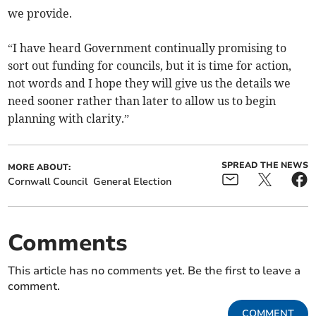
we provide.
“I have heard Government continually promising to
sort out funding for councils, but it is time for action,
not words and I hope they will give us the details we
need sooner rather than later to allow us to begin
planning with clarity.”
SPREAD THE NEWS
MORE ABOUT:
Cornwall Council
General Election
Comments
This article has no comments yet. Be the first to leave a
comment.
COMMENT