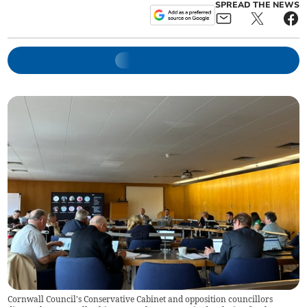
SPREAD THE NEWS
Cornwall Council's Conservative Cabinet and opposition councillors