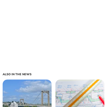
ALSO IN THE NEWS