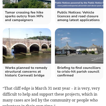
Tamar crossing fee hike
Public Notices: Vehicle
sparks outcry from MPs
licences and road closure
and campaigners
among latest applications
Works planned to remedy
Briefing to find councillors
structural concerns at
to crisis-hit parish council
historic Cornwall bridge
confirmed
“That cliff edge is March 31 next year – it is very, very
difficult to help and support these projects, which in
many cases are led by the community or people who