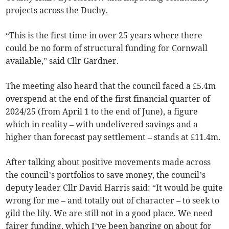
projects across the Duchy.
“This is the first time in over 25 years where there
could be no form of structural funding for Cornwall
available,” said Cllr Gardner.
The meeting also heard that the council faced a £5.4m
overspend at the end of the first financial quarter of
2024/25 (from April 1 to the end of June), a figure
which in reality – with undelivered savings and a
higher than forecast pay settlement – stands at £11.4m.
After talking about positive movements made across
the council’s portfolios to save money, the council’s
deputy leader Cllr David Harris said: “It would be quite
wrong for me – and totally out of character – to seek to
gild the lily. We are still not in a good place. We need
fairer funding, which I’ve been banging on about for