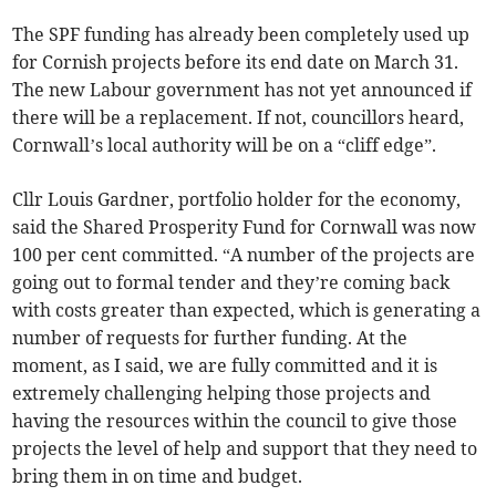
The SPF funding has already been completely used up
for Cornish projects before its end date on March 31.
The new Labour government has not yet announced if
there will be a replacement. If not, councillors heard,
Cornwall’s local authority will be on a “cliff edge”.
Cllr Louis Gardner, portfolio holder for the economy,
said the Shared Prosperity Fund for Cornwall was now
100 per cent committed. “A number of the projects are
going out to formal tender and they’re coming back
with costs greater than expected, which is generating a
number of requests for further funding. At the
moment, as I said, we are fully committed and it is
extremely challenging helping those projects and
having the resources within the council to give those
projects the level of help and support that they need to
bring them in on time and budget.