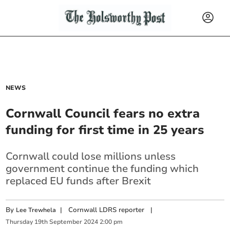
NEWS
Cornwall Council fears no extra
funding for first time in 25 years
Cornwall could lose millions unless
government continue the funding which
replaced EU funds after Brexit
By
|
Cornwall LDRS reporter
|
Lee Trewhela
Thursday
19
th
September
2024
2:00 pm