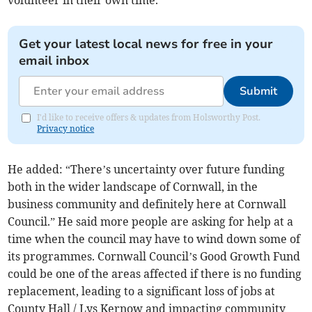
volunteer in their own time.”
Get your latest local news for free in your
email inbox
Submit
I'd like to receive offers & updates from Holsworthy Post.
Privacy notice
He added: “There’s uncertainty over future funding
both in the wider landscape of Cornwall, in the
business community and definitely here at Cornwall
Council.” He said more people are asking for help at a
time when the council may have to wind down some of
its programmes. Cornwall Council’s Good Growth Fund
could be one of the areas affected if there is no funding
replacement, leading to a significant loss of jobs at
County Hall / Lys Kernow and impacting community