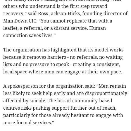
others who understand is the first step toward
recovery,” said Ross Jackson-Hicks, founding director of
Man Down CIC. “You cannot replicate that with a
leaflet, a referral, or a distant service. Human
connection saves lives.”
The organisation has highlighted that its model works
because it removes barriers - no referrals, no waiting
lists and no pressure to speak - creating a consistent,
local space where men can engage at their own pace.
A spokesperson for the organisation said: “Men remain
less likely to seek help early and are disproportionately
affected by suicide. The loss of community-based
centres risks pushing support further out of reach,
particularly for those already hesitant to engage with
more formal services.”