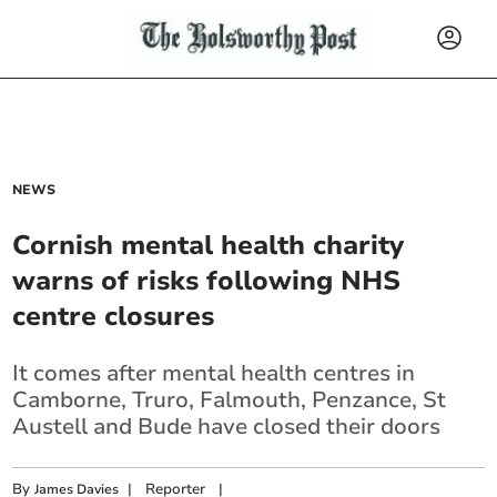
NEWS
Cornish mental health charity
warns of risks following NHS
centre closures
It comes after mental health centres in
Camborne, Truro, Falmouth, Penzance, St
Austell and Bude have closed their doors
By
|
Reporter
|
James Davies