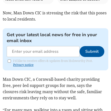
Now, Man Down CIC is stressing the risk that this poses
to local residents.
Get your latest local news for free in your
email inbox
Submit
I'd like to receive offers & updates from Holsworthy Post.
Privacy notice
Man Down CIC, a Cornwall-based charity providing
free, peer-led support groups for men, says the
closures risk leaving many without the safe, familiar
environments they rely on to stay well.
“For many men, walking into a room and sitting with