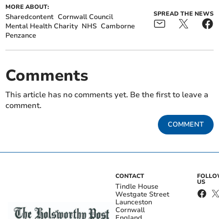
MORE ABOUT:
SPREAD THE NEWS
Sharedcontent
Cornwall Council
Mental Health Charity
NHS
Camborne
Penzance
Comments
This article has no comments yet. Be the first to leave a
comment.
COMMENT
CONTACT
FOLL
US
Tindle House
Westgate Street
Launceston
Cornwall
England