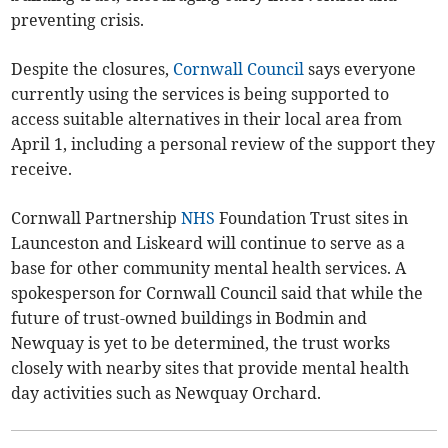
preventing crisis.
Despite the closures,
Cornwall Council
says everyone
currently using the services is being supported to
access suitable alternatives in their local area from
April 1, including a personal review of the support they
receive.
Cornwall Partnership
NHS
Foundation Trust sites in
Launceston and Liskeard will continue to serve as a
base for other community mental health services. A
spokesperson for Cornwall Council said that while the
future of trust-owned buildings in Bodmin and
Newquay is yet to be determined, the trust works
closely with nearby sites that provide mental health
day activities such as Newquay Orchard.