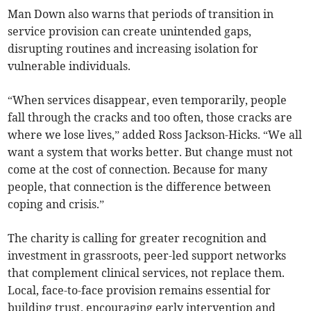
Man Down also warns that periods of transition in
service provision can create unintended gaps,
disrupting routines and increasing isolation for
vulnerable individuals.
“When services disappear, even temporarily, people
fall through the cracks and too often, those cracks are
where we lose lives,” added Ross Jackson-Hicks. “We all
want a system that works better. But change must not
come at the cost of connection. Because for many
people, that connection is the difference between
coping and crisis.”
The charity is calling for greater recognition and
investment in grassroots, peer-led support networks
that complement clinical services, not replace them.
Local, face-to-face provision remains essential for
building trust, encouraging early intervention and