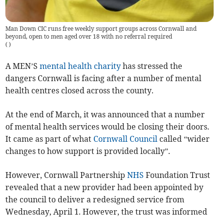
Man Down CIC runs free weekly support groups across Cornwall and
beyond, open to men aged over 18 with no referral required
(
)
A MEN’S
mental health charity
has stressed the
dangers Cornwall is facing after a number of mental
health centres closed across the county.
At the end of March, it was announced that a number
of mental health services would be closing their doors.
It came as part of what
Cornwall Council
called “wider
changes to how support is provided locally”.
However, Cornwall Partnership
NHS
Foundation Trust
revealed that a new provider had been appointed by
the council to deliver a redesigned service from
Wednesday, April 1. However, the trust was informed