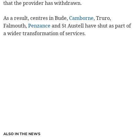
that the provider has withdrawn.
As a result, centres in Bude,
Camborne
, Truro,
Falmouth,
Penzance
and St Austell have shut as part of
a wider transformation of services.
ALSO IN THE NEWS