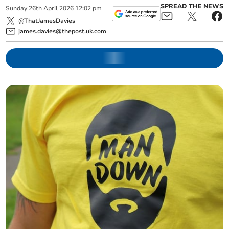
SPREAD THE NEWS
Sunday
26
th
April
2026
12:02 pm
@ThatJamesDavies
james.davies@thepost.uk.com