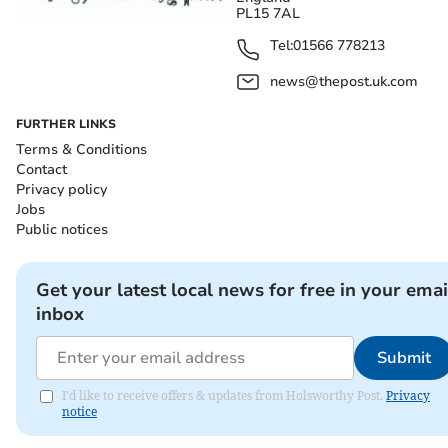
PL15 7AL
Tel:
01566 778213
news@thepost.uk.com
FURTHER LINKS
Terms & Conditions
Contact
Privacy policy
Jobs
Public notices
Get your latest local news for free in your emai
inbox
Submit
I'd like to receive offers & updates from Holsworthy Post.
Privacy
notice