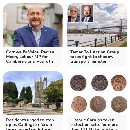
Cornwall's Voice: Perran
Tamar Toll Action Group
Moon, Labour MP for
takes fight to shadow
Camborne and Redruth
transport minister
Residents urged to step
Historic Cornish token
up as Callington forum
collection sells for more
faces uncertain future
than £21,000 at auction