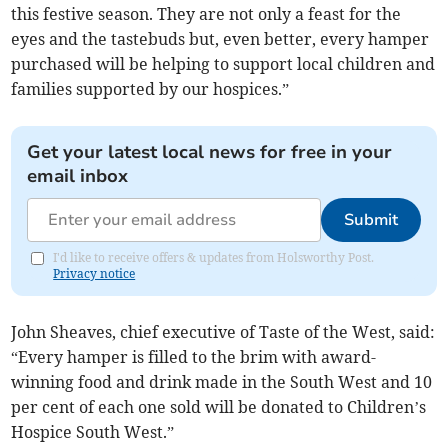
this festive season. They are not only a feast for the
eyes and the tastebuds but, even better, every hamper
purchased will be helping to support local children and
families supported by our hospices.”
Get your latest local news for free in your
email inbox
Submit
I'd like to receive offers & updates from Holsworthy Post.
Privacy notice
John Sheaves, chief executive of Taste of the West, said:
“Every hamper is filled to the brim with award-
winning food and drink made in the South West and 10
per cent of each one sold will be donated to Children’s
Hospice South West.”