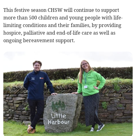
This festive season CHSW will continue to support
more than 500 children and young people with life-
limiting conditions and their families, by providing
hospice, palliative and end-of-life care as well as
ongoing bereavement support.