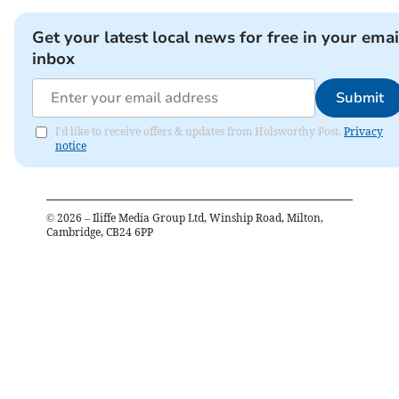
Get your latest local news for free in your emai
inbox
Submit
I'd like to receive offers & updates from Holsworthy Post.
Privacy
notice
©
2026
– Iliffe Media Group Ltd, Winship Road, Milton,
Cambridge, CB24 6PP