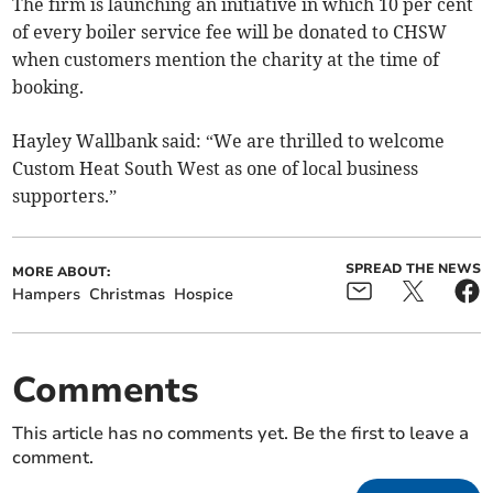
The firm is launching an initiative in which 10 per cent
of every boiler service fee will be donated to CHSW
when customers mention the charity at the time of
booking.
Hayley Wallbank said: “We are thrilled to welcome
Custom Heat South West as one of local business
supporters.”
SPREAD THE NEWS
MORE ABOUT:
Hampers
Christmas
Hospice
Comments
This article has no comments yet. Be the first to leave a
comment.