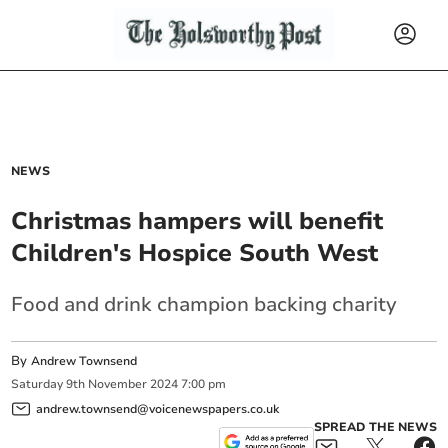
NEWS
Christmas hampers will benefit
Children's Hospice South West
Food and drink champion backing charity
By
Andrew Townsend
Saturday
9
th
November
2024
7:00 pm
andrew.townsend@voicenewspapers.co.uk
SPREAD THE NEWS