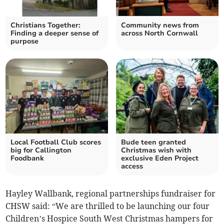
Christians Together:
Community news from
Finding a deeper sense of
across North Cornwall
purpose
Local Football Club scores
Bude teen granted
big for Callington
Christmas wish with
Foodbank
exclusive Eden Project
access
Hayley Wallbank, regional partnerships fundraiser for
CHSW said: “We are thrilled to be launching our four
Children’s Hospice South West Christmas hampers for