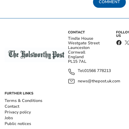
COMMENT
CONTACT
FOLL
US
Tindle House
Westgate Street
Launceston
Cornwall
England
PL15 7AL
Tel:
01566 778213
news@thepost.uk.com
FURTHER LINKS
Terms & Conditions
Contact
Privacy policy
Jobs
Public notices