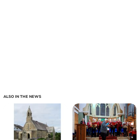
ALSO IN THE NEWS