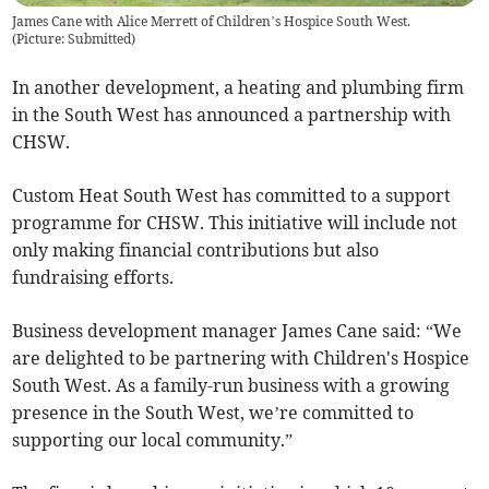
James Cane with Alice Merrett of Children’s Hospice South West.
(
Picture: Submitted
)
In another development, a heating and plumbing firm
in the South West has announced a partnership with
CHSW.
Custom Heat South West has committed to a support
programme for CHSW. This initiative will include not
only making financial contributions but also
fundraising efforts.
Business development manager James Cane said: “We
are delighted to be partnering with Children's Hospice
South West. As a family-run business with a growing
presence in the South West, we’re committed to
supporting our local community.”