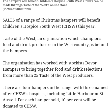
The hampers will benefit Children’s Hospice South West. Orders can be
made through Taste of the West’s online store.
(
Picture: Submitted
)
SALES of a range of Christmas hampers will benefit
Children’s Hospice South West (CHSW) this year.
Taste of the West, an organisation which champions
food and drink producers in the Westcountry, is behind
the hampers.
The organisation has worked with stockists Devon
Hampers to bring together food and drink selections
from more than 25 Taste of the West producers.
There are four hampers in the range with three named
after CHSW’s hospices, including Little Harbour at St
Austell. For each hamper sold, 10 per cent will be
donated to CHSW.