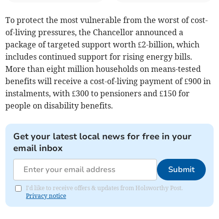
To protect the most vulnerable from the worst of cost-
of-living pressures, the Chancellor announced a
package of targeted support worth £2-billion, which
includes continued support for rising energy bills.
More than eight million households on means-tested
benefits will receive a cost-of-living payment of £900 in
instalments, with £300 to pensioners and £150 for
people on disability benefits.
Get your latest local news for free in your
email inbox
Submit
I'd like to receive offers & updates from Holsworthy Post.
Privacy notice