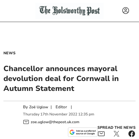
NEWS
Chancellor announces mayoral
devolution deal for Cornwall in
Autumn Statement
By
|
Editor
|
Zoë Uglow
Thursday
17
th
November
2022
12:35 pm
zoe.uglow@thepost.uk.com
SPREAD THE NEWS