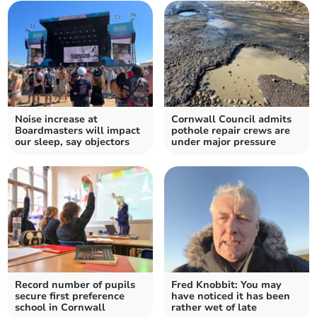
Noise increase at
Cornwall Council admits
Boardmasters will impact
pothole repair crews are
our sleep, say objectors
under major pressure
Record number of pupils
Fred Knobbit: You may
secure first preference
have noticed it has been
school in Cornwall
rather wet of late