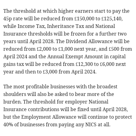
The threshold at which higher earners start to pay the
45p rate will be reduced from £150,000 to £125,140,
while Income Tax, Inheritance Tax and National
Insurance thresholds will be frozen for a further two
years until April 2028. The Dividend Allowance will be
reduced from £2,000 to £1,000 next year, and £500 from
April 2024 and the Annual Exempt Amount in capital
gains tax will be reduced from £12,300 to £6,000 next
year and then to £3,000 from April 2024.
The most profitable businesses with the broadest
shoulders will also be asked to bear more of the
burden. The threshold for employer National
Insurance contributions will be fixed until April 2028,
but the Employment Allowance will continue to protect
40% of businesses from paying any NICS at all.