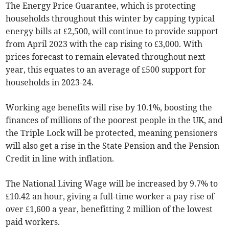
The Energy Price Guarantee, which is protecting
households throughout this winter by capping typical
energy bills at £2,500, will continue to provide support
from April 2023 with the cap rising to £3,000. With
prices forecast to remain elevated throughout next
year, this equates to an average of £500 support for
households in 2023-24.
Working age benefits will rise by 10.1%, boosting the
finances of millions of the poorest people in the UK, and
the Triple Lock will be protected, meaning pensioners
will also get a rise in the State Pension and the Pension
Credit in line with inflation.
The National Living Wage will be increased by 9.7% to
£10.42 an hour, giving a full-time worker a pay rise of
over £1,600 a year, benefitting 2 million of the lowest
paid workers.