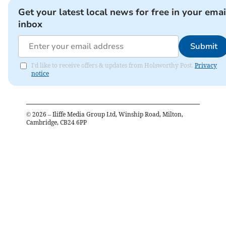
Get your latest local news for free in your emai
inbox
Submit
I'd like to receive offers & updates from Holsworthy Post.
Privacy
notice
©
2026
– Iliffe Media Group Ltd, Winship Road, Milton,
Cambridge, CB24 6PP