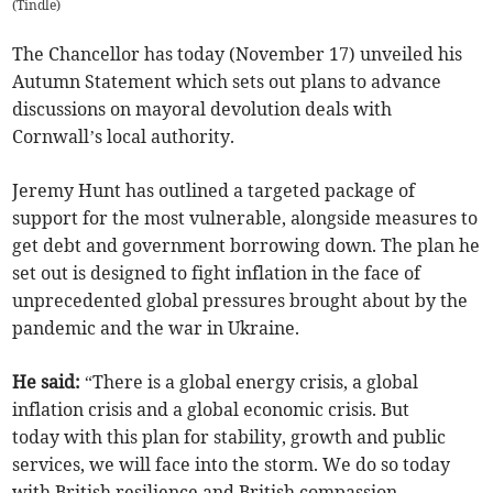
(
Tindle
)
The Chancellor has today (November 17) unveiled his
Autumn Statement which sets out plans to advance
discussions on mayoral devolution deals with
Cornwall’s local authority.
Jeremy Hunt has outlined a targeted package of
support for the most vulnerable, alongside measures to
get debt and government borrowing down. The plan he
set out is designed to fight inflation in the face of
unprecedented global pressures brought about by the
pandemic and the war in Ukraine.
He said:
“There is a global energy crisis, a global
inflation crisis and a global economic crisis. But
today with this plan for stability, growth and public
services, we will face into the storm. We do so today
with British resilience and British compassion.