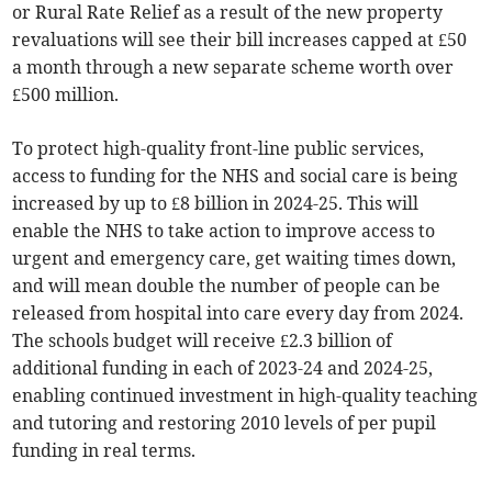
or Rural Rate Relief as a result of the new property
revaluations will see their bill increases capped at £50
a month through a new separate scheme worth over
£500 million.
To protect high-quality front-line public services,
access to funding for the NHS and social care is being
increased by up to £8 billion in 2024-25. This will
enable the NHS to take action to improve access to
urgent and emergency care, get waiting times down,
and will mean double the number of people can be
released from hospital into care every day from 2024.
The schools budget will receive £2.3 billion of
additional funding in each of 2023-24 and 2024-25,
enabling continued investment in high-quality teaching
and tutoring and restoring 2010 levels of per pupil
funding in real terms.