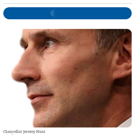
Chancellor Jeremy Hunt