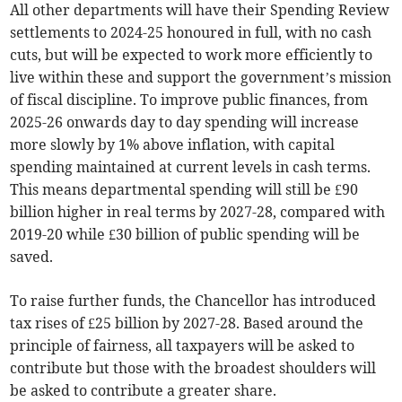
All other departments will have their Spending Review
settlements to 2024-25 honoured in full, with no cash
cuts, but will be expected to work more efficiently to
live within these and support the government’s mission
of fiscal discipline. To improve public finances, from
2025-26 onwards day to day spending will increase
more slowly by 1% above inflation, with capital
spending maintained at current levels in cash terms.
This means departmental spending will still be £90
billion higher in real terms by 2027-28, compared with
2019-20 while £30 billion of public spending will be
saved.
To raise further funds, the Chancellor has introduced
tax rises of £25 billion by 2027-28. Based around the
principle of fairness, all taxpayers will be asked to
contribute but those with the broadest shoulders will
be asked to contribute a greater share.