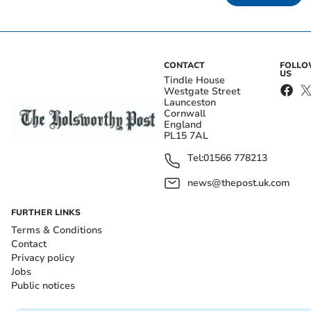
CONTACT
FOLL
US
Tindle House
Westgate Street
Launceston
Cornwall
England
PL15 7AL
Tel:
01566 778213
news@thepost.uk.com
FURTHER LINKS
Terms & Conditions
Contact
Privacy policy
Jobs
Public notices