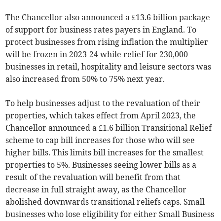
The Chancellor also announced a £13.6 billion package
of support for business rates payers in England. To
protect businesses from rising inflation the multiplier
will be frozen in 2023-24 while relief for 230,000
businesses in retail, hospitality and leisure sectors was
also increased from 50% to 75% next year.
To help businesses adjust to the revaluation of their
properties, which takes effect from April 2023, the
Chancellor announced a £1.6 billion Transitional Relief
scheme to cap bill increases for those who will see
higher bills. This limits bill increases for the smallest
properties to 5%. Businesses seeing lower bills as a
result of the revaluation will benefit from that
decrease in full straight away, as the Chancellor
abolished downwards transitional reliefs caps. Small
businesses who lose eligibility for either Small Business