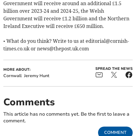
Government will receive around an additional £1.5
billion over 2023-24 and 2024-25, the Welsh
Government will receive £1.2 billion and the Northern
Ireland Executive will receive £650 million.
• What do you think? Write to us at
editorial@cornish-
times.co.uk
or
news@thepost.uk.com
SPREAD THE NEWS
MORE ABOUT:
Cornwall
Jeremy Hunt
Comments
This article has no comments yet. Be the first to leave a
comment.
COMMENT