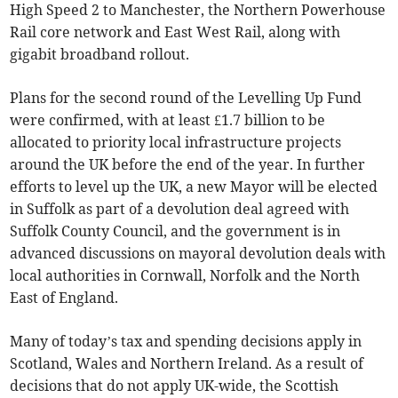
High Speed 2 to Manchester, the Northern Powerhouse
Rail core network and East West Rail, along with
gigabit broadband rollout.
Plans for the second round of the Levelling Up Fund
were confirmed, with at least £1.7 billion to be
allocated to priority local infrastructure projects
around the UK before the end of the year. In further
efforts to level up the UK, a new Mayor will be elected
in Suffolk as part of a devolution deal agreed with
Suffolk County Council, and the government is in
advanced discussions on mayoral devolution deals with
local authorities in Cornwall, Norfolk and the North
East of England.
Many of today’s tax and spending decisions apply in
Scotland, Wales and Northern Ireland. As a result of
decisions that do not apply UK-wide, the Scottish