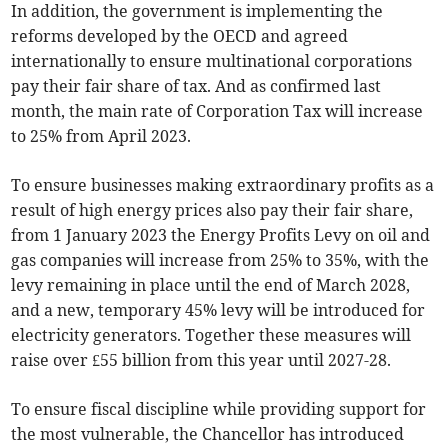
In addition, the government is implementing the
reforms developed by the OECD and agreed
internationally to ensure multinational corporations
pay their fair share of tax. And as confirmed last
month, the main rate of Corporation Tax will increase
to 25% from April 2023.
To ensure businesses making extraordinary profits as a
result of high energy prices also pay their fair share,
from 1 January 2023 the Energy Profits Levy on oil and
gas companies will increase from 25% to 35%, with the
levy remaining in place until the end of March 2028,
and a new, temporary 45% levy will be introduced for
electricity generators. Together these measures will
raise over £55 billion from this year until 2027-28.
To ensure fiscal discipline while providing support for
the most vulnerable, the Chancellor has introduced