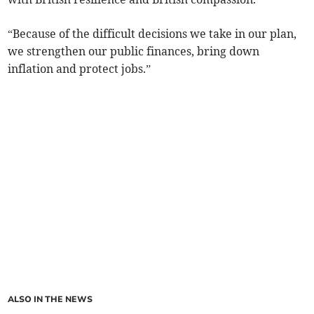
“Because of the difficult decisions we take in our plan,
we strengthen our public finances, bring down
inflation and protect jobs.”
ALSO IN THE NEWS