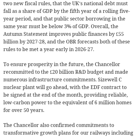
two new fiscal rules, that the UK’s national debt must
fall as a share of GDP by the fifth year of a rolling five-
year period, and that public sector borrowing in the
same year must be below 3% of GDP. Overall, the
Autumn Statement improves public finances by £55
billion by 2027-28, and the OBR forecasts both of these
rules to be met a year early in 2026-27.
To ensure prosperity in the future, the Chancellor
recommitted to the £20 billion R&D budget and made
numerous infrastructure commitments. Sizewell C
nuclear plant will go ahead, with the EDF contract to
be signed at the end of the month, providing reliable,
low-carbon power to the equivalent of 6 million homes
for over 50 years.
The Chancellor also confirmed commitments to
transformative growth plans for our railways including