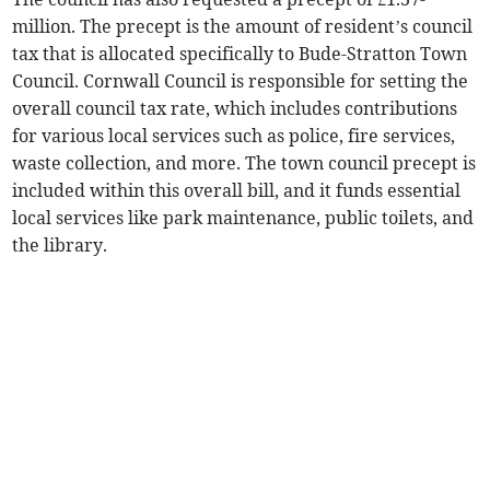
million. The precept is the amount of resident’s council
tax that is allocated specifically to Bude-Stratton Town
Council. Cornwall Council is responsible for setting the
overall council tax rate, which includes contributions
for various local services such as police, fire services,
waste collection, and more. The town council precept is
included within this overall bill, and it funds essential
local services like park maintenance, public toilets, and
the library.