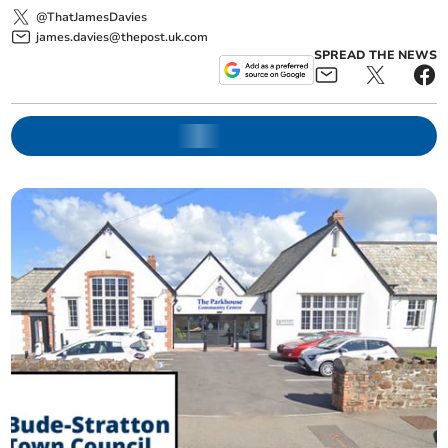
@ThatJamesDavies
james.davies@thepost.uk.com
SPREAD THE NEWS