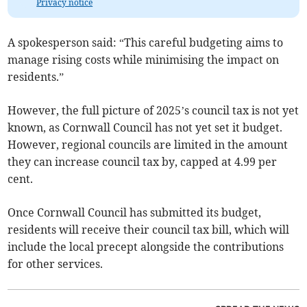
Privacy notice
A spokesperson said: “This careful budgeting aims to
manage rising costs while minimising the impact on
residents.”
However, the full picture of 2025’s council tax is not yet
known, as Cornwall Council has not yet set it budget.
However, regional councils are limited in the amount
they can increase council tax by, capped at 4.99 per
cent.
Once Cornwall Council has submitted its budget,
residents will receive their council tax bill, which will
include the local precept alongside the contributions
for other services.