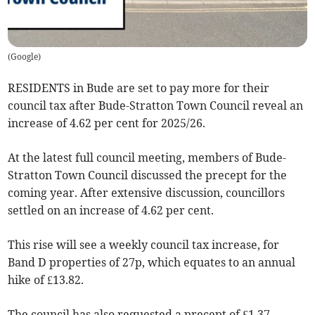
(
Google
)
RESIDENTS in Bude are set to pay more for their
council tax after Bude-Stratton Town Council reveal an
increase of 4.62 per cent for 2025/26.
At the latest full council meeting, members of Bude-
Stratton Town Council discussed the precept for the
coming year. After extensive discussion, councillors
settled on an increase of 4.62 per cent.
This rise will see a weekly council tax increase, for
Band D properties of 27p, which equates to an annual
hike of £13.82.
The council has also requested a precept of £1.37-