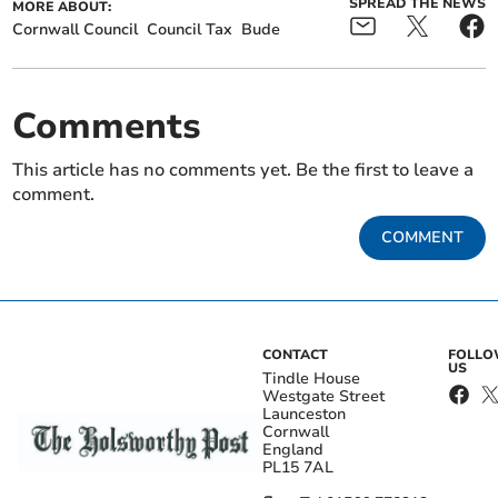
SPREAD THE NEWS
MORE ABOUT:
Cornwall Council
Council Tax
Bude
Comments
This article has no comments yet. Be the first to leave a
comment.
COMMENT
CONTACT
FOLL
US
Tindle House
Westgate Street
Launceston
Cornwall
England
PL15 7AL