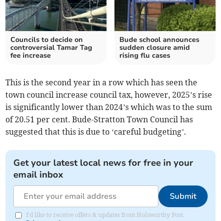
Councils to decide on
Bude school announces
controversial Tamar Tag
sudden closure amid
fee increase
rising flu cases
This is the second year in a row which has seen the
town council increase council tax, however, 2025’s rise
is significantly lower than 2024’s which was to the sum
of 20.51 per cent. Bude-Stratton Town Council has
suggested that this is due to ‘careful budgeting’.
Get your latest local news for free in your
email inbox
Submit
I'd like to receive offers & updates from Holsworthy Post.