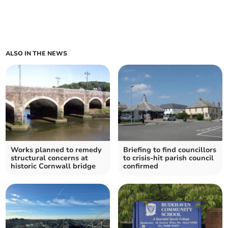
ALSO IN THE NEWS
Works planned to remedy
Briefing to find councillors
structural concerns at
to crisis-hit parish council
historic Cornwall bridge
confirmed