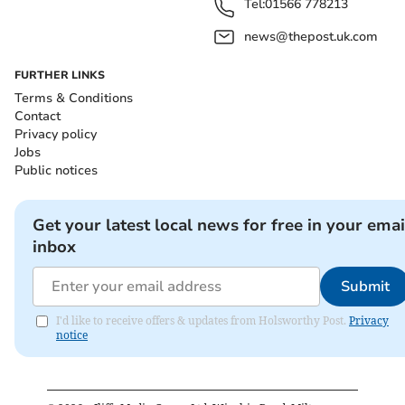
Tel:
01566 778213
news@thepost.uk.com
FURTHER LINKS
Terms & Conditions
Contact
Privacy policy
Jobs
Public notices
Get your latest local news for free in your emai
inbox
Submit
I'd like to receive offers & updates from Holsworthy Post.
Privacy
notice