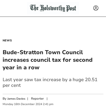
NEWS
Bude-Stratton Town Council
increases council tax for second
year in a row
Last year saw tax increase by a huge 20.51
per cent
By
|
Reporter
|
James Davies
Monday
16
th
December
2024
2:41 pm