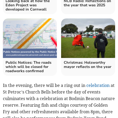
Looking back at how the
NCB Radio: Reflections on
Eden Project was
the year that was 2025
developed in Cornwall
Public Notices: The roads
Christmas: Holsworthy
which will be closed for
mayor reflects on the year
roadworks confirmed
In the evening, there will be a ring out in
celebration
at
St Petroc’s Church Bells before the day of events
culminates with a celebration at Bodmin Beacon nature
reserve. Featuring fish and chips courtesy of Golden
Fry and other refreshments available from 8pm, there