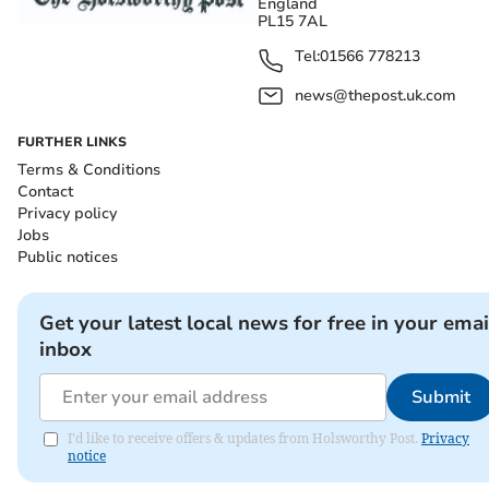
England
PL15 7AL
Tel:
01566 778213
news@thepost.uk.com
FURTHER LINKS
Terms & Conditions
Contact
Privacy policy
Jobs
Public notices
Get your latest local news for free in your emai
inbox
Submit
I'd like to receive offers & updates from Holsworthy Post.
Privacy
notice