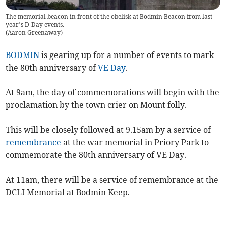
The memorial beacon in front of the obelisk at Bodmin Beacon from last
year’s D-Day events.
(
Aaron Greenaway
)
BODMIN
is gearing up for a number of events to mark
the 80th anniversary of
VE Day
.
At 9am, the day of commemorations will begin with the
proclamation by the town crier on Mount folly.
This will be closely followed at 9.15am by a service of
remembrance
at the war memorial in Priory Park to
commemorate the 80th anniversary of VE Day.
At 11am, there will be a service of remembrance at the
DCLI Memorial at Bodmin Keep.