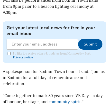
will also be performances from Bodmin Town Band
from 9pm prior to a beacon lighting ceremony at
9.30pm.
Get your latest local news for free in your
email inbox
Submit
I'd like to receive offers & updates from Holsworthy Post.
Privacy notice
A spokesperson for Bodmin Town Council said: “Join us
in Bodmin for a full day of remembrance and
celebration.
“Come together to mark 80 years since VE Day – a day
of honour, heritage, and
community spirit
.”