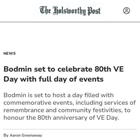
NEWS
Bodmin set to celebrate 80th VE
Day with full day of events
Bodmin is set to host a day filled with
commemorative events, including services of
remembrance and community festivities, to
honour the 80th anniversary of VE Day.
By
Aaron Greenaway