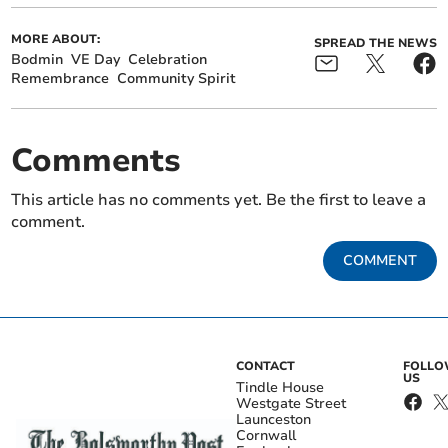
MORE ABOUT:
SPREAD THE NEWS
Bodmin
VE Day
Celebration
Remembrance
Community Spirit
Comments
This article has no comments yet. Be the first to leave a
comment.
COMMENT
CONTACT
FOLL
US
Tindle House
Westgate Street
Launceston
Cornwall