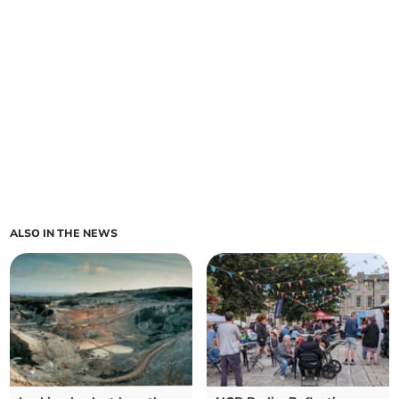
ALSO IN THE NEWS