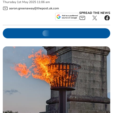
Thursday
1
st
May
2025
11:06 am
aaron.greenaway@thepost.uk.com
SPREAD THE NEWS