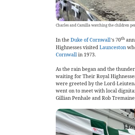
Charles and Camilla watching the children p
th
In the
Duke of Cornwall
’s 70
anni
Highnesses visited
Launceston
whe
Cornwall
in 1973.
As the rain began and the thunde
waiting for Their Royal Highnesse
were greeted by the Lord-Leiuten
went on to meet with local dignit
Gillian Penhale and Rob Tremaine, 