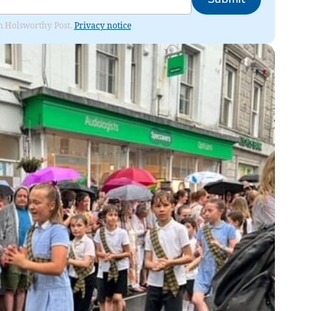
rom Holsworthy Post.
Privacy notice