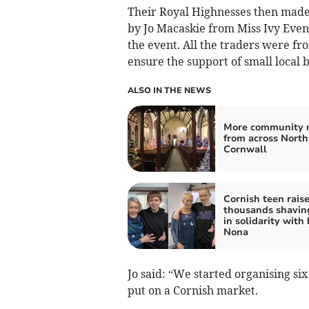
Their Royal Highnesses then made
by Jo Macaskie from Miss Ivy Even
the event. All the traders were fr
ensure the support of small local b
ALSO IN THE NEWS
More community 
from across North
Cornwall
Cornish teen rais
thousands shavin
in solidarity with 
Nona
Jo said: “We started organising s
put on a Cornish market.