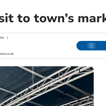
sit to town’s mar
ter
|
imes.co.uk