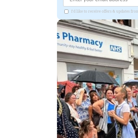
I'd like to receive offers & updates f