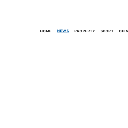
NEWS
HOME
PROPERTY
SPORT
OPI