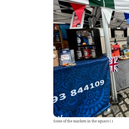
Some of the markets in the square
(
)