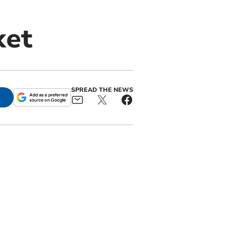
ket
SPREAD THE NEWS