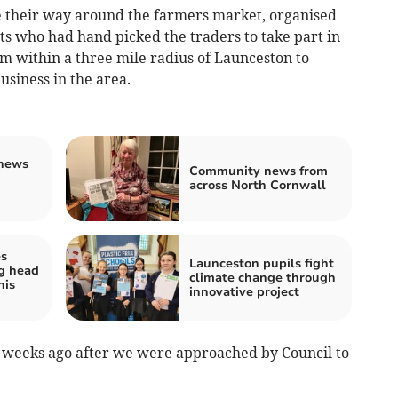
 their way around the farmers market, organised
ts who had hand picked the traders to take part in
om within a three mile radius of Launceston to
usiness in the area.
news
Community news from
across North Cornwall
es
Launceston pupils fight
g head
climate change through
his
innovative project
ix weeks ago after we were approached by Council to