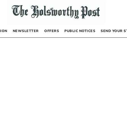
NION
NEWSLETTER
OFFERS
PUBLIC NOTICES
SEND YOUR S