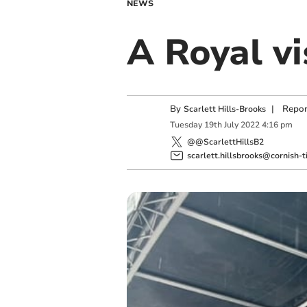
NEWS
A Royal vi
By
|
Repor
Scarlett Hills-Brooks
Tuesday
19
th
July
2022
4:16 pm
@@ScarlettHillsB2
scarlett.hillsbrooks@cornish-t