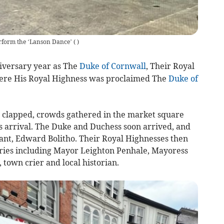
erform the ‘Lanson Dance’
(
)
versary year as The
Duke of Cornwall
, Their Royal
re His Royal Highness was proclaimed The
Duke of
r clapped, crowds gathered in the market square
s arrival. The Duke and Duchess soon arrived, and
ant, Edward Bolitho. Their Royal Highnesses then
aries including Mayor Leighton Penhale, Mayoress
town crier and local historian.