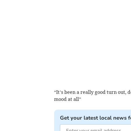
“It’s been a really good turn out, d
mood at all”
Get your latest local news f