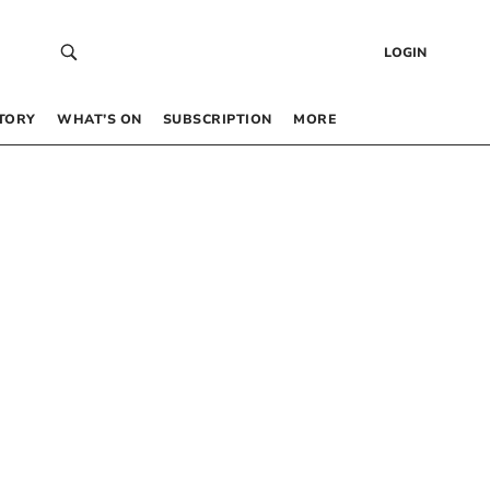
LOGIN
TORY
WHAT’S ON
SUBSCRIPTION
MORE