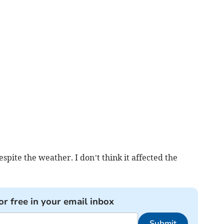
espite the weather. I don’t think it affected the
or free in your email inbox
Submit