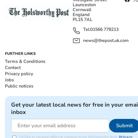
Launceston
Cornwall
England
PL15 7AL
Tel:
01566 778213
news@thepost.uk.com
FURTHER LINKS
Terms & Conditions
Contact
Privacy policy
Jobs
Public notices
Get your latest local news for free in your emai
inbox
Submit
I'd like to receive offers & updates from Holsworthy Post.
Privacy