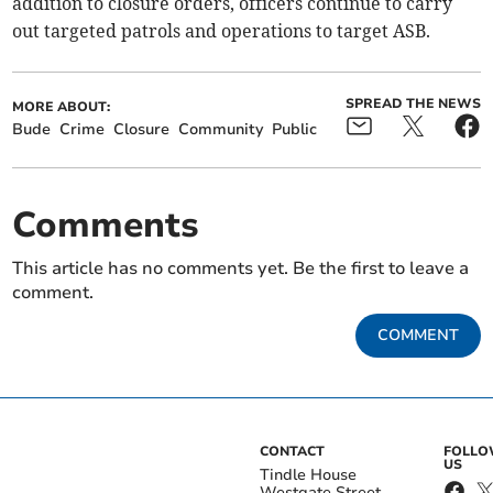
addition to closure orders, officers continue to carry
out targeted patrols and operations to target ASB.
SPREAD THE NEWS
MORE ABOUT:
Bude
Crime
Closure
Community
Public
Comments
This article has no comments yet. Be the first to leave a
comment.
COMMENT
CONTACT
FOLL
US
Tindle House
Westgate Street