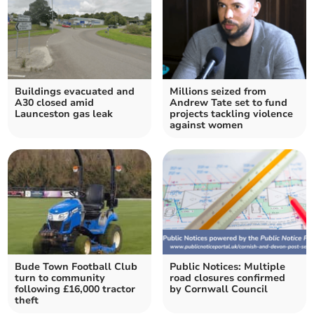
Buildings evacuated and
Millions seized from
A30 closed amid
Andrew Tate set to fund
Launceston gas leak
projects tackling violence
against women
Bude Town Football Club
Public Notices: Multiple
turn to community
road closures confirmed
following £16,000 tractor
by Cornwall Council
theft