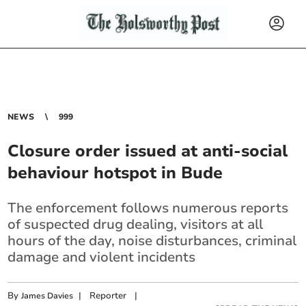
NEWS
999
Closure order issued at anti-social
behaviour hotspot in Bude
The enforcement follows numerous reports
of suspected drug dealing, visitors at all
hours of the day, noise disturbances, criminal
damage and violent incidents
By
|
Reporter
|
James Davies