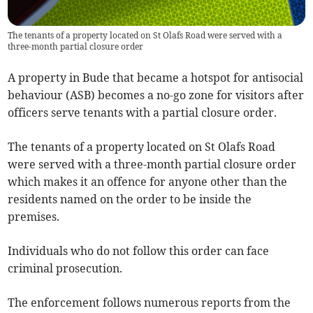
The tenants of a property located on St Olafs Road were served with a
three-month partial closure order
A property in Bude that became a hotspot for antisocial
behaviour (ASB) becomes a no-go zone for visitors after
officers serve tenants with a partial closure order.
The tenants of a property located on St Olafs Road
were served with a three-month partial closure order
which makes it an offence for anyone other than the
residents named on the order to be inside the
premises.
Individuals who do not follow this order can face
criminal prosecution.
The enforcement follows numerous reports from the