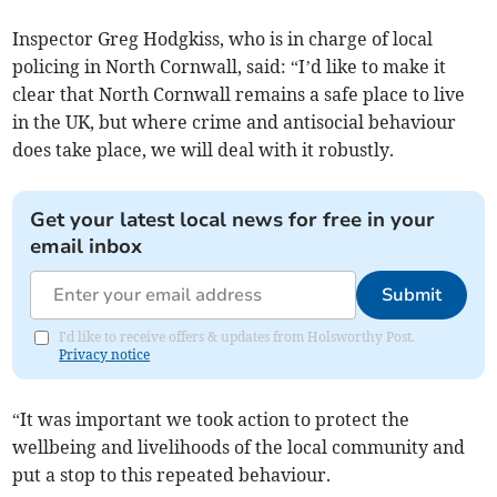
Inspector Greg Hodgkiss, who is in charge of local
policing in North Cornwall, said: “I’d like to make it
clear that North Cornwall remains a safe place to live
in the UK, but where crime and antisocial behaviour
does take place, we will deal with it robustly.
Get your latest local news for free in your
email inbox
Submit
I'd like to receive offers & updates from Holsworthy Post.
Privacy notice
“It was important we took action to protect the
wellbeing and livelihoods of the local community and
put a stop to this repeated behaviour.