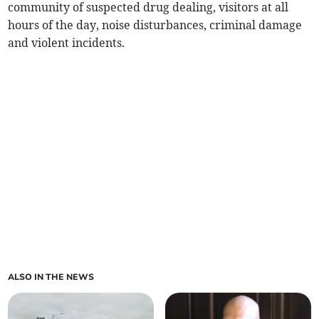
community of suspected drug dealing, visitors at all
hours of the day, noise disturbances, criminal damage
and violent incidents.
ALSO IN THE NEWS