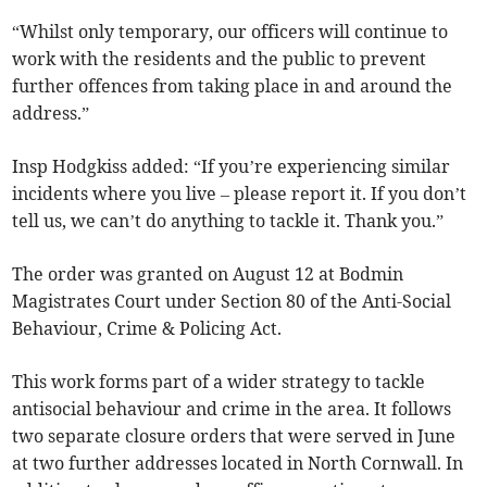
“Whilst only temporary, our officers will continue to
work with the residents and the public to prevent
further offences from taking place in and around the
address.”
Insp Hodgkiss added: “If you’re experiencing similar
incidents where you live – please report it. If you don’t
tell us, we can’t do anything to tackle it. Thank you.”
The order was granted on August 12 at Bodmin
Magistrates Court under Section 80 of the Anti-Social
Behaviour, Crime & Policing Act.
This work forms part of a wider strategy to tackle
antisocial behaviour and crime in the area. It follows
two separate closure orders that were served in June
at two further addresses located in North Cornwall. In