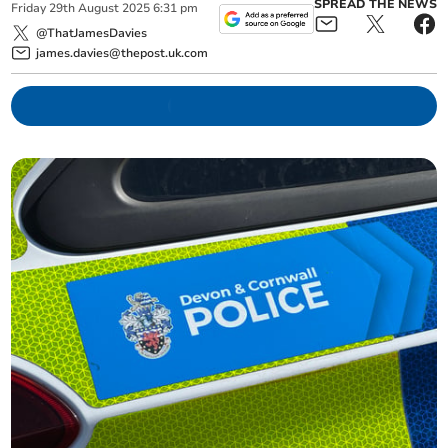
SPREAD THE NEWS
Friday
29
th
August
2025
6:31 pm
@ThatJamesDavies
james.davies@thepost.uk.com