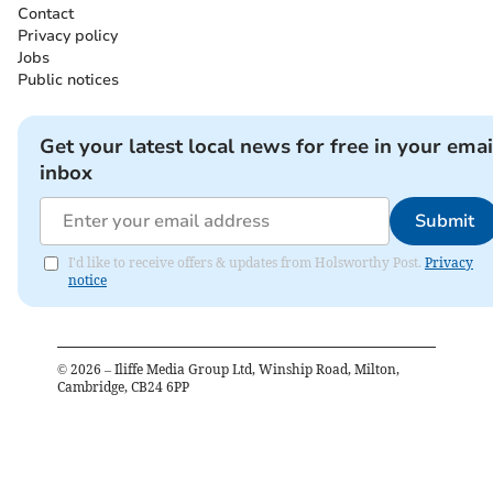
Contact
Privacy policy
Jobs
Public notices
Get your latest local news for free in your emai
inbox
Submit
I'd like to receive offers & updates from Holsworthy Post.
Privacy
notice
©
2026
– Iliffe Media Group Ltd, Winship Road, Milton,
Cambridge, CB24 6PP