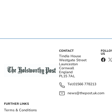
CONTACT
FOLL
US
Tindle House
Westgate Street
Launceston
Cornwall
England
PL15 7AL
Tel:
01566 778213
news@thepost.uk.com
FURTHER LINKS
Terms & Conditions