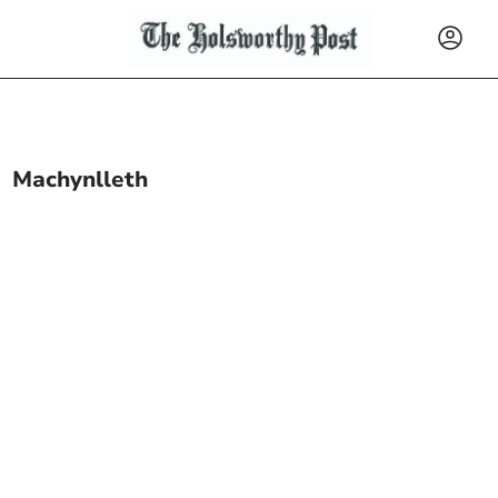
Machynlleth