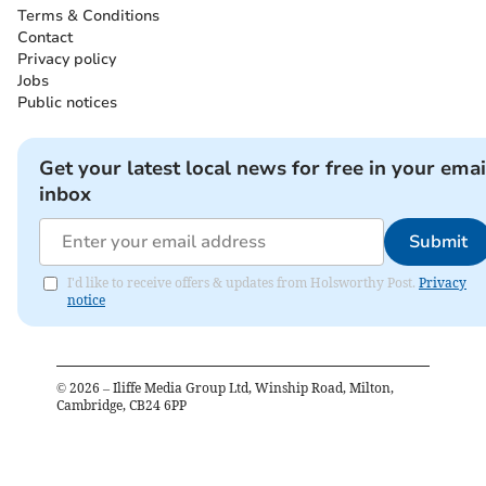
Terms & Conditions
Contact
Privacy policy
Jobs
Public notices
Get your latest local news for free in your emai
inbox
Submit
I'd like to receive offers & updates from Holsworthy Post.
Privacy
notice
©
2026
– Iliffe Media Group Ltd, Winship Road, Milton,
Cambridge, CB24 6PP