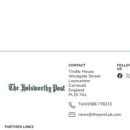
CONTACT
FOLL
US
Tindle House
Westgate Street
Launceston
Cornwall
England
PL15 7AL
Tel:
01566 778213
news@thepost.uk.com
FURTHER LINKS