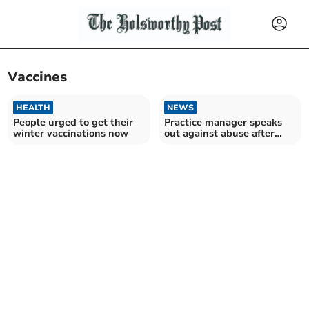
Vaccines
HEALTH
NEWS
People urged to get their
Practice manager speaks
winter vaccinations now
out against abuse after
"staff in tears"