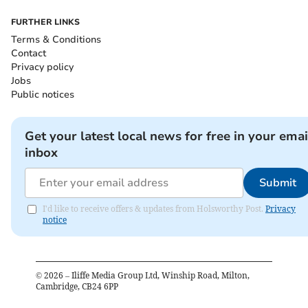
FURTHER LINKS
Terms & Conditions
Contact
Privacy policy
Jobs
Public notices
Get your latest local news for free in your emai
inbox
Submit
I'd like to receive offers & updates from Holsworthy Post.
Privacy
notice
©
2026
– Iliffe Media Group Ltd, Winship Road, Milton,
Cambridge, CB24 6PP