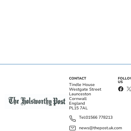
CONTACT
FOLL
US
Tindle House
Westgate Street
Launceston
Cornwall
England
PL15 7AL
Tel:
01566 778213
news@thepost.uk.com