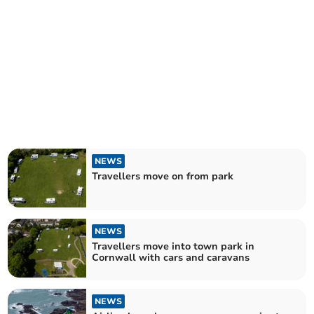
NEWS
Travellers move on from park
NEWS
Travellers move into town park in
Cornwall with cars and caravans
NEWS