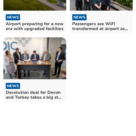
NEWS
NEWS
Airport preparing for a new
Passengers see WiFi
era with upgraded facilities
transformed at airport as
new service takes off
NEWS
Devolution deal for Devon
and Torbay takes a big step
forward