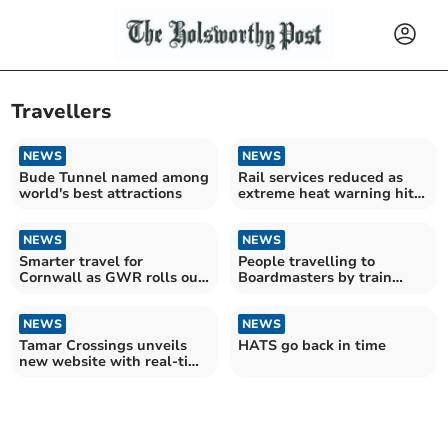
Travellers
NEWS
NEWS
Bude Tunnel named among
Rail services reduced as
world's best attractions
extreme heat warning hits
UK
NEWS
NEWS
Smarter travel for
People travelling to
Cornwall as GWR rolls out
Boardmasters by train
pay-as-you-go network
advised to book early
NEWS
NEWS
Tamar Crossings unveils
HATS go back in time
new website with real-time
journey updates