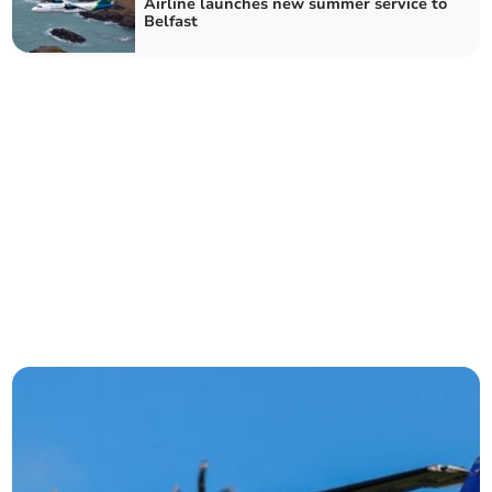
Airline launches new summer service to
Belfast