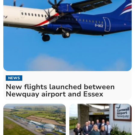
NEWS
New flights launched between
Newquay airport and Essex