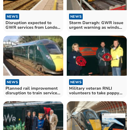
NEWS
NEWS
Disruption expected to
Storm Darragh: GWR issue
GWR services from London
urgent warning as winds
Paddington to Cornwall
cause havoc
NEWS
NEWS
Planned rail improvement
Military veteran RNLI
disruption to train services
volunteers to take poppy
into Cornwall
wreaths to Paddington