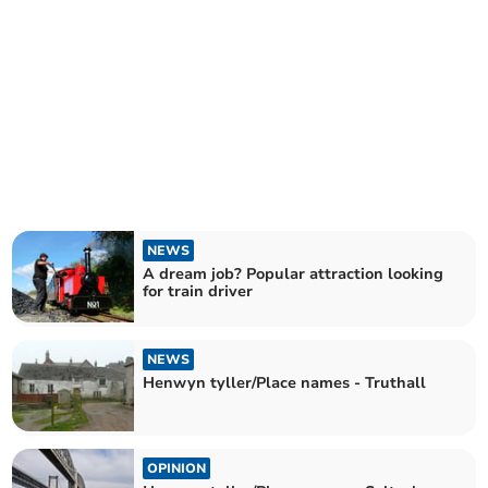
NEWS
A dream job? Popular attraction looking
for train driver
NEWS
Henwyn tyller/Place names - Truthall
OPINION