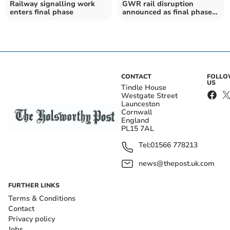
Railway signalling work
GWR rail disruption
enters final phase
announced as final phase
of signal works begin
CONTACT
FOLL
US
Tindle House
Westgate Street
Launceston
Cornwall
England
PL15 7AL
Tel:
01566 778213
news@thepost.uk.com
FURTHER LINKS
Terms & Conditions
Contact
Privacy policy
Jobs