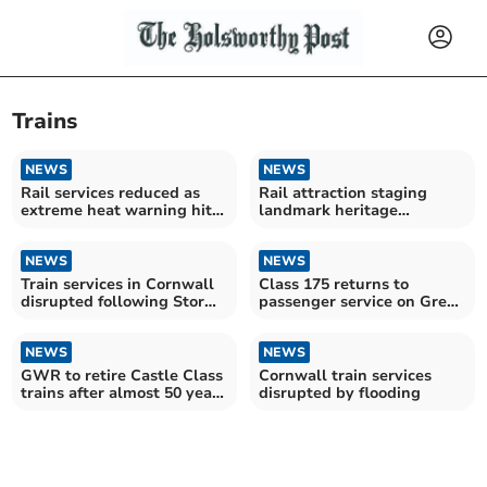
Trains
NEWS
NEWS
Rail services reduced as
Rail attraction staging
extreme heat warning hits
landmark heritage
UK
celebration
NEWS
NEWS
Train services in Cornwall
Class 175 returns to
disrupted following Storm
passenger service on Great
Goretti
Western Railway
NEWS
NEWS
GWR to retire Castle Class
Cornwall train services
trains after almost 50 years
disrupted by flooding
of service