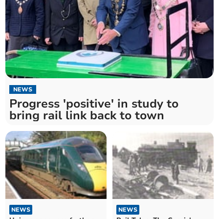
NEWS
Progress 'positive' in study to
bring rail link back to town
NEWS
NEWS