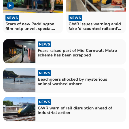
NEWS
NEWS
Stars of new Paddington
GWR issues warning amid
film help unveil special
fake 'discounted railcard'
livery on GWR train
Facebook scams
NEWS
Fears raised part of Mid Cornwall Metro
scheme has been scrapped
NEWS
Beachgoers shocked by mysterious
animal washed ashore
NEWS
GWR warn of rail disruption ahead of
industrial action