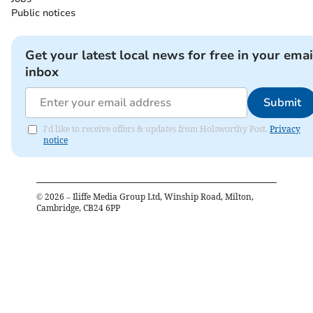
Public notices
Get your latest local news for free in your emai
inbox
Submit
I'd like to receive offers & updates from Holsworthy Post.
Privacy
notice
©
2026
– Iliffe Media Group Ltd, Winship Road, Milton,
Cambridge, CB24 6PP