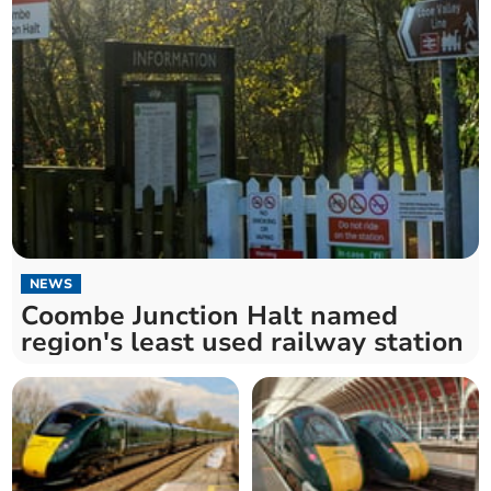
NEWS
Coombe Junction Halt named
region's least used railway station