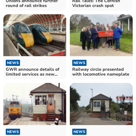
Unions announce further
Rail Tales: The Cornish
round of rail strikes
Victorian crash spot
NEWS
NEWS
GWR announce details of
Railway circle presented
limited services as new
with locomotive nameplate
strike confirmed
NEWS
NEWS