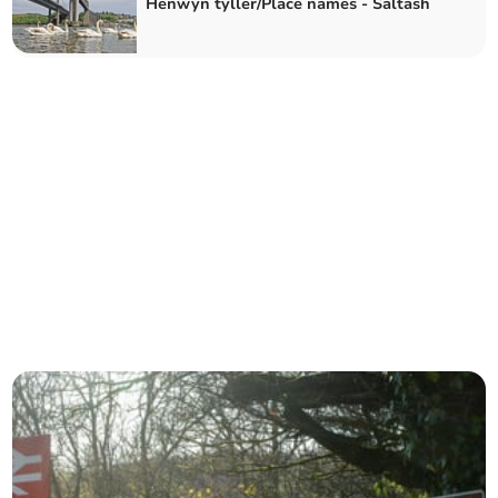
Henwyn tyller/Place names - Saltash