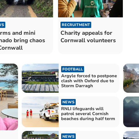
WS
RECRUITMENT
rms and mini
Charity appeals for
nado bring chaos
Cornwall volunteers
Cornwall
FOOTBALL
Argyle forced to postpone
clash with Oxford due to
Storm Darragh
NEWS
RNLI lifeguards will
patrol several Cornish
beaches during half term
NEWS