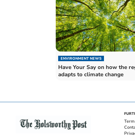
ENVIRONMENT NEWS
Have Your Say on how the re
adapts to climate change
FURT
Term
Cont
Priva