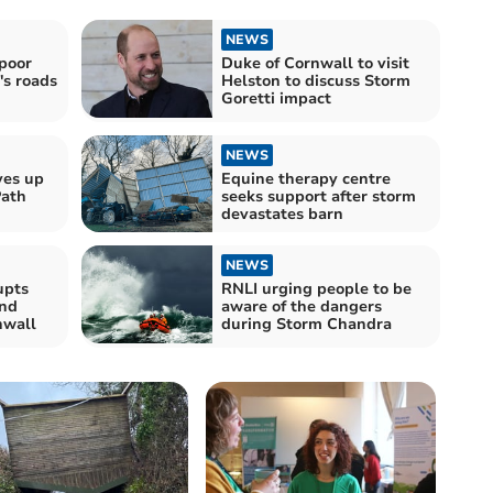
NEWS
poor
Duke of Cornwall to visit
's roads
Helston to discuss Storm
Goretti impact
NEWS
ves up
Equine therapy centre
Path
seeks support after storm
devastates barn
NEWS
upts
RNLI urging people to be
nd
aware of the dangers
nwall
during Storm Chandra