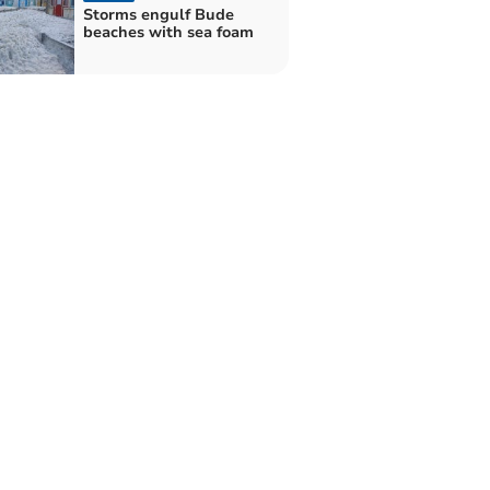
Storms engulf Bude
beaches with sea foam