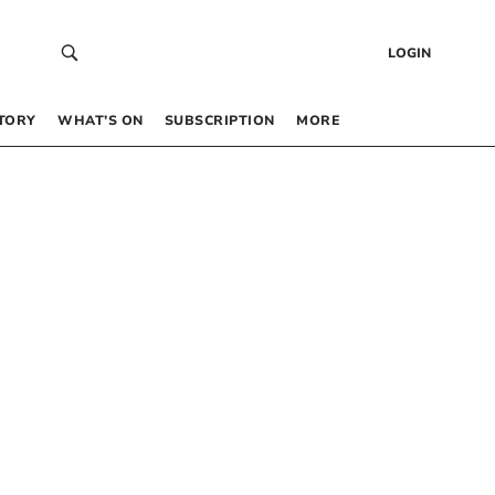
LOGIN
TORY
WHAT’S ON
SUBSCRIPTION
MORE