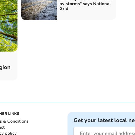
by storms" says National
Grid
gion
HER LINKS
Get your latest local n
s & Conditions
act
cy policy