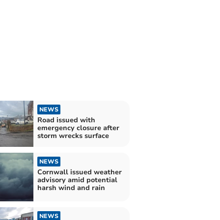
NEWS
Road issued with
emergency closure after
storm wrecks surface
NEWS
Cornwall issued weather
advisory amid potential
harsh wind and rain
NEWS