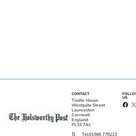
CONTACT
FOLL
US
Tindle House
Westgate Street
Launceston
Cornwall
England
PL15 7AL
Tel:
01566 778213