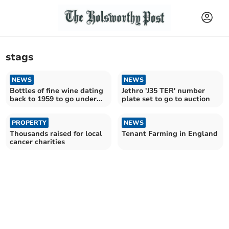
stags
NEWS
NEWS
Bottles of fine wine dating
Jethro 'J35 TER' number
back to 1959 to go under
plate set to go to auction
the hammer
PROPERTY
NEWS
Thousands raised for local
Tenant Farming in England
cancer charities