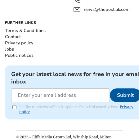
news@thepost.uk.com
FURTHER LINKS
Terms & Conditions
Contact
Privacy policy
Jobs
Public notices
Get your latest local news for free in your emai
inbox
Submit
I'd like to receive offers & updates from Holsworthy Post.
Privacy
notice
©
2026
– Iliffe Media Group Ltd, Winship Road, Milton,