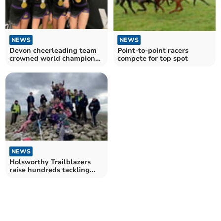
NEWS
NEWS
Point-to-point racers
Devon cheerleading team
compete for top spot
crowned world champions
in Florida
NEWS
Holsworthy Trailblazers
raise hundreds tackling
hiking challenge