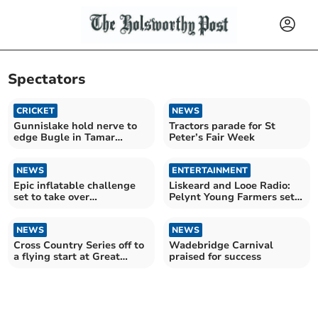
Spectators
CRICKET
NEWS
Gunnislake hold nerve to
Tractors parade for St
edge Bugle in Tamar
Peter’s Fair Week
thriller
NEWS
ENTERTAINMENT
Epic inflatable challenge
Liskeard and Looe Radio:
set to take over
Pelynt Young Farmers set
Wadebridge
to dazzle crowds
NEWS
NEWS
Cross Country Series off to
Wadebridge Carnival
a flying start at Great
praised for success
Trethew