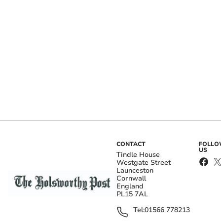
CONTACT
FOLL
US
Tindle House
Westgate Street
Launceston
Cornwall
England
PL15 7AL
Tel:
01566 778213