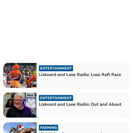
ENTERTAINMENT
Liskeard and Looe Radio: Looe Raft Race
ENTERTAINMENT
Liskeard and Looe Radio: Out and About
FARMING