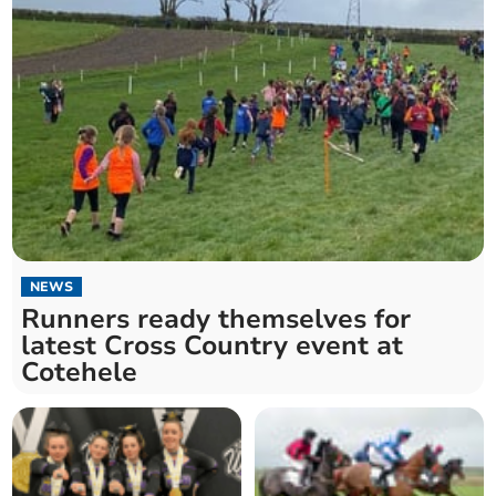
NEWS
Runners ready themselves for
latest Cross Country event at
Cotehele