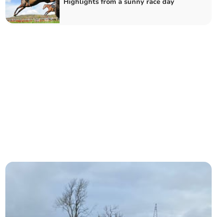
Highlights from a sunny race day