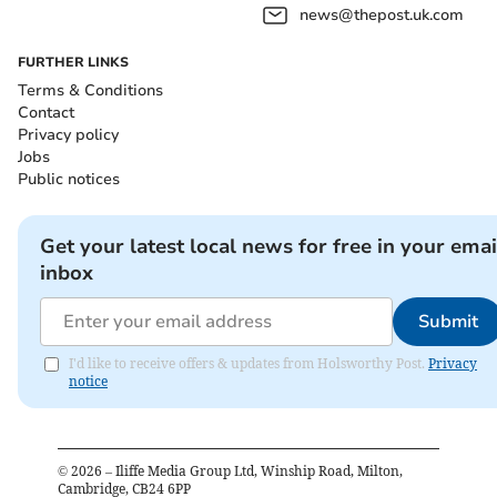
news@thepost.uk.com
FURTHER LINKS
Terms & Conditions
Contact
Privacy policy
Jobs
Public notices
Get your latest local news for free in your emai
inbox
Submit
I'd like to receive offers & updates from Holsworthy Post.
Privacy
notice
©
2026
– Iliffe Media Group Ltd, Winship Road, Milton,
Cambridge, CB24 6PP