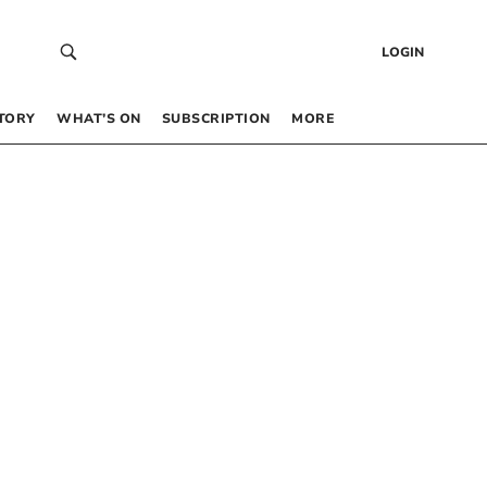
LOGIN
TORY
WHAT’S ON
SUBSCRIPTION
MORE