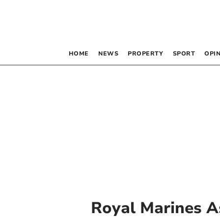
HOME
NEWS
PROPERTY
SPORT
OPI
Royal Marines A