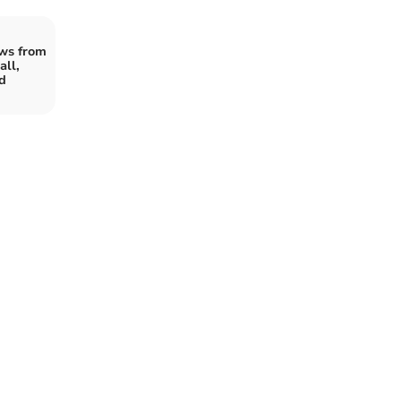
ws from
ll,
d