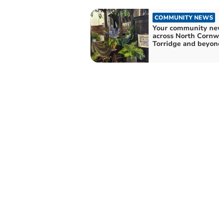
COMMUNITY NEWS
Your community ne
across North Cornwa
Torridge and beyon