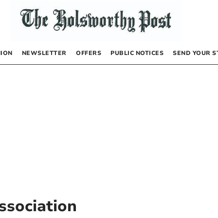
NION
NEWSLETTER
OFFERS
PUBLIC NOTICES
SEND YOUR S
ssociation