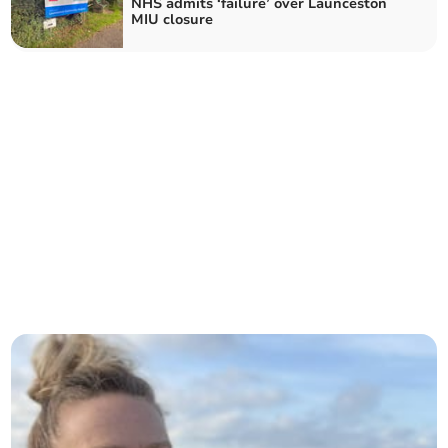
NHS admits ‘failure’ over Launceston
MIU closure