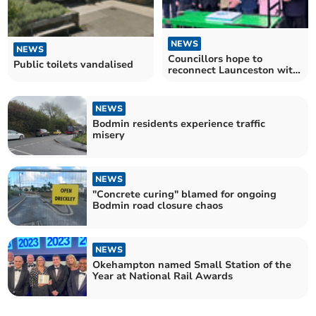
NEWS
NEWS
Councillors hope to
Public toilets vandalised
reconnect Launceston with
new rail link
NEWS
Bodmin residents experience traffic
misery
NEWS
"Concrete curing" blamed for ongoing
Bodmin road closure chaos
NEWS
Okehampton named Small Station of the
Year at National Rail Awards