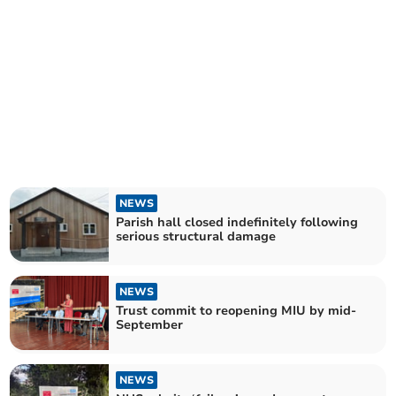
NEWS
Parish hall closed indefinitely following
serious structural damage
NEWS
Trust commit to reopening MIU by mid-
September
NEWS