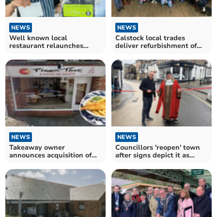
NEWS
NEWS
Well known local
Calstock local trades
restaurant relaunches
deliver refurbishment of
under new management
community village hall
NEWS
NEWS
Takeaway owner
Councillors 'reopen' town
announces acquisition of
after signs depict it as
popular Launceston
'closed'
restaurant