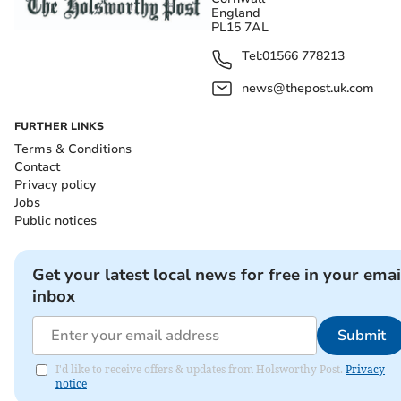
England
PL15 7AL
Tel:
01566 778213
news@thepost.uk.com
FURTHER LINKS
Terms & Conditions
Contact
Privacy policy
Jobs
Public notices
Get your latest local news for free in your emai
inbox
Submit
I'd like to receive offers & updates from Holsworthy Post.
Privacy
notice