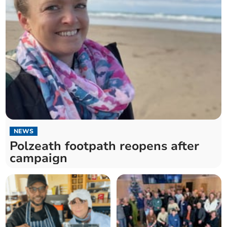
NEWS
Polzeath footpath reopens after
campaign