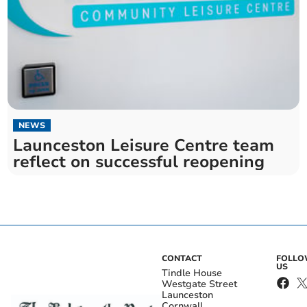
NEWS
Launceston Leisure Centre team
reflect on successful reopening
CONTACT
FOLL
US
Tindle House
Westgate Street
Launceston
Cornwall