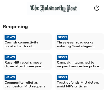
Reopening
NEWS
NEWS
Cornish connectivity
Three-year roadworks
boosted with rail
entering 'final stages'
interchange
ahead of repairs
NEWS
NEWS
Race Hill repairs move
Campaign launched to
closer after three-year
reopen Launceston police
delay
desk
NEWS
NEWS
Community relief as
Trust defends MIU delays
Launceston MIU reopens
amid MP's criticism