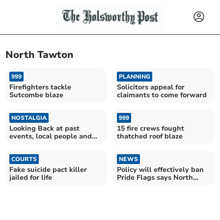
North Tawton
999
PLANNING
Firefighters tackle
Solicitors appeal for
Sutcombe blaze
claimants to come forward
NOSTALGIA
999
Looking Back at past
15 fire crews fought
events, local people and
thatched roof blaze
our culture
COURTS
NEWS
Fake suicide pact killer
Policy will effectively ban
jailed for life
Pride Flags says North
Tawton Councillor