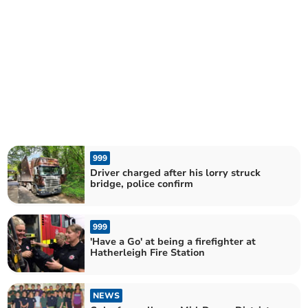
999
Driver charged after his lorry struck
bridge, police confirm
999
'Have a Go' at being a firefighter at
Hatherleigh Fire Station
NEWS