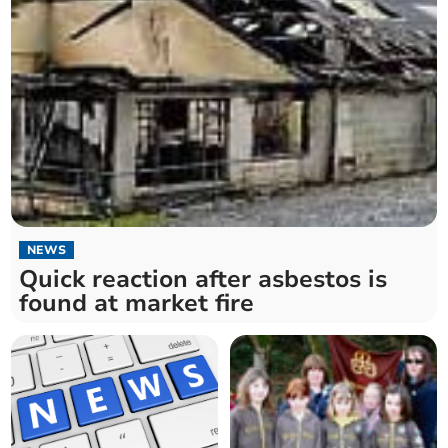
NEWS
Quick reaction after asbestos is
found at market fire