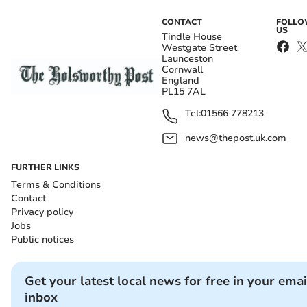
CONTACT
FOLL
US
Tindle House
Westgate Street
Launceston
Cornwall
England
PL15 7AL
Tel:
01566 778213
news@thepost.uk.com
FURTHER LINKS
Terms & Conditions
Contact
Privacy policy
Jobs
Public notices
Get your latest local news for free in your emai
inbox