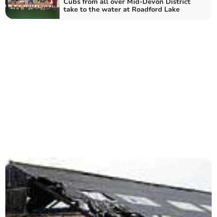
Cubs from all over Mid-Devon District
take to the water at Roadford Lake