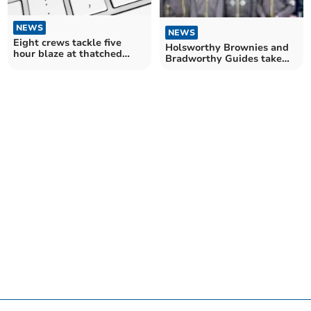
NEWS
NEWS
Eight crews tackle five
Holsworthy Brownies and
hour blaze at thatched
Bradworthy Guides take
cottage near Hatherleigh
part in special Thinking
Day