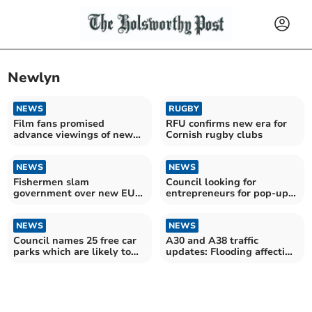
Newlyn
NEWS
RUGBY
Film fans promised
RFU confirms new era for
advance viewings of new
Cornish rugby clubs
Cornish time-slip feature
NEWS
NEWS
Fishermen slam
Council looking for
government over new EU
entrepreneurs for pop-up
deal
businesses
NEWS
NEWS
Council names 25 free car
A30 and A38 traffic
parks which are likely to
updates: Flooding affecting
start charging
roads across Cornwall