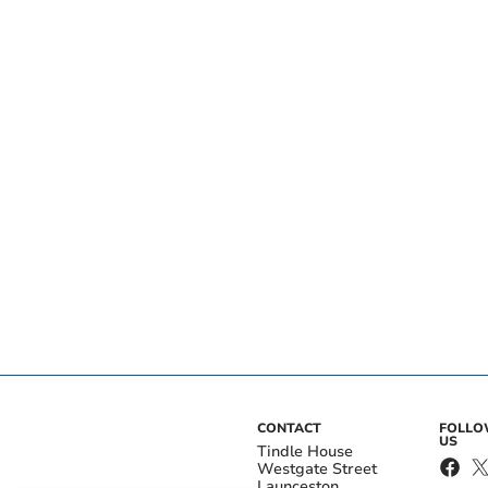
CONTACT
FOLL
US
Tindle House
Westgate Street
Launceston