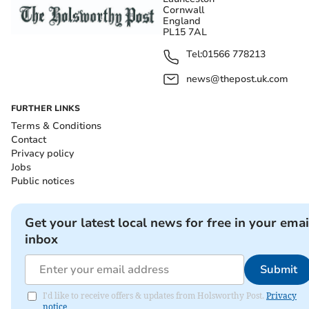
Cornwall
England
PL15 7AL
Tel:
01566 778213
news@thepost.uk.com
FURTHER LINKS
Terms & Conditions
Contact
Privacy policy
Jobs
Public notices
Get your latest local news for free in your emai
inbox
Submit
I'd like to receive offers & updates from Holsworthy Post.
Privacy
notice