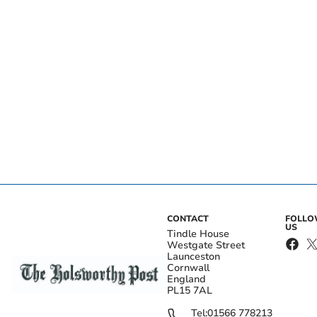
CONTACT
FOLL
US
Tindle House
Westgate Street
Launceston
Cornwall
England
PL15 7AL
Tel:
01566 778213