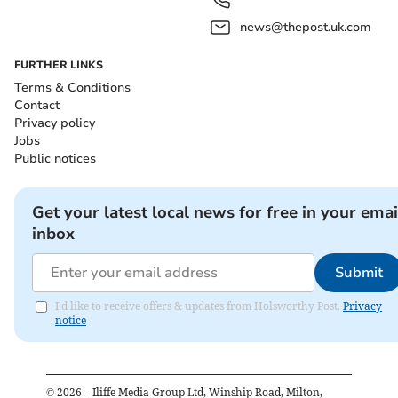
news@thepost.uk.com
FURTHER LINKS
Terms & Conditions
Contact
Privacy policy
Jobs
Public notices
Get your latest local news for free in your emai
inbox
Submit
I'd like to receive offers & updates from Holsworthy Post.
Privacy
notice
©
2026
– Iliffe Media Group Ltd, Winship Road, Milton,