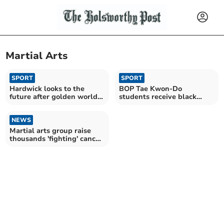
Martial Arts
SPORT
SPORT
Hardwick looks to the
BOP Tae Kwon-Do
future after golden world
students receive black
championships
belts at grading
NEWS
Martial arts group raise
thousands 'fighting' cancer
at sparathon