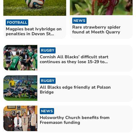
NEWS
FOOTBALL
Rare strawberry spider
Magpies beat Ivybridge on
found at Meeth Quarry
penalties in Devon St
Luke's Bowl
RUGBY
Cornish All Blacks’ difficult start
continues as they lose 15-29 to
Ivybridge at Polson Bridge
RUGBY
All Blacks edge friendly at Polson
Bridge
NEWS
Holsworthy Church benefits from
Freemason funding