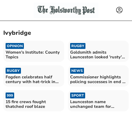
Ivybridge
OPINION
RUGBY
Women's Institute: County
Goldsmith admits
Topics
Launceston looked 'rusty'
during Ivybridge victory
RUGBY
NEWS
Fogden celebrates half
Commissioner highlights
century with hat-trick in
policing successes in end of
CABs victory
year review
999
SPORT
15 fire crews fought
Launceston name
thatched roof blaze
unchanged team for
Ivybridge finale