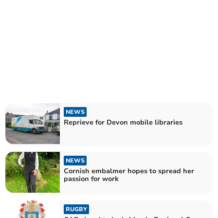
NEWS
Reprieve for Devon mobile libraries
NEWS
Cornish embalmer hopes to spread her
passion for work
RUGBY