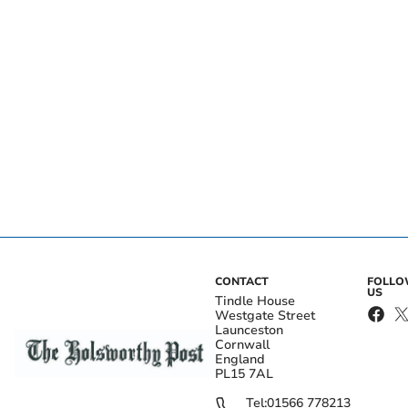
CONTACT
FOLL
US
Tindle House
Westgate Street
Launceston
Cornwall
England
PL15 7AL
Tel:
01566 778213