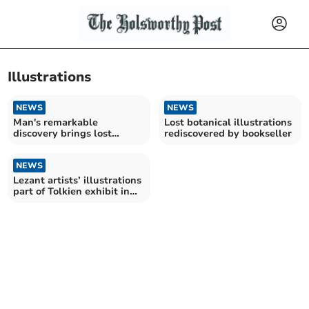
Illustrations
NEWS
NEWS
Man's remarkable
Lost botanical illustrations
discovery brings lost
rediscovered by bookseller
botanical masterpieces to
light
NEWS
Lezant artists’ illustrations
part of Tolkien exhibit in
Rome