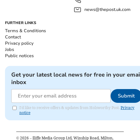
news@thepost.uk.com
FURTHER LINKS
Terms & Conditions
Contact
Privacy policy
Jobs
Public notices
Get your latest local news for free in your emai
inbox
Submit
I'd like to receive offers & updates from Holsworthy Post.
Privacy
notice
©
2026
– Iliffe Media Group Ltd, Winship Road, Milton,