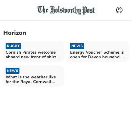
Horizon
RUGBY
NEWS
Cornish Pirates welcome
Energy Voucher Scheme is
aboard new front of shirt
open for Devon households
sponsor
this winter
NEWS
What is the weather like
for the Royal Cornwall
Show?