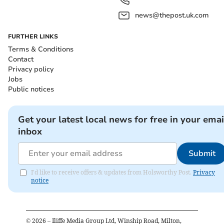
news@thepost.uk.com
FURTHER LINKS
Terms & Conditions
Contact
Privacy policy
Jobs
Public notices
Get your latest local news for free in your emai
inbox
Submit
I'd like to receive offers & updates from Holsworthy Post.
Privacy
notice
©
2026
– Iliffe Media Group Ltd, Winship Road, Milton,