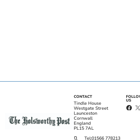
CONTACT
FOLL
US
Tindle House
Westgate Street
Launceston
Cornwall
England
PL15 7AL
Tel:
01566 778213