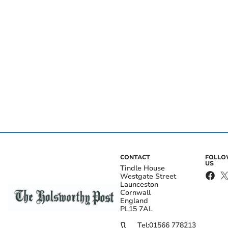
CONTACT
FOLL
US
Tindle House
Westgate Street
Launceston
Cornwall
England
PL15 7AL
Tel:
01566 778213