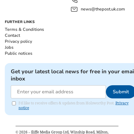
news@thepost.uk.com
FURTHER LINKS
Terms & Conditions
Contact
Privacy policy
Jobs
Public notices
Get your latest local news for free in your emai
inbox
Submit
I'd like to receive offers & updates from Holsworthy Post.
Privacy
notice
©
2026
– Iliffe Media Group Ltd, Winship Road, Milton,