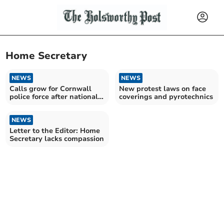
Home Secretary
NEWS
NEWS
Calls grow for Cornwall
New protest laws on face
police force after national
coverings and pyrotechnics
reform plans
NEWS
Letter to the Editor: Home
Secretary lacks compassion