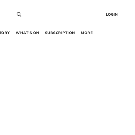
LOGIN
TORY
WHAT’S ON
SUBSCRIPTION
MORE