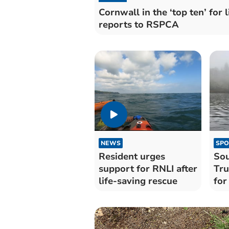
Cornwall in the ‘top ten’ for l
reports to RSPCA
NEWS
SPO
Resident urges
Sou
support for RNLI after
Tru
life-saving rescue
for