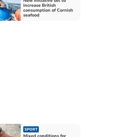
New initiative set to
increase British
consumption of Cornish
seafood
SPORT
Mixed conditions for