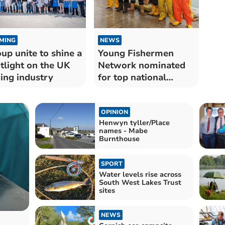
MING
NEWS
up unite to shine a
Young Fishermen
tlight on the UK
Network nominated
hing industry
for top national
award
OPINION
Henwyn tyller/Place
names - Mabe
Burnthouse
SPORT
Water levels rise across
South West Lakes Trust
sites
NEWS