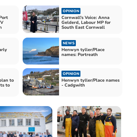
OPINION
Port
Cornwall's Voice: Anna
TV
Gelderd, Labour MP for
n
South East Cornwall
NEWS
arly
Henwyn tyller/Place
names: Portreath
OPINION
plan to
Henwyn tyller/Place names
ts to
- Cadgwith