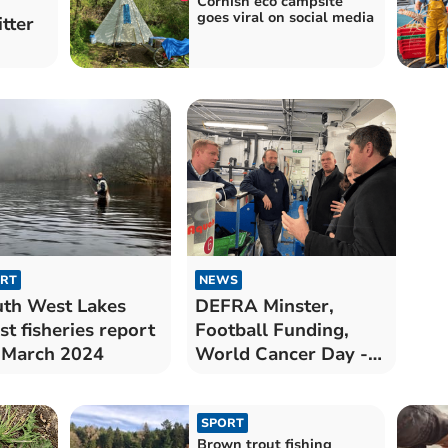
Cornish eco campsite
goes viral on social media
itter
RT
NEWS
th West Lakes
DEFRA Minster,
st fisheries report
Football Funding,
 March 2024
World Cancer Day -
Westminster Column
SPORT
Brown trout fishing