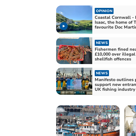
OPINION
Coastal Cornwall - 
Isaac, the home of 
favourite Doc Marti
NEWS
Fishermen fined ne
£10,000 over illegal
shellfish offences
NEWS
Manifesto outlines 
support new entran
UK fishing industry