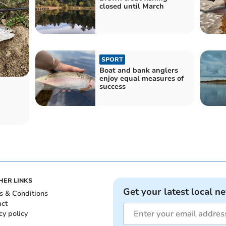
closed until March
SPORT
Boat and bank anglers
enjoy equal measures of
success
HER LINKS
Get your latest local n
s & Conditions
act
cy policy