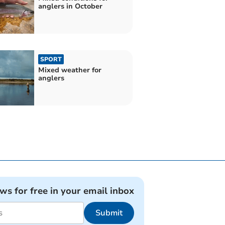
anglers in October
SPORT
Mixed weather for
anglers
ews for free in your email inbox
Submit