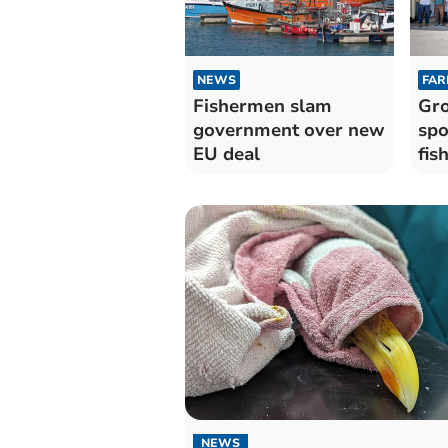
NEWS
FAR
Fishermen slam
Gro
government over new
spo
EU deal
fis
NEWS