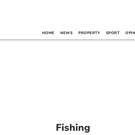
HOME
NEWS
PROPERTY
SPORT
OPI
Fishing