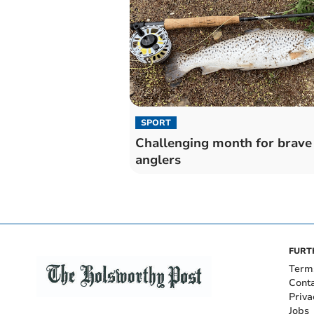
SPORT
Challenging month for brave
anglers
FURT
Term
Cont
Priva
Jobs