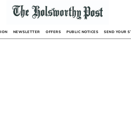
NION
NEWSLETTER
OFFERS
PUBLIC NOTICES
SEND YOUR S