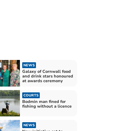
NEWS
Galaxy of Cornwall food
and drink stars honoured
at awards ceremony
COURTS
Bodmin man fined for
fishing without a licence
NEWS