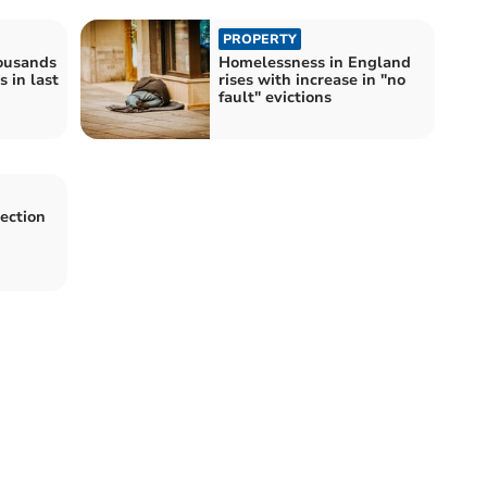
PROPERTY
housands
Homelessness in England
 in last
rises with increase in "no
fault" evictions
Section