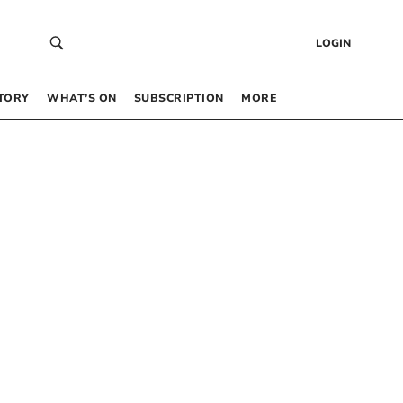
LOGIN
TORY
WHAT’S ON
SUBSCRIPTION
MORE