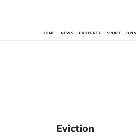
HOME
NEWS
PROPERTY
SPORT
OPI
Eviction