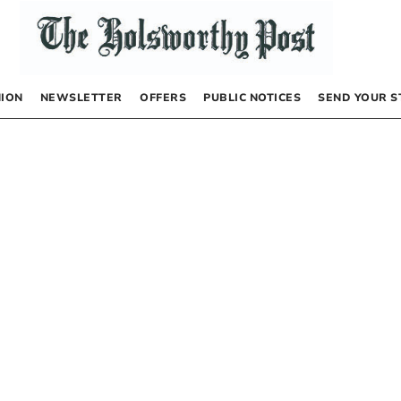
NION
NEWSLETTER
OFFERS
PUBLIC NOTICES
SEND YOUR S