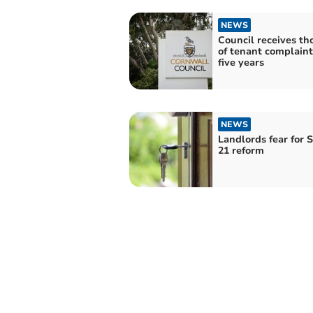
NEWS
Council receives t
of tenant complaints
five years
NEWS
Landlords fear for 
21 reform