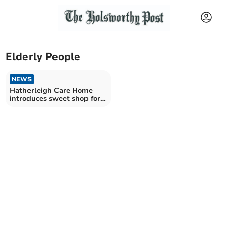
Elderly People
NEWS
Hatherleigh Care Home
introduces sweet shop for
residents