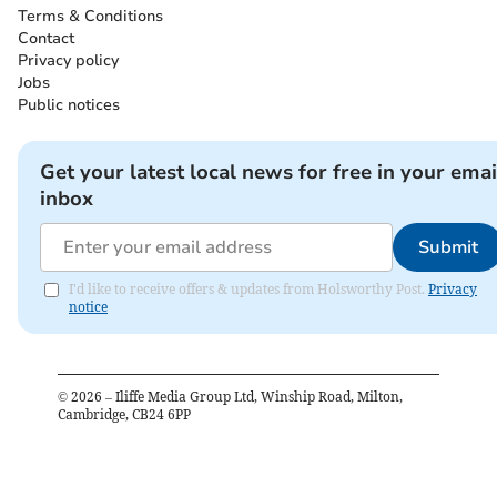
Terms & Conditions
Contact
Privacy policy
Jobs
Public notices
Get your latest local news for free in your emai
inbox
Submit
I'd like to receive offers & updates from Holsworthy Post.
Privacy
notice
©
2026
– Iliffe Media Group Ltd, Winship Road, Milton,
Cambridge, CB24 6PP