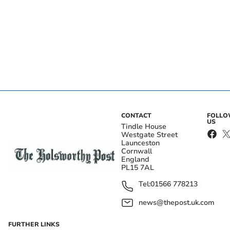
CONTACT
FOLL
US
Tindle House
Westgate Street
Launceston
Cornwall
England
PL15 7AL
Tel:
01566 778213
news@thepost.uk.com
FURTHER LINKS