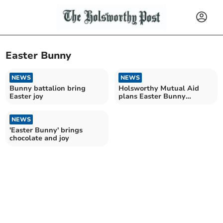
Easter Bunny
NEWS
NEWS
Bunny battalion bring
Holsworthy Mutual Aid
Easter joy
plans Easter Bunny
'eggstravanza'
NEWS
'Easter Bunny' brings
chocolate and joy