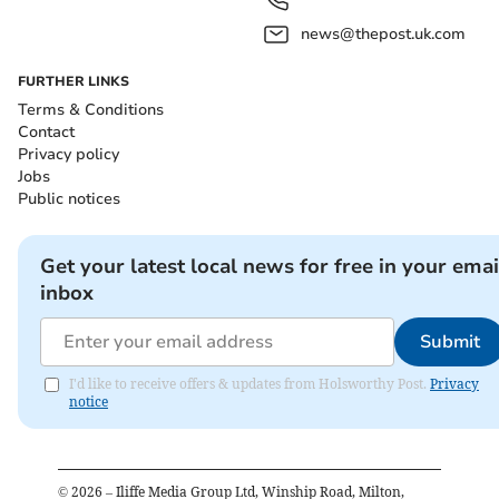
news@thepost.uk.com
FURTHER LINKS
Terms & Conditions
Contact
Privacy policy
Jobs
Public notices
Get your latest local news for free in your emai
inbox
Submit
I'd like to receive offers & updates from Holsworthy Post.
Privacy
notice
©
2026
– Iliffe Media Group Ltd, Winship Road, Milton,