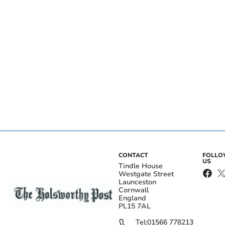
CONTACT
FOLL
US
Tindle House
Westgate Street
Launceston
Cornwall
England
PL15 7AL
Tel:
01566 778213