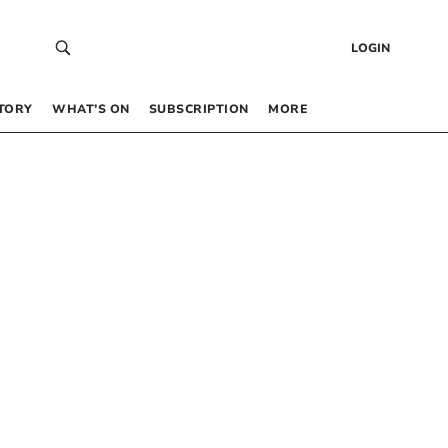
LOGIN
TORY
WHAT’S ON
SUBSCRIPTION
MORE