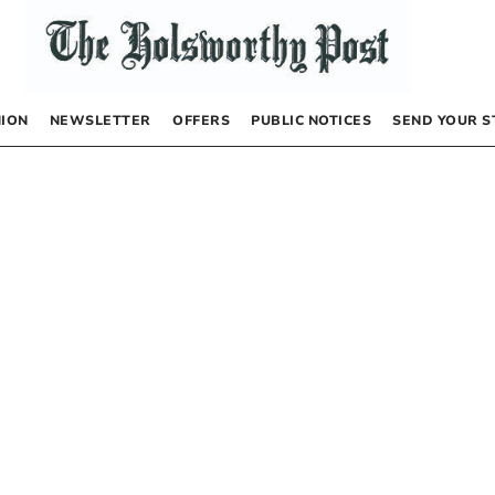
NION
NEWSLETTER
OFFERS
PUBLIC NOTICES
SEND YOUR S