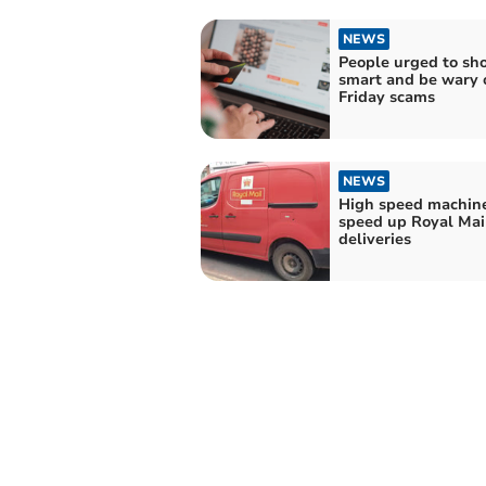
NEWS
People urged to sh
smart and be wary 
Friday scams
NEWS
High speed machine
speed up Royal Mai
deliveries