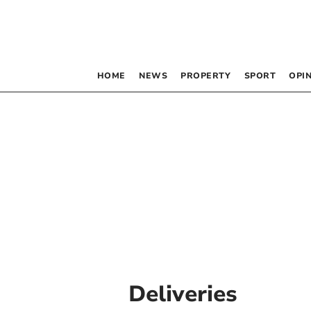
HOME
NEWS
PROPERTY
SPORT
OPI
Deliveries