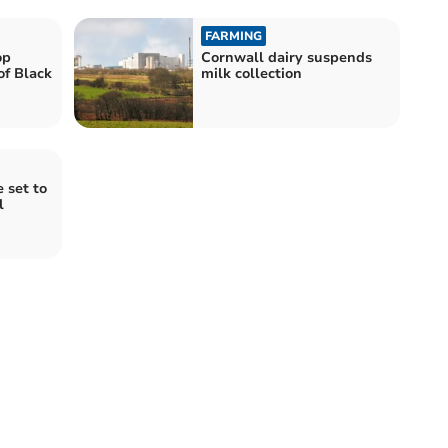
FARMING
op
Cornwall dairy suspends
of Black
milk collection
 set to
l