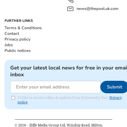
news@thepost.uk.com
FURTHER LINKS
Terms & Conditions
Contact
Privacy policy
Jobs
Public notices
Get your latest local news for free in your emai
inbox
Submit
I'd like to receive offers & updates from Holsworthy Post.
Privacy
notice
©
2026
– Iliffe Media Group Ltd, Winship Road, Milton,