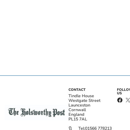
CONTACT
FOLL
US
Tindle House
Westgate Street
Launceston
Cornwall
England
PL15 7AL
Tel:
01566 778213