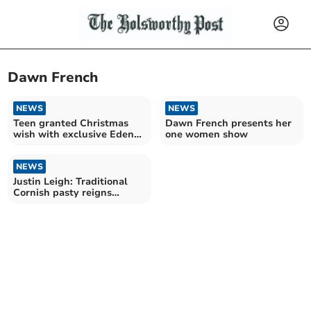
Dawn French
NEWS
NEWS
Teen granted Christmas
Dawn French presents her
wish with exclusive Eden
one women show
Project access
NEWS
Justin Leigh: Traditional
Cornish pasty reigns
supreme!