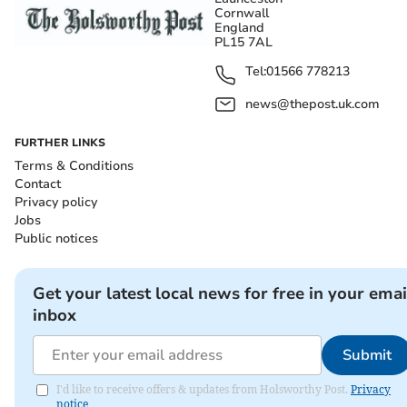
Cornwall
England
PL15 7AL
Tel:
01566 778213
news@thepost.uk.com
FURTHER LINKS
Terms & Conditions
Contact
Privacy policy
Jobs
Public notices
Get your latest local news for free in your emai
inbox
Submit
I'd like to receive offers & updates from Holsworthy Post.
Privacy
notice