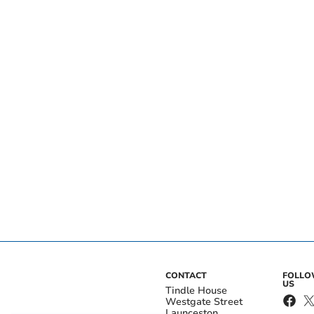
CONTACT
FOLL
US
Tindle House
Westgate Street
Launceston