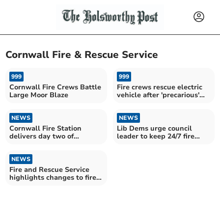
Cornwall Fire & Rescue Service
999
999
Cornwall Fire Crews Battle
Fire crews rescue electric
Large Moor Blaze
vehicle after 'precarious'
parking
NEWS
NEWS
Cornwall Fire Station
Lib Dems urge council
delivers day two of
leader to keep 24/7 fire
Christmas safety messages
control in Cornwall
NEWS
Fire and Rescue Service
highlights changes to fire
regulations