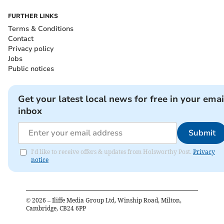
FURTHER LINKS
Terms & Conditions
Contact
Privacy policy
Jobs
Public notices
Get your latest local news for free in your emai
inbox
Submit
I'd like to receive offers & updates from Holsworthy Post.
Privacy
notice
©
2026
– Iliffe Media Group Ltd, Winship Road, Milton,
Cambridge, CB24 6PP