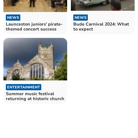
NEWS
NEWS
Launceston juniors' pirate-
Bude Carnival 2024: What
themed concert success
to expect
ENTERTAINMENT
Summer music festival
returning at historic church