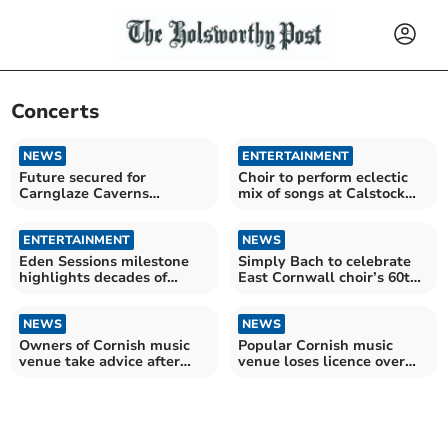
Concerts
NEWS
ENTERTAINMENT
Future secured for
Choir to perform eclectic
Carnglaze Caverns
mix of songs at Calstock
following council
concert
agreement
ENTERTAINMENT
NEWS
Eden Sessions milestone
Simply Bach to celebrate
highlights decades of
East Cornwall choir’s 60th
music success
anniversary
NEWS
NEWS
Owners of Cornish music
Popular Cornish music
venue take advice after
venue loses licence over
licence loss
safety fears