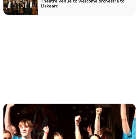
Theatre venue to welcome orchestra to
Liskeard