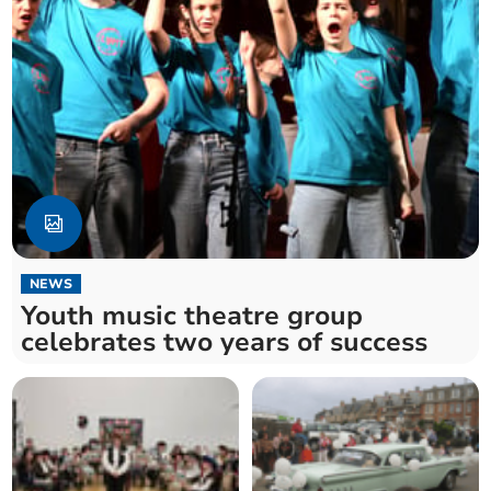
NEWS
Youth music theatre group
celebrates two years of success