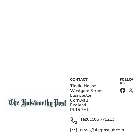
CONTACT
FOLL
US
Tindle House
Westgate Street
Launceston
Cornwall
England
PL15 7AL
Tel:
01566 778213
news@thepost.uk.com