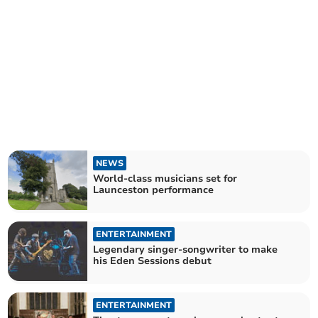
NEWS
World-class musicians set for
Launceston performance
ENTERTAINMENT
Legendary singer-songwriter to make
his Eden Sessions debut
ENTERTAINMENT