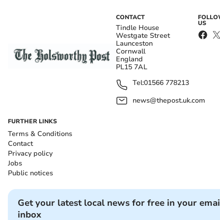
CONTACT
FOLL
US
Tindle House
Westgate Street
Launceston
Cornwall
England
PL15 7AL
Tel:
01566 778213
news@thepost.uk.com
FURTHER LINKS
Terms & Conditions
Contact
Privacy policy
Jobs
Public notices
Get your latest local news for free in your emai
inbox