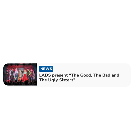
NEWS
LADS present “The Good, The Bad and
The Ugly Sisters”