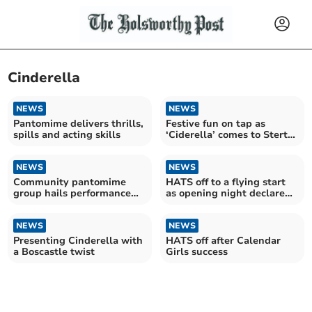
Cinderella
NEWS
NEWS
Pantomime delivers thrills,
Festive fun on tap as
spills and acting skills
‘Ciderella’ comes to Sterts
Theatre
NEWS
NEWS
Community pantomime
HATS off to a flying start
group hails performance
as opening night declared
success
a success
NEWS
NEWS
Presenting Cinderella with
HATS off after Calendar
a Boscastle twist
Girls success